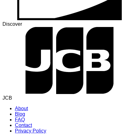
Discover
JCB
About
Blog
FAQ
Contact
Privacy Policy