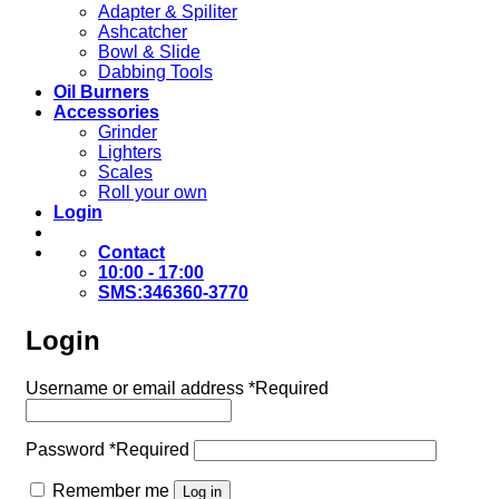
Adapter & Spiliter
Ashcatcher
Bowl & Slide
Dabbing Tools
Oil Burners
Accessories
Grinder
Lighters
Scales
Roll your own
Login
Contact
10:00 - 17:00
SMS:346360-3770
Login
Username or email address
*
Required
Password
*
Required
Remember me
Log in