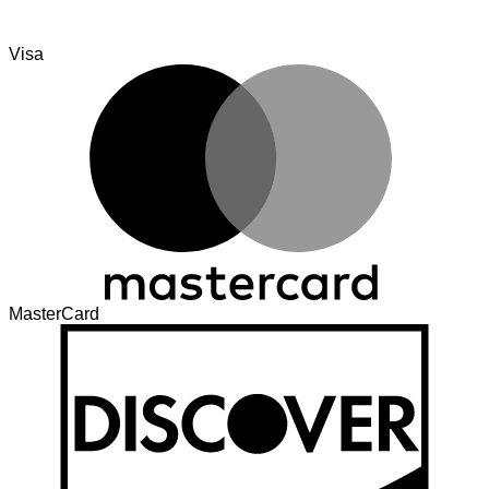
Visa
MasterCard