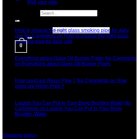
Roll your own
Latest News
Search for:
04
Jul
Search for:
How to choose the right glass smoking pipe for daily
use
No Comments
on How to choose the right glass
smoking pipe for daily use
0
11
Dec
Everything about Glass Oil Burner Pipes
No Comments
on Everything about Glass Oil Burner Pipes
11
Dec
How good are Resin Pipe ?
No Comments
on How
good are Resin Pipe ?
11
Dec
Liquids You Can Put In Your Bong Besides Water
No
Comments
on Liquids You Can Put In Your Bong
Besides Water
information
Shipping policy