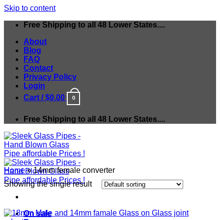
Skip to content
Free Shipping to all 48 Lower States....
About
Blog
FAQ
Contact
Privacy Policy
Login
Cart /
$
0.00
0
Free Shipping to all 48 Lower States....
Home
»
14mm female converter
Showing the single result
On sale