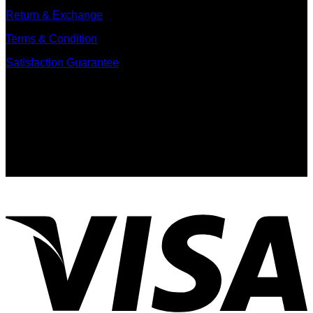
Return & Exchange
Terms & Condition
Satisfaction Guarantee
Signup for Newsletter
Sign up for exclusive updates, new arrivals & insider only
discounts