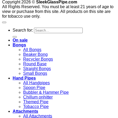
Copyright 2026 ©
SleekGlassPipe.com
All Rights Reserved. You must be at least 21 years of age to
view or purchase from this site. All products on this site are
for tobacco use only.
Search for:
On sale
Bongs
All Bongs
Beaker Bong
Recycler Bongs
Round Base
Straight Bongs
Small Bongs
Hand Pipes
All Handpipes
Spoon Pipe
Bubbler & Hammer Pipe
Chillum onhitter
Themed Pipe
Tobacco Pipe
Attachments
All Attachments