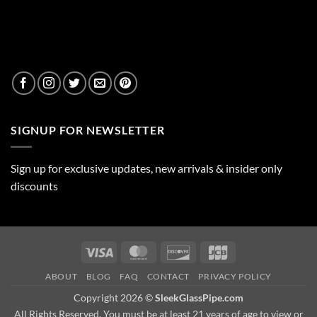
SIGNUP FOR NEWSLETTER
Sign up for exclusive updates, new arrivals & insider only
discounts
Visa
MasterCard
Discover
JCB
ABOUT
BLOG
FAQ
CONTACT
PRIVACY POLICY
Copyright 2026 ©
SleekGlassPipe.com
All Rights Reserved. You must be at least 21 years of age to view or