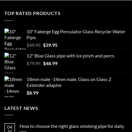
TOP RATED PRODUCTS
10" Faberge Egg Perculator Glass Recycler Water
Pipe
Original
Current
$
49.95
$
39.95
price
price
12" Blue Glass pipe with ice pinch and percs
was:
is:
Original
Current
$
79.95
$49.95.
$
48.99
$39.95.
price
price
was:
is:
18mm male -14mm male. Glass on Glass Z
$79.95.
$48.99.
Extender adapter
$
8.99
LATEST NEWS
How to choose the right glass smoking pipe for daily
04
Jul
use