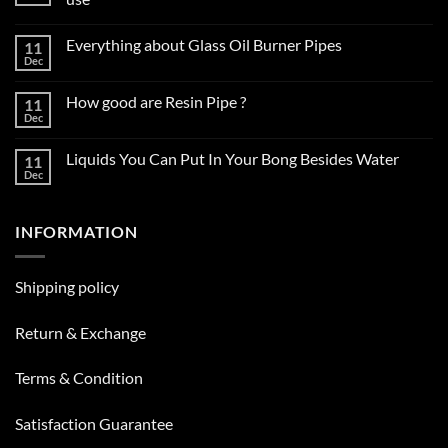
No
Comments
Everything about Glass Oil Burner Pipes
11
on
How
Dec
No
to
Comments
choose
on
the
How good are Resin Pipe ?
11
Everything
right
about
Dec
glass
No
Glass
smoking
Comments
Oil
on
pipe
Burner
Liquids You Can Put In Your Bong Besides Water
11
How
for
Pipes
good
Dec
daily
No
are
use
Comments
Resin
on
Pipe
Liquids
?
INFORMATION
You
Can
Put
In
Your
Shipping policy
Bong
Besides
Water
Return & Exchange
Terms & Condition
Satisfaction Guarantee