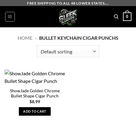
Skip
FREE SHIPPING TO ALL 48 LOWER STATES....
to
0
content
HOME
»
BULLET KEYCHAIN CIGAR PUNCHS
ShowJade Golden Chrome
Bullet Shape Cigar Punch
$
8.99
ADD TO CART