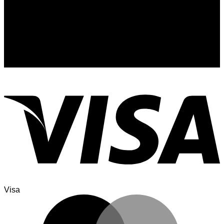
Signup for Newsletter
Sign up for exclusive updates, new arrivals & insider only
discounts
Visa