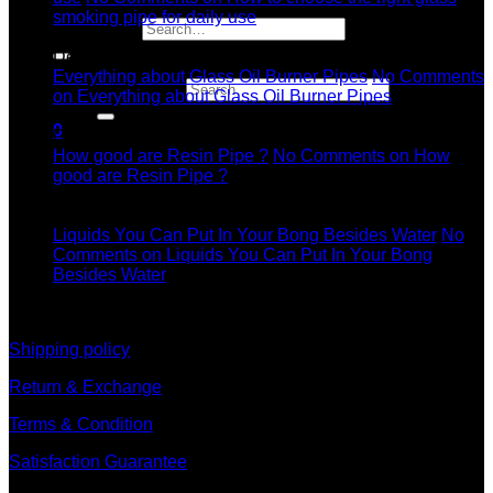
smoking pipe for daily use
Search for:
11
Dec
Everything about Glass Oil Burner Pipes
No Comments
Search for:
on Everything about Glass Oil Burner Pipes
11
0
Dec
How good are Resin Pipe ?
No Comments
on How
good are Resin Pipe ?
11
Dec
Liquids You Can Put In Your Bong Besides Water
No
Comments
on Liquids You Can Put In Your Bong
Besides Water
information
Shipping policy
Return & Exchange
Terms & Condition
Satisfaction Guarantee