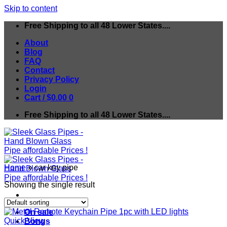
Skip to content
Free Shipping to all 48 Lower States....
About
Blog
FAQ
Contact
Privacy Policy
Login
Cart /
$
0.00
0
Free Shipping to all 48 Lower States....
Home
»
car key pipe
Showing the single result
On sale
Quick View
Bongs