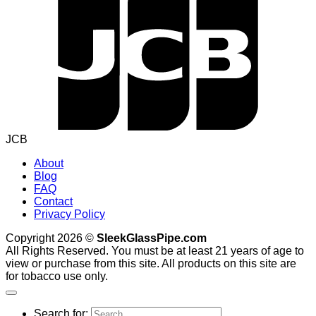
JCB
About
Blog
FAQ
Contact
Privacy Policy
Copyright 2026 ©
SleekGlassPipe.com
All Rights Reserved. You must be at least 21 years of age to
view or purchase from this site. All products on this site are
for tobacco use only.
Search for: