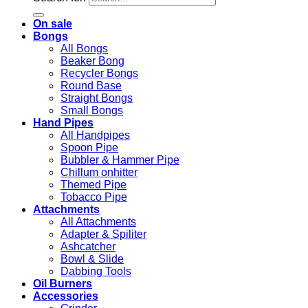
On sale
Bongs
All Bongs
Beaker Bong
Recycler Bongs
Round Base
Straight Bongs
Small Bongs
Hand Pipes
All Handpipes
Spoon Pipe
Bubbler & Hammer Pipe
Chillum onhitter
Themed Pipe
Tobacco Pipe
Attachments
All Attachments
Adapter & Spiliter
Ashcatcher
Bowl & Slide
Dabbing Tools
Oil Burners
Accessories