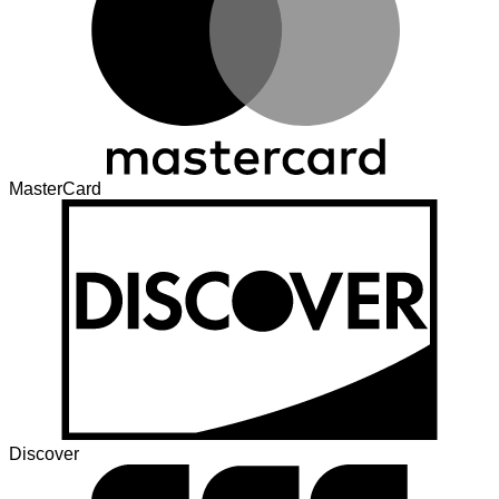
MasterCard
Discover