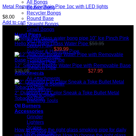
All Bongs
Metal Remote Keychain Pipe 1pc with LED lights
Beaker Bong
Recycler Bongs
$
8.00
Round Base
Add to cart
Straight Bongs
Top rated products
Small Bongs
Hand Pipes
10" Ice Pinch Pink
All Handpipes
Hello Kitty Bong Glass Water Pipe
$
59.95
Original
Spoon Pipe
price was: $59.95.
$
39.99
Current price is: $39.99.
Bubbler & Hammer Pipe
Chillum onhitter
Themed Pipe
12" Silicone Beaker Water Pipe with Removable Base
Tobacco Pipe
$
35.95
Original price was: $35.95.
$
27.95
Current price
Attachments
is: $27.95.
All Attachments
Adapter & Spiliter
Ashcatcher
2" Diamond Cut Color Sneak a Toke Bullet Metal
Bowl & Slide
Tobacco Pipe
$
9.99
Dabbing Tools
Oil Burners
Latest News
Accessories
Grinder
04
Lighters
Jul
Scales
How to choose the right glass smoking pipe for daily
Roll your own
use
No Comments
on How to choose the right glass