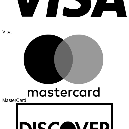
Visa
MasterCard