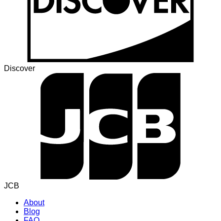
Discover
JCB
About
Blog
FAQ