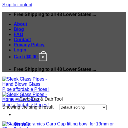
Skip to content
Free Shipping to all 48 Lower States....
About
Blog
FAQ
Contact
Privacy Policy
Login
Cart /
$
0.00
0
Free Shipping to all 48 Lower States....
Home
»
Carb Cap & Dab Tool
Showing the single result
On sale