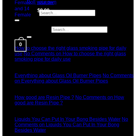
Roll your own
adapter
$
8.99
Search for:
Latest News
Search for:
04
Jul
0
How to choose the right glass smoking pipe for daily
use
No Comments
on How to choose the right glass
smoking pipe for daily use
11
Dec
Everything about Glass Oil Burner Pipes
No Comments
on Everything about Glass Oil Burner Pipes
11
Dec
How good are Resin Pipe ?
No Comments
on How
good are Resin Pipe ?
11
Dec
Liquids You Can Put In Your Bong Besides Water
No
Comments
on Liquids You Can Put In Your Bong
Besides Water