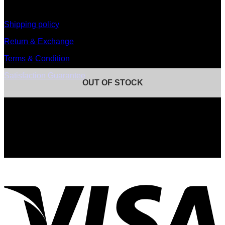
information
Shipping policy
Return & Exchange
Terms & Condition
Satisfaction Guarantee
OUT OF STOCK
Signup for Newsletter
Sign up for exclusive updates, new arrivals & insider only
discounts