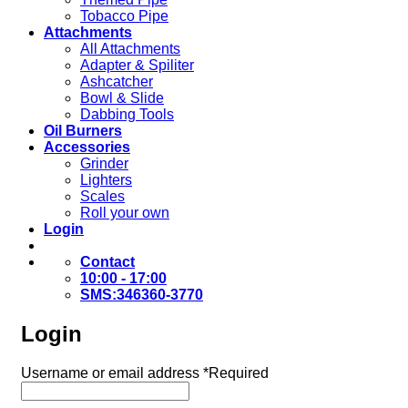
Tobacco Pipe
Attachments
All Attachments
Adapter & Spiliter
Ashcatcher
Bowl & Slide
Dabbing Tools
Oil Burners
Accessories
Grinder
Lighters
Scales
Roll your own
Login
Contact
10:00 - 17:00
SMS:346360-3770
Login
Username or email address
*
Required