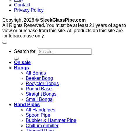
Contact
Privacy Policy
Copyright 2026 ©
SleekGlassPipe.com
All Rights Reserved. You must be at least 21 years of age to
view or purchase from this site. All products on this site are
for tobacco use only.
Search for:
On sale
Bongs
All Bongs
Beaker Bong
Recycler Bongs
Round Base
Straight Bongs
Small Bongs
Hand Pipes
All Handpipes
Spoon Pipe
Bubbler & Hammer Pipe
Chillum onhitter
Themed Pipe