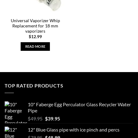
Universal Vaporizer Whip
Replacement for 18 mm
vaporizers
$
12.99
READ MORE
TOP RATED PRODUCTS
10" Faberge Egg Perculator Glass Recycler Water
Pipe
Original
Current
$
49.95
$
39.95
price
price
12" Blue Glass pipe with ice pinch and percs
was:
is:
Original
Current
$
79.95
$49.95.
$
48.99
$39.95.