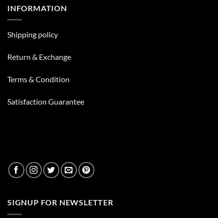
Liquids
?
INFORMATION
You
Can
Put
In
Your
Shipping policy
Bong
Besides
Water
Return & Exchange
Terms & Condition
Satisfaction Guarantee
SIGNUP FOR NEWSLETTER