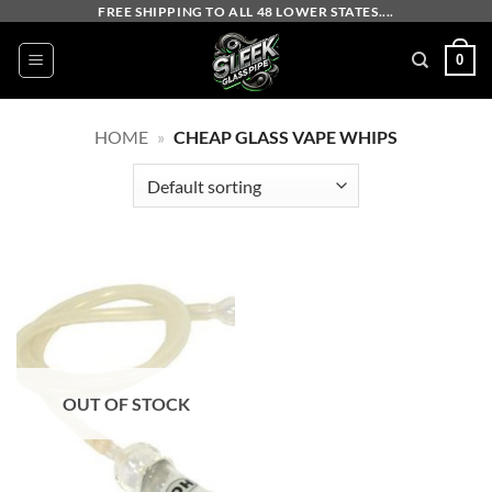
Skip
FREE SHIPPING TO ALL 48 LOWER STATES....
to
0
content
HOME
»
CHEAP GLASS VAPE WHIPS
OUT OF STOCK