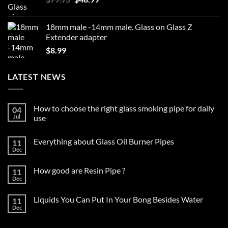
price
price
was:
is:
18mm male -14mm male. Glass on Glass Z
$79.95.
$48.99.
Extender adapter
$
8.99
LATEST NEWS
How to choose the right glass smoking pipe for daily
04
Jul
use
No
Comments
Everything about Glass Oil Burner Pipes
11
on
How
Dec
No
to
Comments
choose
on
the
How good are Resin Pipe ?
11
Everything
right
about
Dec
glass
No
Glass
smoking
Comments
Oil
on
pipe
Burner
Liquids You Can Put In Your Bong Besides Water
11
How
for
Pipes
good
Dec
daily
No
are
use
Comments
Resin
on
Pipe