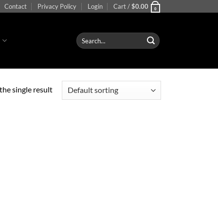
Contact
Privacy Policy
Login
Cart /
$
0.00
0
Search
S
for:
he single result