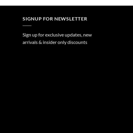
SIGNUP FOR NEWSLETTER
Sign up for exclusive updates, new
arrivals & insider only discounts