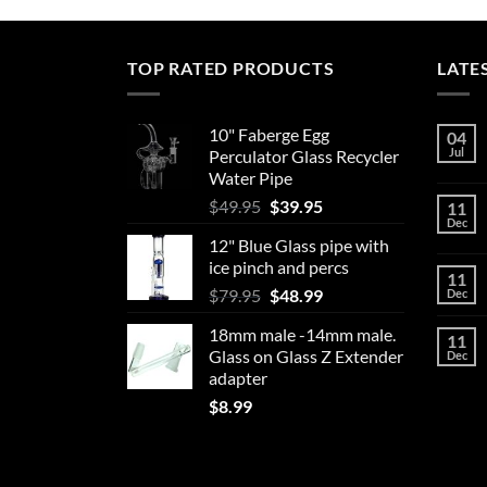
has
multiple
variants.
TOP RATED PRODUCTS
LATE
The
options
may
10" Faberge Egg
04
Jul
Perculator Glass Recycler
be
Water Pipe
chosen
Original
Current
$
49.95
$
39.95
on
11
Dec
price
price
the
12" Blue Glass pipe with
was:
is:
product
ice pinch and percs
$49.95.
$39.95.
11
page
Original
Current
$
79.95
$
48.99
Dec
price
price
18mm male -14mm male.
was:
is:
11
Glass on Glass Z Extender
Dec
$79.95.
$48.99.
adapter
$
8.99