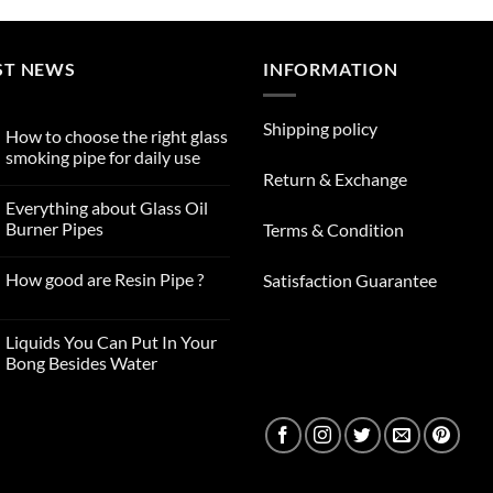
ST NEWS
INFORMATION
Shipping policy
How to choose the right glass
smoking pipe for daily use
Return & Exchange
No
Comments
Everything about Glass Oil
on
How
Burner Pipes
Terms & Condition
to
choose
No
the
Comments
How good are Resin Pipe ?
Satisfaction Guarantee
right
on
glass
Everything
No
smoking
about
Comments
pipe
Glass
on
for
Oil
Liquids You Can Put In Your
How
daily
Burner
good
Bong Besides Water
use
Pipes
are
No
Resin
Comments
Pipe
on
?
Liquids
You
Can
Put
In