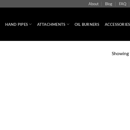
About
Blog
FAQ
HAND PIPES
ATTACHMENTS
OIL BURNERS
ACCESSORIE
Showing t