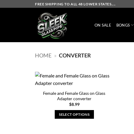
Skip
FREE SHIPPING TO ALL 48 LOWER STATES....
to
content
ON SALE
BONGS
HOME
»
CONVERTER
Female and Female Glass on Glass
Adapter converter
$
8.99
SELECT OPTIONS
This
product