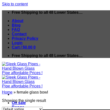
Skip to content
Free Shipping to all 48 Lower States....
About
Blog
FAQ
Contact
Privacy Policy
Login
Cart /
$
0.00
0
Free Shipping to all 48 Lower States....
Home
»
female glass bowl
Showing the single result
On sale
Bongs