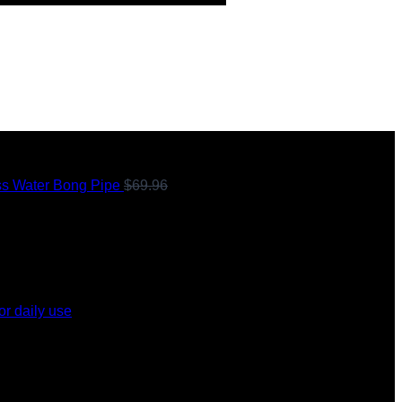
ss Water Bong Pipe
$
69.96
Original
or daily use