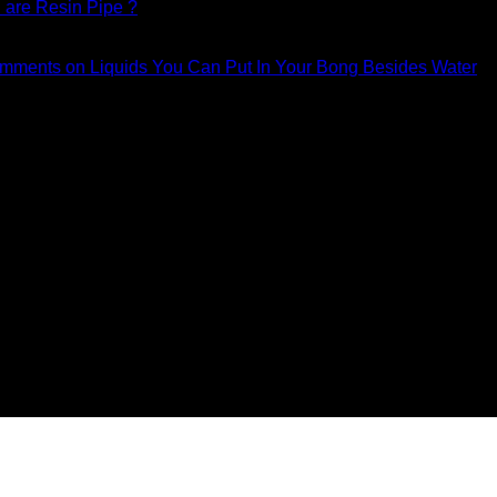
are Resin Pipe ?
mments
on Liquids You Can Put In Your Bong Besides Water
counts