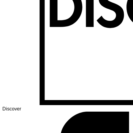
Discover