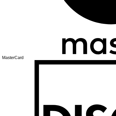
MasterCard