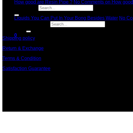
How good are Resin Pipe ?
No Comments
on How good 
11
Search for:
Dec
Liquids You Can Put In Your Bong Besides Water
No Co
Search for:
information
0
Shipping policy
Return & Exchange
Terms & Condition
Satisfaction Guarantee
Signup for Newsletter
Sign up for exclusive updates, new arrivals & insider only dis