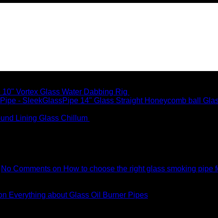
10" Vortex Glass Water Dabbing Rig
$
99.95
14" Glass Straight Honeycomb ball Gla
und Lining Glass Chillum
$
8.99
No Comments
on How to choose the right glass smoking pipe f
n Everything about Glass Oil Burner Pipes