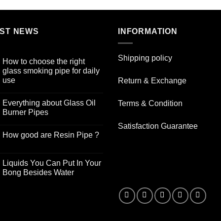
ST NEWS
INFORMATION
Shipping policy
How to choose the right
glass smoking pipe for daily
use
Return & Exchange
No
Comments
Everything about Glass Oil
Terms & Condition
on
How
Burner Pipes
to
choose
No
Satisfaction Guarantee
the
Comments
How good are Resin Pipe ?
right
on
glass
Everything
No
smoking
about
Comments
pipe
Glass
on
for
Oil
Liquids You Can Put In Your
How
daily
Burner
good
Bong Besides Water
use
Pipes
are
No
Resin
Comments
Pipe
on
?
Liquids
You
Can
Put