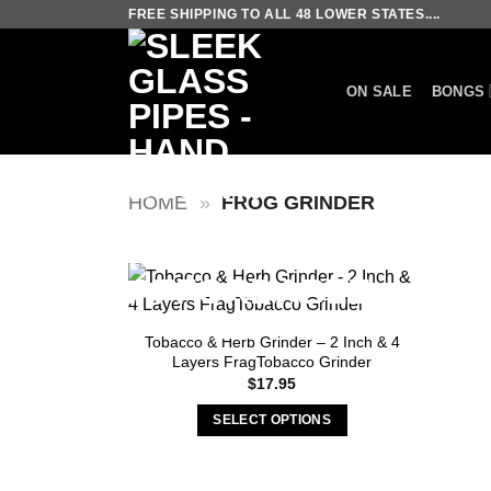
Skip
FREE SHIPPING TO ALL 48 LOWER STATES....
to
content
ON SALE
BONGS
HOME
»
FROG GRINDER
Tobacco & Herb Grinder – 2 Inch & 4
Layers FragTobacco Grinder
$
17.95
SELECT OPTIONS
This
product