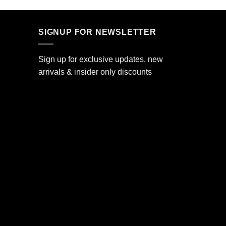
SIGNUP FOR NEWSLETTER
Sign up for exclusive updates, new
arrivals & insider only discounts