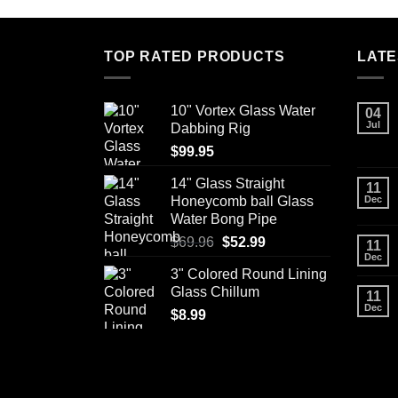
has
multiple
variants.
TOP RATED PRODUCTS
LATE
The
options
may
10" Vortex Glass Water
04
Jul
be
Dabbing Rig
chosen
$
99.95
on
14" Glass Straight
11
the
Honeycomb ball Glass
Dec
product
Water Bong Pipe
page
Original
Current
$
69.96
$
52.99
11
Dec
price
price
3" Colored Round Lining
was:
is:
Glass Chillum
11
$69.96.
$52.99.
Dec
$
8.99