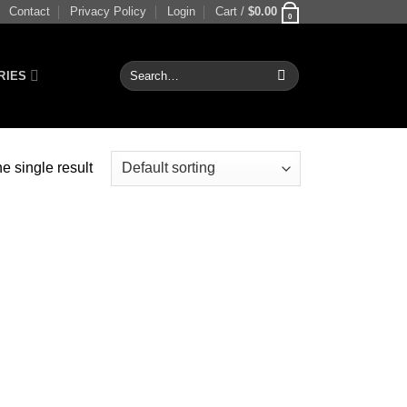
Contact
Privacy Policy
Login
Cart /
$
0.00
0
Search
RIES
for:
e single result