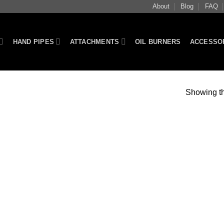
About
Blog
FAQ
HAND PIPES
ATTACHMENTS
OIL BURNERS
ACCESSO
Showing th