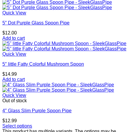
Quick View
5″ Dot Purple Glass Spoon Pipe
$
12.00
Add to cart
Quick View
5″ little Fatty Colorful Mushroom Spoon
$
14.99
Add to cart
Quick View
Out of stock
4″ Glass Slim Purple Spoon Pipe
$
12.99
Select options
This product has multiple variants. The options may be