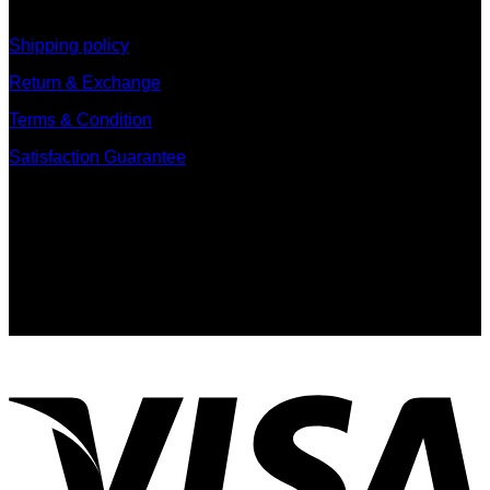
information
Shipping policy
Return & Exchange
Terms & Condition
Satisfaction Guarantee
Signup for Newsletter
Sign up for exclusive updates, new arrivals & insider only
discounts