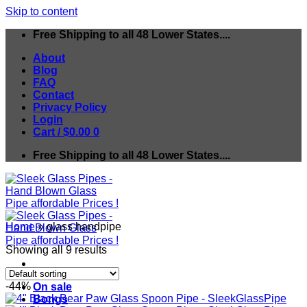
Skip to content
Free Shipping to all 48 Lower States....
About
Blog
FAQ
Contact
Privacy Policy
Login
Cart /
$
0.00
0
Free Shipping to all 48 Lower States....
Home
»
glass handpipe
Showing all 9 results
-44%
On sale
Bongs