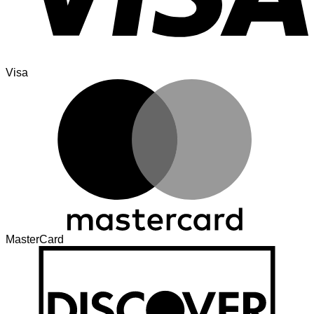
Visa
MasterCard