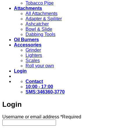
Tobacco Pipe
Attachments
All Attachments
Adapter & Spiliter
Ashcatcher
Bowl & Slide
Dabbing Tools
Oil Burners
Accessories
Grinder
Lighters
Scales
Roll your own
Login
Contact
10:00 - 17:00
SMS:346360-3770
Login
Username or email address
*
Required