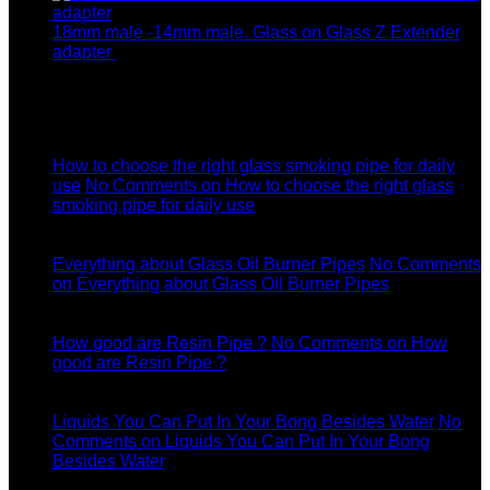
18mm male -14mm male. Glass on Glass Z Extender
adapter
$
8.99
Latest News
04
Jul
How to choose the right glass smoking pipe for daily
use
No Comments
on How to choose the right glass
smoking pipe for daily use
11
Dec
Everything about Glass Oil Burner Pipes
No Comments
on Everything about Glass Oil Burner Pipes
11
Dec
How good are Resin Pipe ?
No Comments
on How
good are Resin Pipe ?
11
Dec
Liquids You Can Put In Your Bong Besides Water
No
Comments
on Liquids You Can Put In Your Bong
Besides Water