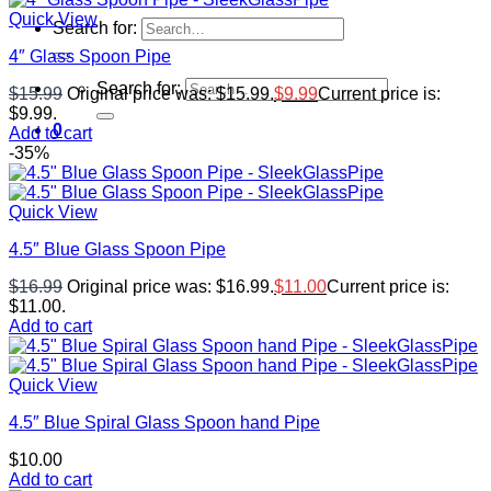
Quick View
Search for:
4″ Glass Spoon Pipe
Search for:
$
15.99
Original price was: $15.99.
$
9.99
Current price is:
$9.99.
0
Add to cart
-35%
Quick View
4.5″ Blue Glass Spoon Pipe
$
16.99
Original price was: $16.99.
$
11.00
Current price is:
$11.00.
Add to cart
Quick View
4.5″ Blue Spiral Glass Spoon hand Pipe
$
10.00
Add to cart