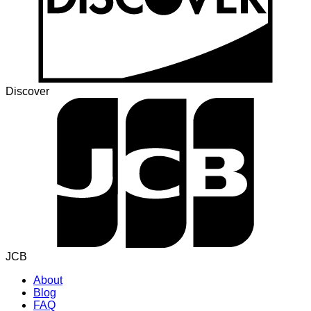
Discover
JCB
About
Blog
FAQ