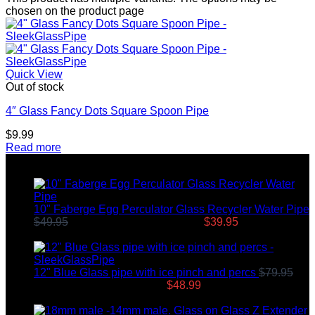
chosen on the product page
Quick View
Out of stock
4″ Glass Fancy Dots Square Spoon Pipe
$
9.99
Read more
Top rated products
10" Faberge Egg Perculator Glass Recycler Water Pipe
$
49.95
Original price was: $49.95.
$
39.95
Current price
is: $39.95.
12" Blue Glass pipe with ice pinch and percs
$
79.95
Original price was: $79.95.
$
48.99
Current price is:
$48.99.