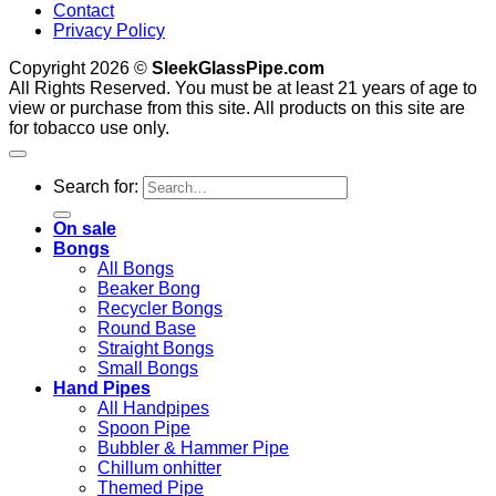
Contact
Privacy Policy
Copyright 2026 ©
SleekGlassPipe.com
All Rights Reserved. You must be at least 21 years of age to
view or purchase from this site. All products on this site are
for tobacco use only.
Search for:
On sale
Bongs
All Bongs
Beaker Bong
Recycler Bongs
Round Base
Straight Bongs
Small Bongs
Hand Pipes
All Handpipes
Spoon Pipe
Bubbler & Hammer Pipe
Chillum onhitter
Themed Pipe