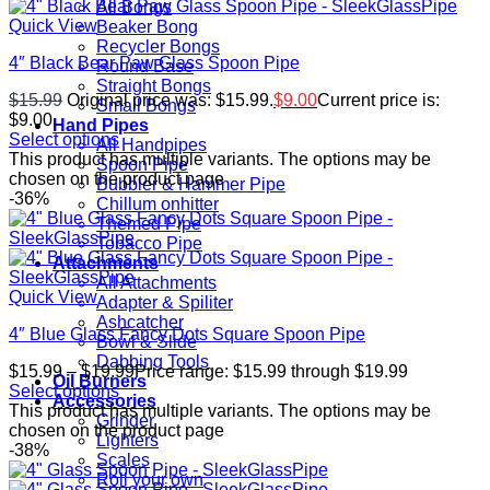
All Bongs
Quick View
Beaker Bong
Recycler Bongs
4″ Black Bear Paw Glass Spoon Pipe
Round Base
Straight Bongs
$
15.99
Original price was: $15.99.
$
9.00
Current price is:
Small Bongs
$9.00.
Hand Pipes
Select options
All Handpipes
This product has multiple variants. The options may be
Spoon Pipe
chosen on the product page
Bubbler & Hammer Pipe
-36%
Chillum onhitter
Themed Pipe
Tobacco Pipe
Attachments
All Attachments
Quick View
Adapter & Spiliter
Ashcatcher
4″ Blue Glass Fancy Dots Square Spoon Pipe
Bowl & Slide
Dabbing Tools
$
15.99
–
$
19.99
Price range: $15.99 through $19.99
Oil Burners
Select options
Accessories
This product has multiple variants. The options may be
Grinder
chosen on the product page
Lighters
-38%
Scales
Roll your own