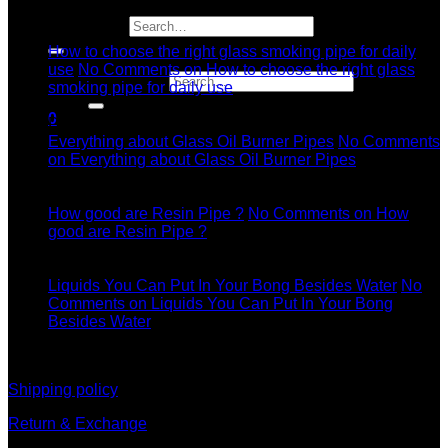
04
Search for:
Jul
How to choose the right glass smoking pipe for daily
use
No Comments
on How to choose the right glass
Search for:
smoking pipe for daily use
11
0
Dec
Everything about Glass Oil Burner Pipes
No Comments
on Everything about Glass Oil Burner Pipes
11
Dec
How good are Resin Pipe ?
No Comments
on How
good are Resin Pipe ?
11
Dec
Liquids You Can Put In Your Bong Besides Water
No
Comments
on Liquids You Can Put In Your Bong
Besides Water
information
Shipping policy
Return & Exchange