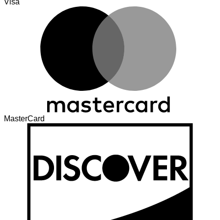
Visa
MasterCard