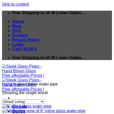
Skip to content
Free Shipping to all 48 Lower States....
About
Blog
FAQ
Contact
Privacy Policy
Login
Cart /
$
0.00
0
Free Shipping to all 48 Lower States....
Home
»
glass inline water pipe
Showing the single result
On sale
Bongs