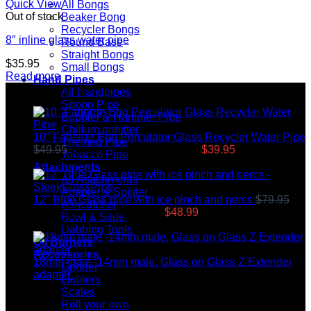
Quick View
All Bongs
Out of stock
Beaker Bong
Recycler Bongs
8″ inline glass water pipe
Round Base
Straight Bongs
$
35.95
Small Bongs
Read more
Hand Pipes
Top rated products
All Handpipes
Spoon Pipe
Bubbler & Hammer Pipe
Chillum onhitter
10" Faberge Egg Perculator Glass Recycler Water Pipe
Themed Pipe
$
49.95
Original price was: $49.95.
$
39.95
Current price
Tobacco Pipe
is: $39.95.
Attachments
All Attachments
Adapter & Spiliter
12" Blue Glass pipe with ice pinch and percs
$
79.95
Ashcatcher
Original price was: $79.95.
$
48.99
Current price is:
Bowl & Slide
$48.99.
Dabbing Tools
Oil Burners
Accessories
18mm male -14mm male. Glass on Glass Z Extender
Grinder
adapter
$
8.99
Lighters
Scales
Latest News
Roll your own