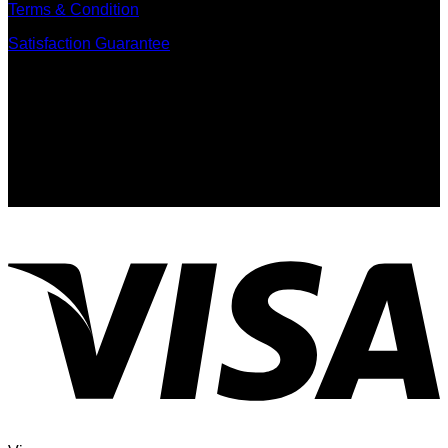
Terms & Condition
Satisfaction Guarantee
Signup for Newsletter
Sign up for exclusive updates, new arrivals & insider only
discounts