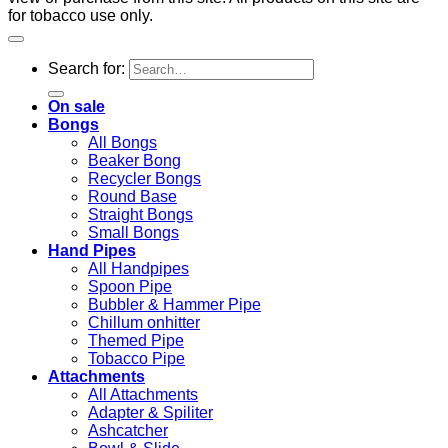
for tobacco use only.
Search for:
On sale
Bongs
All Bongs
Beaker Bong
Recycler Bongs
Round Base
Straight Bongs
Small Bongs
Hand Pipes
All Handpipes
Spoon Pipe
Bubbler & Hammer Pipe
Chillum onhitter
Themed Pipe
Tobacco Pipe
Attachments
All Attachments
Adapter & Spiliter
Ashcatcher