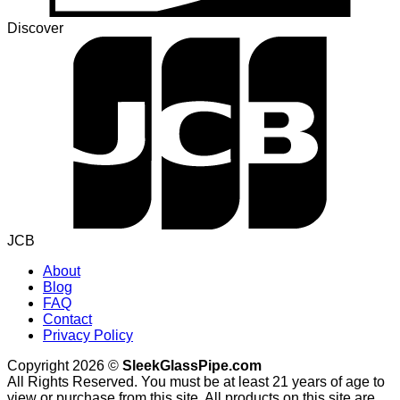
Discover
JCB
About
Blog
FAQ
Contact
Privacy Policy
Copyright 2026 ©
SleekGlassPipe.com
All Rights Reserved. You must be at least 21 years of age to
view or purchase from this site. All products on this site are