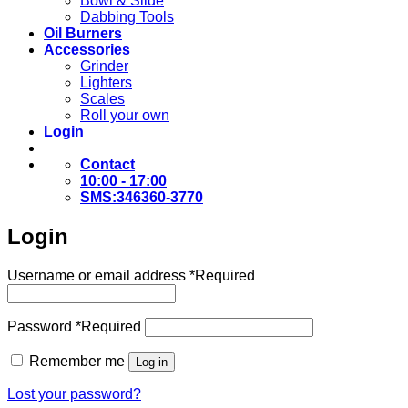
Bowl & Slide
Dabbing Tools
Oil Burners
Accessories
Grinder
Lighters
Scales
Roll your own
Login
Contact
10:00 - 17:00
SMS:346360-3770
Login
Username or email address
*
Required
Password
*
Required
Remember me
Log in
Lost your password?