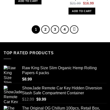
ADD TO CART
$15.99.
$9.99.
Original
Current
$
21.99
$
16.99
price
price
was:
is:
ADD TO CART
$21.99.
$16.99.
1
2
3
4
TOP RATED PRODUCTS
Raw King Size Slim Organic Hemp Rolling
Papers 4 packs
$
8.99
ShowJade Remote Car Key Hidden Diversion
Stash Safe Compartment Container
Original
Current
$
12.99
$
9.99
price
price
The Original OG Chillum 100pcs, Retail Box,
was:
is: