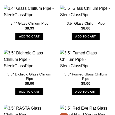
the
product
page
3.4″ Glass Chillum Pipe
3.5″ Glass Chillum Pipe
$
8.99
$
8.00
ADD TO CART
ADD TO CART
3.5″ Dichroic Glass Chillum
3.5″ Fumed Glass Chillum
Pipe
Pipe
$
8.00
$
9.00
ADD TO CART
ADD TO CART