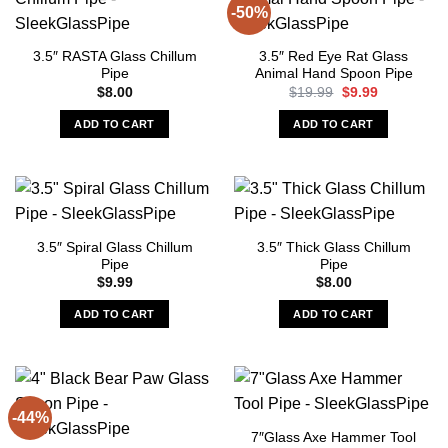
-50%
3.5″ RASTA Glass Chillum
3.5″ Red Eye Rat Glass
Pipe
Animal Hand Spoon Pipe
Original
Current
$
8.00
$
19.99
$
9.99
price
price
was:
is:
ADD TO CART
ADD TO CART
$19.99.
$9.99.
3.5″ Spiral Glass Chillum
3.5″ Thick Glass Chillum
Pipe
Pipe
$
9.99
$
8.00
ADD TO CART
ADD TO CART
-44%
7″Glass Axe Hammer Tool