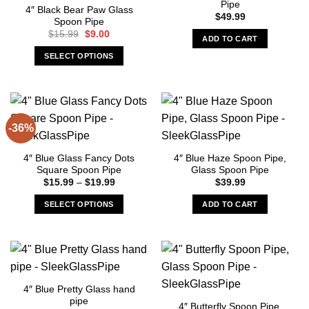
Pipe
4″ Black Bear Paw Glass
$
49.99
Spoon Pipe
Original
Current
$
15.99
$
9.00
ADD TO CART
price
price
was:
is:
SELECT OPTIONS
$15.99.
$9.00.
This
product
has
multiple
-36%
variants.
The
4″ Blue Glass Fancy Dots
4″ Blue Haze Spoon Pipe,
options
Square Spoon Pipe
Glass Spoon Pipe
may
Price
$
15.99
–
$
19.99
$
39.99
be
range:
$15.99
chosen
SELECT OPTIONS
ADD TO CART
through
on
$19.99
This
the
product
product
has
page
multiple
variants.
4″ Blue Pretty Glass hand
The
pipe
4″ Butterfly Spoon Pipe,
options