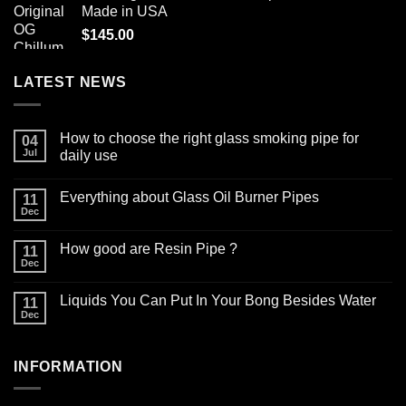
Made in USA
$12.99.
$9.99.
$
145.00
LATEST NEWS
How to choose the right glass smoking pipe for
04
Jul
daily use
No
Comments
Everything about Glass Oil Burner Pipes
on
11
How
Dec
No
to
Comments
choose
on
the
How good are Resin Pipe ?
11
Everything
right
about
Dec
glass
No
Glass
smoking
Comments
Oil
on
pipe
Burner
Liquids You Can Put In Your Bong Besides Water
11
How
for
Pipes
good
Dec
daily
No
are
use
Comments
Resin
on
Pipe
Liquids
?
INFORMATION
You
Can
Put
In