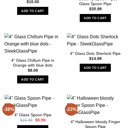
$
10.00
Glass Spoon Pipe
may
$
35.99
be
ADD TO CART
chosen
ADD TO CART
on
the
product
page
4″ Glass Dots Sherlock Pipe
$
14.99
4″ Glass Chillum Pipe in
Orange with blue dots
ADD TO CART
$
8.00
ADD TO CART
-38%
-23%
4″ Glass Spoon Pipe
Original
Current
$
15.99
$
9.99
4″ Halloween bloody Finger
price
price
Spoon Pipe
was:
is: