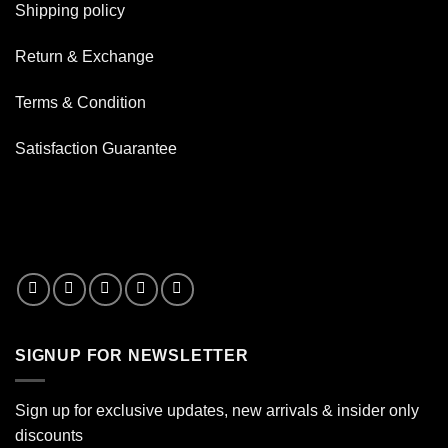
Your
Shipping policy
Bong
Besides
Water
Return & Exchange
Terms & Condition
Satisfaction Guarantee
SIGNUP FOR NEWSLETTER
Sign up for exclusive updates, new arrivals & insider only
discounts