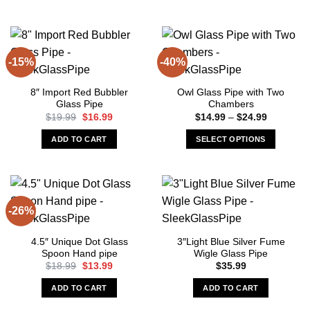
-15%
-40%
8″ Import Red Bubbler
Owl Glass Pipe with Two
Glass Pipe
Chambers
Original
Current
Price
$
19.99
$
16.99
$
14.99
–
$
24.99
price
price
range:
was:
is:
$14.99
ADD TO CART
SELECT OPTIONS
$19.99.
$16.99.
through
$24.99
This
product
has
multiple
-26%
variants.
The
4.5″ Unique Dot Glass
3″Light Blue Silver Fume
options
Spoon Hand pipe
Wigle Glass Pipe
may
Original
Current
$
18.99
$
13.99
$
35.99
be
price
price
was:
is:
chosen
ADD TO CART
ADD TO CART
$18.99.
$13.99.
on