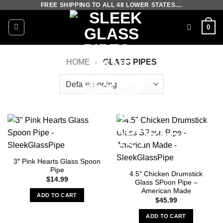
FREE SHIPPING TO ALL 48 LOWER STATES....
Skip
to
0
content
HOME
»
GLASS PIPES
3″ Pink Hearts Glass Spoon
Pipe
4.5″ Chicken Drumstick
$
14.99
Glass SPoon Pipe –
American Made
ADD TO CART
$
45.99
ADD TO CART