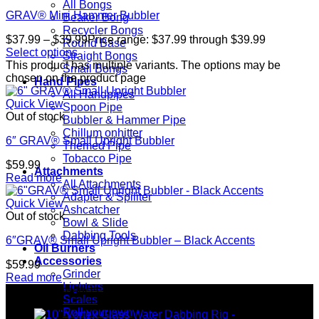
All Bongs
GRAV® Mini Hammer Bubbler
Beaker Bong
Recycler Bongs
$
37.99
–
$
39.99
Price range: $37.99 through $39.99
Round Base
Select options
Straight Bongs
This product has multiple variants. The options may be
Small Bongs
chosen on the product page
Hand Pipes
All Handpipes
Quick View
Spoon Pipe
Out of stock
Bubbler & Hammer Pipe
Chillum onhitter
6″ GRAV® Small Upright Bubbler
Themed Pipe
Tobacco Pipe
$
59.99
Attachments
Read more
All Attachments
Adapter & Spiliter
Quick View
Ashcatcher
Out of stock
Bowl & Slide
Dabbing Tools
6″GRAV® Small Upright Bubbler – Black Accents
Oil Burners
Accessories
$
59.99
Grinder
Read more
Lighters
Top rated products
Scales
Roll your own