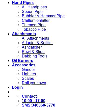
Hand Pipes
All Handpipes
Spoon Pipe
Bubbler & Hammer Pipe
Chillum onhitter
Themed Pipe
Tobacco Pipe
Attachments
All Attachments
Adapter & Spiliter
Ashcatcher
Bowl & Slide
Dabbing Tools
Oil Burners
Accessories
Grinder
Lighters
Scales
Roll your own
Login
Contact
10:00 - 17:00
SMS:346360-3770