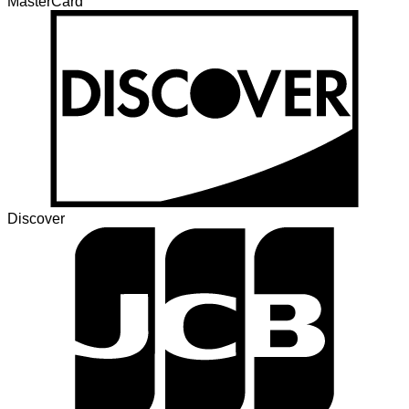
MasterCard
Discover