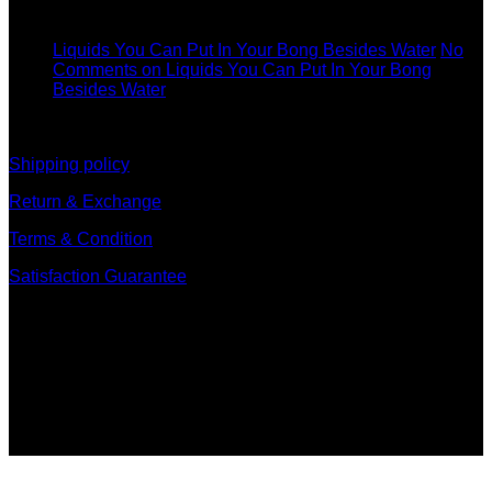
11
Dec
Liquids You Can Put In Your Bong Besides Water
No
Comments
on Liquids You Can Put In Your Bong
Besides Water
information
Shipping policy
Return & Exchange
Terms & Condition
Satisfaction Guarantee
Signup for Newsletter
Sign up for exclusive updates, new arrivals & insider only
discounts