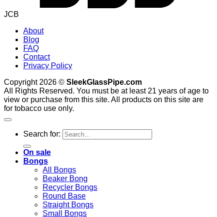
JCB
About
Blog
FAQ
Contact
Privacy Policy
Copyright 2026 ©
SleekGlassPipe.com
All Rights Reserved. You must be at least 21 years of age to
view or purchase from this site. All products on this site are
for tobacco use only.
Search for:
On sale
Bongs
All Bongs
Beaker Bong
Recycler Bongs
Round Base
Straight Bongs
Small Bongs