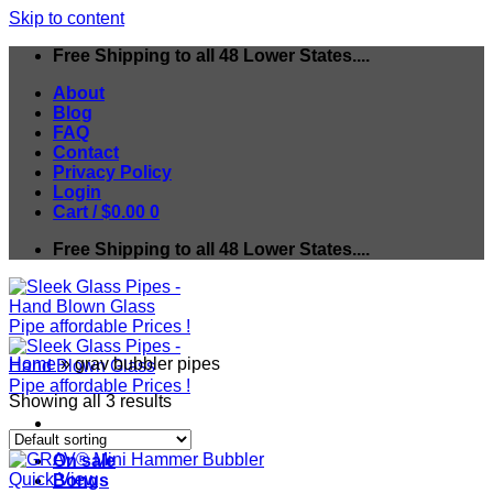
Skip to content
Free Shipping to all 48 Lower States....
About
Blog
FAQ
Contact
Privacy Policy
Login
Cart /
$
0.00
0
Free Shipping to all 48 Lower States....
Home
»
grav bubbler pipes
Showing all 3 results
On sale
Quick View
Bongs