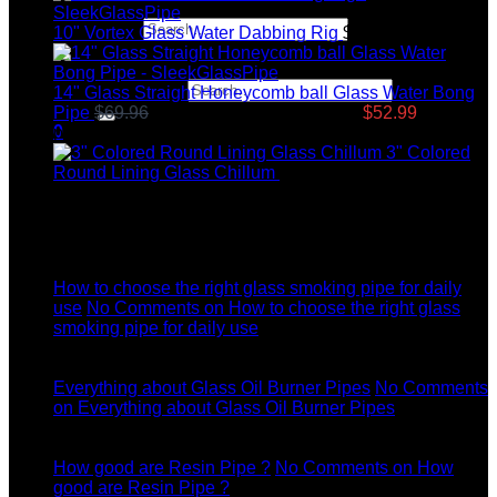
Search for:
10" Vortex Glass Water Dabbing Rig
$
99.95
Search for:
14" Glass Straight Honeycomb ball Glass Water Bong
Pipe
$
69.96
Original price was: $69.96.
$
52.99
Current
0
price is: $52.99.
3" Colored
Round Lining Glass Chillum
$
8.99
Latest News
04
Jul
How to choose the right glass smoking pipe for daily
use
No Comments
on How to choose the right glass
smoking pipe for daily use
11
Dec
Everything about Glass Oil Burner Pipes
No Comments
on Everything about Glass Oil Burner Pipes
11
Dec
How good are Resin Pipe ?
No Comments
on How
good are Resin Pipe ?