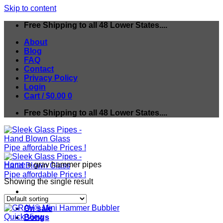
Skip to content
Free Shipping to all 48 Lower States....
About
Blog
FAQ
Contact
Privacy Policy
Login
Cart /
$
0.00
0
Free Shipping to all 48 Lower States....
Home
»
grav hammer pipes
Showing the single result
On sale
Quick View
Bongs