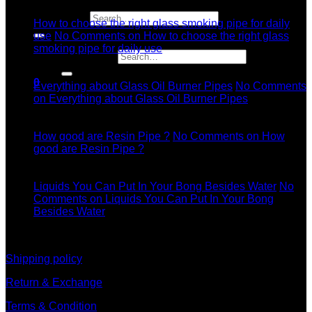
Jul
Search for:
How to choose the right glass smoking pipe for daily
use
No Comments
on How to choose the right glass
smoking pipe for daily use
Search for:
11
Dec
0
Everything about Glass Oil Burner Pipes
No Comments
on Everything about Glass Oil Burner Pipes
11
Dec
How good are Resin Pipe ?
No Comments
on How
good are Resin Pipe ?
11
Dec
Liquids You Can Put In Your Bong Besides Water
No
Comments
on Liquids You Can Put In Your Bong
Besides Water
information
Shipping policy
Return & Exchange
Terms & Condition