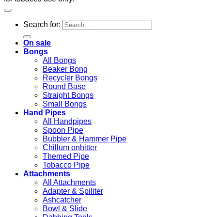
Search for:
On sale
Bongs
All Bongs
Beaker Bong
Recycler Bongs
Round Base
Straight Bongs
Small Bongs
Hand Pipes
All Handpipes
Spoon Pipe
Bubbler & Hammer Pipe
Chillum onhitter
Themed Pipe
Tobacco Pipe
Attachments
All Attachments
Adapter & Spiliter
Ashcatcher
Bowl & Slide