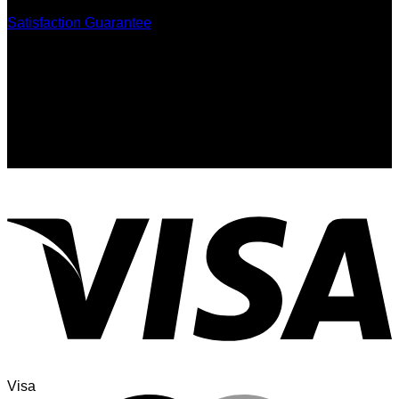
Satisfaction Guarantee
Signup for Newsletter
Sign up for exclusive updates, new arrivals & insider only
discounts
Visa