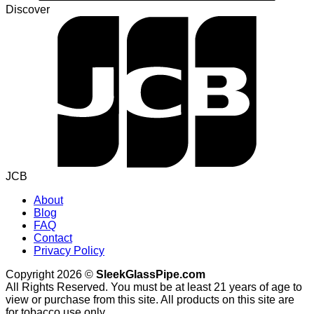
Discover
JCB
About
Blog
FAQ
Contact
Privacy Policy
Copyright 2026 ©
SleekGlassPipe.com
All Rights Reserved. You must be at least 21 years of age to
view or purchase from this site. All products on this site are
for tobacco use only.