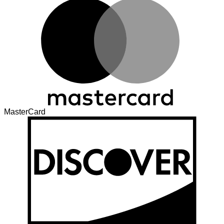
MasterCard