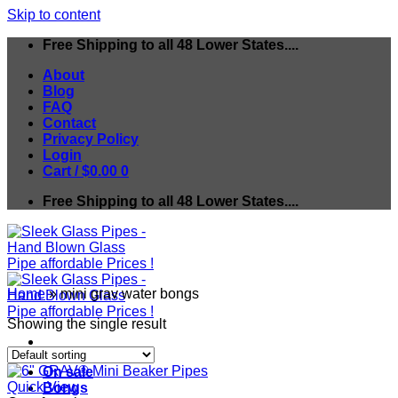
Skip to content
Free Shipping to all 48 Lower States....
About
Blog
FAQ
Contact
Privacy Policy
Login
Cart /
$
0.00
0
Free Shipping to all 48 Lower States....
Home
»
mini grav water bongs
Showing the single result
On sale
Quick View
Bongs