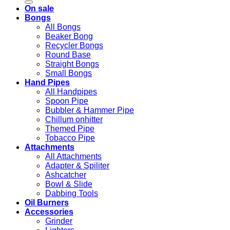
On sale
Bongs
All Bongs
Beaker Bong
Recycler Bongs
Round Base
Straight Bongs
Small Bongs
Hand Pipes
All Handpipes
Spoon Pipe
Bubbler & Hammer Pipe
Chillum onhitter
Themed Pipe
Tobacco Pipe
Attachments
All Attachments
Adapter & Spiliter
Ashcatcher
Bowl & Slide
Dabbing Tools
Oil Burners
Accessories
Grinder