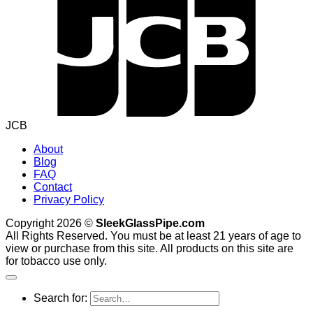
JCB
About
Blog
FAQ
Contact
Privacy Policy
Copyright 2026 ©
SleekGlassPipe.com
All Rights Reserved. You must be at least 21 years of age to
view or purchase from this site. All products on this site are
for tobacco use only.
Search for: