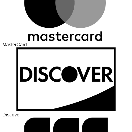
MasterCard
Discover