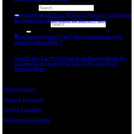
11
Search for:
Dec
Everything about Glass Oil Burner Pipes
No Comments
on Everything about Glass Oil Burner Pipes
Search for:
11
Dec
0
How good are Resin Pipe ?
No Comments
on How
good are Resin Pipe ?
11
Dec
Liquids You Can Put In Your Bong Besides Water
No
Comments
on Liquids You Can Put In Your Bong
Besides Water
information
Shipping policy
Return & Exchange
Terms & Condition
Satisfaction Guarantee