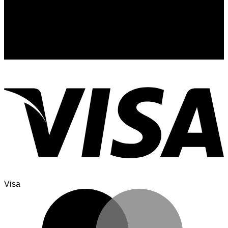
Signup for Newsletter
Sign up for exclusive updates, new arrivals & insider only
discounts
Visa