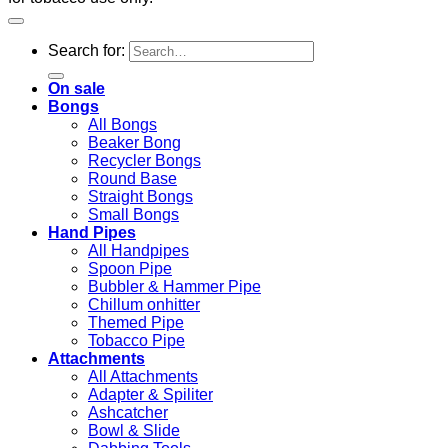
Search for:
On sale
Bongs
All Bongs
Beaker Bong
Recycler Bongs
Round Base
Straight Bongs
Small Bongs
Hand Pipes
All Handpipes
Spoon Pipe
Bubbler & Hammer Pipe
Chillum onhitter
Themed Pipe
Tobacco Pipe
Attachments
All Attachments
Adapter & Spiliter
Ashcatcher
Bowl & Slide