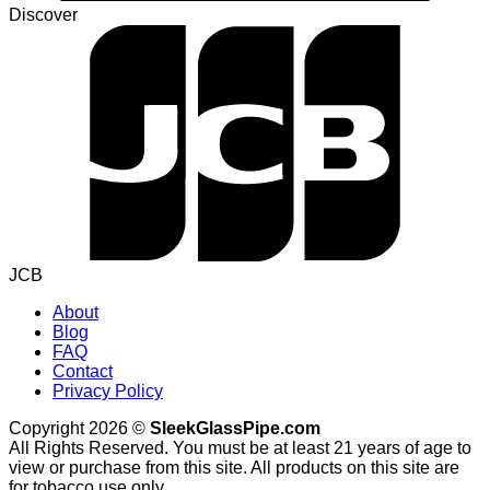
Discover
JCB
About
Blog
FAQ
Contact
Privacy Policy
Copyright 2026 ©
SleekGlassPipe.com
All Rights Reserved. You must be at least 21 years of age to
view or purchase from this site. All products on this site are
for tobacco use only.