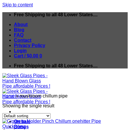
Skip to content
Free Shipping to all 48 Lower States....
About
Blog
FAQ
Contact
Privacy Policy
Login
Cart /
$
0.00
0
Free Shipping to all 48 Lower States....
Home
»
mushroom chillum pipe
Showing the single result
On sale
Quick View
Bongs