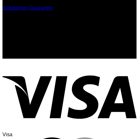
Satisfaction Guarantee
Signup for Newsletter
Sign up for exclusive updates, new arrivals & insider only
discounts
Visa