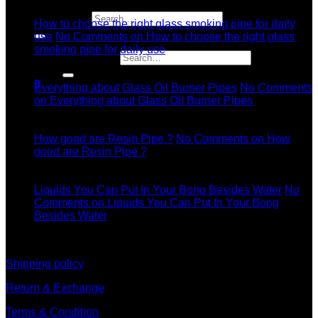
Jul
Search for:
How to choose the right glass smoking pipe for daily
use
No Comments
on How to choose the right glass
smoking pipe for daily use
Search for:
11
Dec
0
Everything about Glass Oil Burner Pipes
No Comments
on Everything about Glass Oil Burner Pipes
11
Dec
How good are Resin Pipe ?
No Comments
on How
good are Resin Pipe ?
11
Dec
Liquids You Can Put In Your Bong Besides Water
No
Comments
on Liquids You Can Put In Your Bong
Besides Water
information
Shipping policy
Return & Exchange
Terms & Condition