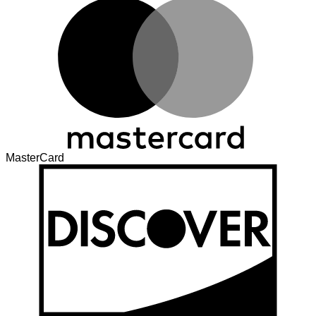
MasterCard