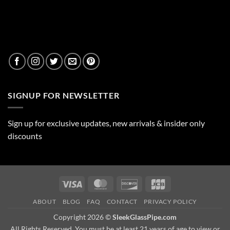
SIGNUP FOR NEWSLETTER
Sign up for exclusive updates, new arrivals & insider only
discounts
Visa
MasterCard
Discover
JCB
ABOUT
BLOG
FAQ
CONTACT
PRIVACY POLICY
Copyright 2026 ©
SleekGlassPipe.com
All Rights Reserved. You must be at least 21 years of age to view or