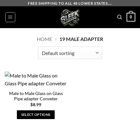
Skip
FREE SHIPPING TO ALL 48 LOWER STATES....
to
0
content
HOME
»
19 MALE ADAPTER
Male to Male Glass on Glass
Pipe adapter Conveter
$
8.99
SELECT OPTIONS
This
product
has