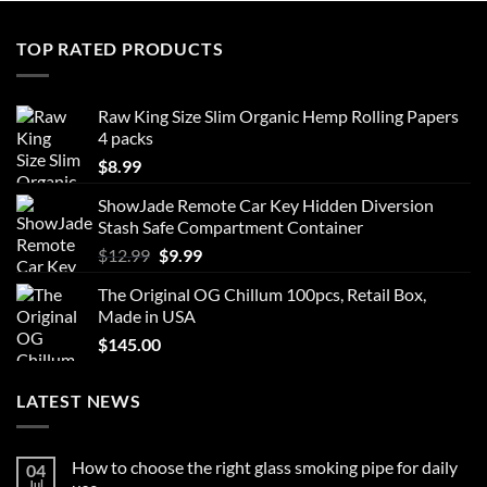
multiple
variants.
TOP RATED PRODUCTS
The
options
may
Raw King Size Slim Organic Hemp Rolling Papers
be
4 packs
chosen
$
8.99
on
the
ShowJade Remote Car Key Hidden Diversion
product
Stash Safe Compartment Container
page
Original
Current
$
12.99
$
9.99
price
price
The Original OG Chillum 100pcs, Retail Box,
was:
is:
Made in USA
$12.99.
$9.99.
$
145.00
LATEST NEWS
How to choose the right glass smoking pipe for daily
04
Jul