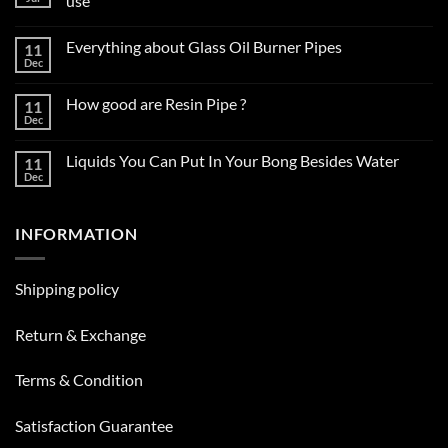
use
No
Comments
Everything about Glass Oil Burner Pipes
11
on
How
Dec
No
to
Comments
choose
on
the
How good are Resin Pipe ?
11
Everything
right
about
Dec
glass
No
Glass
smoking
Comments
Oil
on
pipe
Burner
Liquids You Can Put In Your Bong Besides Water
11
How
for
Pipes
good
Dec
daily
No
are
use
Comments
Resin
on
Pipe
Liquids
?
INFORMATION
You
Can
Put
In
Your
Shipping policy
Bong
Besides
Water
Return & Exchange
Terms & Condition
Satisfaction Guarantee