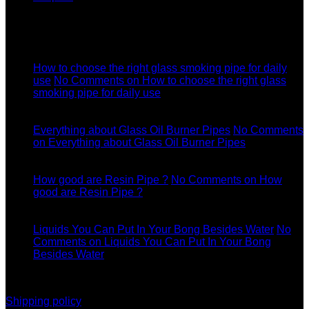
Latest News
04
Jul
How to choose the right glass smoking pipe for daily
use
No Comments
on How to choose the right glass
smoking pipe for daily use
11
Dec
Everything about Glass Oil Burner Pipes
No Comments
on Everything about Glass Oil Burner Pipes
11
Dec
How good are Resin Pipe ?
No Comments
on How
good are Resin Pipe ?
11
Dec
Liquids You Can Put In Your Bong Besides Water
No
Comments
on Liquids You Can Put In Your Bong
Besides Water
information
Shipping policy