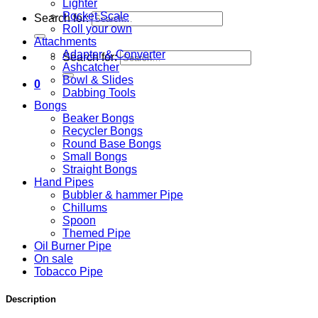
Lighter
Pocket Scale
Search for:
Roll your own
Attachments
Adapter & Converter
Search for:
Ashcatcher
Bowl & Slides
0
Dabbing Tools
Bongs
Beaker Bongs
Recycler Bongs
Round Base Bongs
Small Bongs
Straight Bongs
Hand Pipes
Bubbler & hammer Pipe
Chillums
Spoon
Themed Pipe
Oil Burner Pipe
On sale
Tobacco Pipe
Description