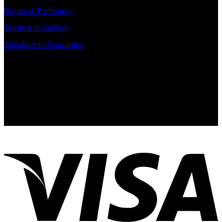
Return & Exchange
Terms & Condition
Satisfaction Guarantee
Signup for Newsletter
Sign up for exclusive updates, new arrivals & insider only
discounts