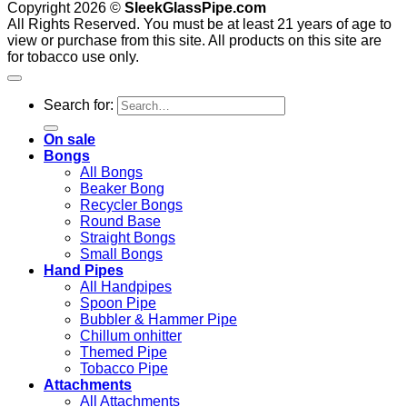
Copyright 2026 ©
SleekGlassPipe.com
All Rights Reserved. You must be at least 21 years of age to
view or purchase from this site. All products on this site are
for tobacco use only.
Search for:
On sale
Bongs
All Bongs
Beaker Bong
Recycler Bongs
Round Base
Straight Bongs
Small Bongs
Hand Pipes
All Handpipes
Spoon Pipe
Bubbler & Hammer Pipe
Chillum onhitter
Themed Pipe
Tobacco Pipe
Attachments
All Attachments