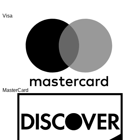
Visa
MasterCard