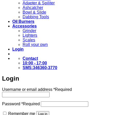
Adapter & Spiliter
Ashcatcher
Bowl & Slide
Dabbing Tools
Oil Burners
Accessories
Grinder
Lighters
Scales
Roll your own
Login
Contact
10:00 - 17:00
SMS:346360-3770
Login
Username or email address
*
Required
Password
*
Required
Remember me
Log in