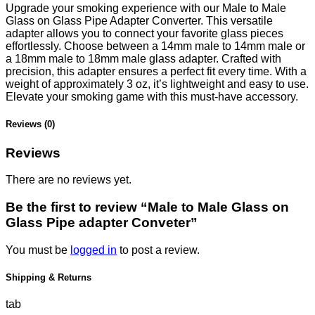
Upgrade your smoking experience with our Male to Male
Glass on Glass Pipe Adapter Converter. This versatile
adapter allows you to connect your favorite glass pieces
effortlessly. Choose between a 14mm male to 14mm male or
a 18mm male to 18mm male glass adapter. Crafted with
precision, this adapter ensures a perfect fit every time. With a
weight of approximately 3 oz, it’s lightweight and easy to use.
Elevate your smoking game with this must-have accessory.
Reviews (0)
Reviews
There are no reviews yet.
Be the first to review “Male to Male Glass on
Glass Pipe adapter Conveter”
You must be
logged in
to post a review.
Shipping & Returns
tab