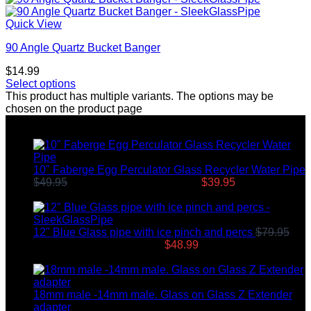
Quick View
90 Angle Quartz Bucket Banger
$
14.99
Select options
This product has multiple variants. The options may be
chosen on the product page
Top rated products
10" Faberge Egg Perculator Glass Recycler Water Pipe
$
49.95
Original price was: $49.95.
$
39.95
Current price
is: $39.95.
12" Blue Glass pipe with ice pinch and percs
$
79.95
Original price was: $79.95.
$
48.99
Current price is:
$48.99.
18mm male -14mm male. Glass on Glass Z Extender
adapter
$
8.99