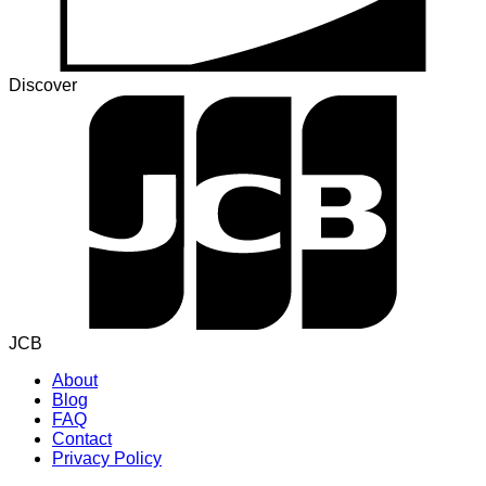
Discover
JCB
About
Blog
FAQ
Contact
Privacy Policy