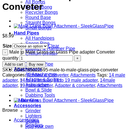
All Bongs
Conveter
Beaker Bong
Recycler Bongs
Round Base
Straight Bongs
Small Bongs
Hand Pipes
$
8.99
All Handpipes
Spoon Pipe
Size
Clear
Bubbler & Hammer Pipe
Male to Male Glass on Glass Pipe adapter Conveter
Chillum onhitter
quantity
Themed Pipe
Tobacco Pipe
Add to cart
Buy now
Attachments
SKU:
8045785022595-male-to-male-glass-pipe-conveter
All Attachments
Categories:
Adapter & Converter
,
Attachments
Tags:
14 male
Adapter & Spiliter
adapter
,
14 to 19 female
,
14 to 19 male adapter
,
14male
Ashcatcher
adapter
,
19 male adapter
,
Adapter & converter
,
Attachments
Bowl & Slide
Dabbing Tools
Oil Burners
Accessories
Browse
Grinder
Lighters
Accessories
Scales
Grinders
Roll your own