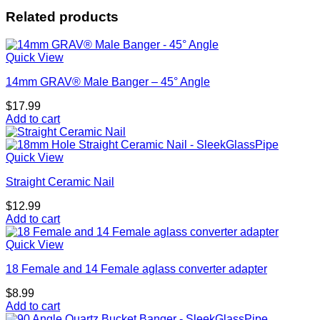
Related products
Quick View
14mm GRAV® Male Banger – 45° Angle
$
17.99
Add to cart
Quick View
Straight Ceramic Nail
$
12.99
Add to cart
Quick View
18 Female and 14 Female aglass converter adapter
$
8.99
Add to cart