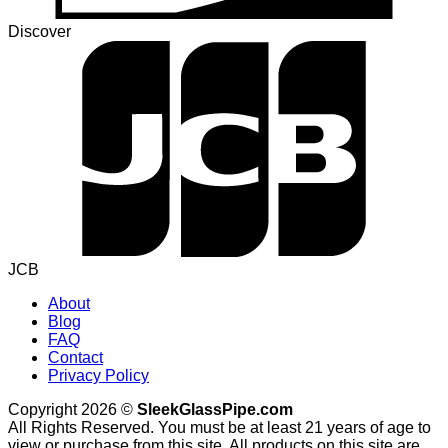
Discover
JCB
About
Blog
FAQ
Contact
Privacy Policy
Copyright 2026 ©
SleekGlassPipe.com
All Rights Reserved. You must be at least 21 years of age to
view or purchase from this site. All products on this site are