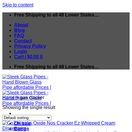
Skip to content
Free Shipping to all 48 Lower States....
About
Blog
FAQ
Contact
Privacy Policy
Login
Cart /
$
0.00
0
Free Shipping to all 48 Lower States....
Home
»
gas cracker
Showing the single result
On sale
Bongs