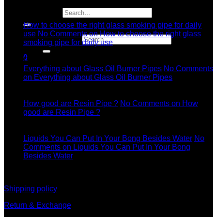
04
Search for:
Jul
How to choose the right glass smoking pipe for daily
use
No Comments
on How to choose the right glass
Search for:
smoking pipe for daily use
11
0
Dec
Everything about Glass Oil Burner Pipes
No Comments
on Everything about Glass Oil Burner Pipes
11
Dec
How good are Resin Pipe ?
No Comments
on How
good are Resin Pipe ?
11
Dec
Liquids You Can Put In Your Bong Besides Water
No
Comments
on Liquids You Can Put In Your Bong
Besides Water
information
Shipping policy
Return & Exchange