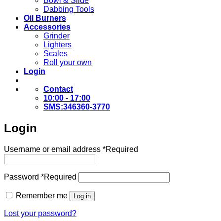
Bowl & Slide
Dabbing Tools
Oil Burners
Accessories
Grinder
Lighters
Scales
Roll your own
Login
Contact
10:00 - 17:00
SMS:346360-3770
Login
Username or email address
*
Required
Password
*
Required
Remember me
Log in
Lost your password?