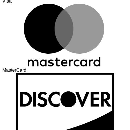
Visa
MasterCard