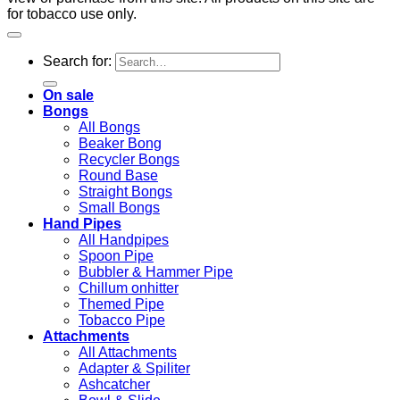
for tobacco use only.
Search for:
On sale
Bongs
All Bongs
Beaker Bong
Recycler Bongs
Round Base
Straight Bongs
Small Bongs
Hand Pipes
All Handpipes
Spoon Pipe
Bubbler & Hammer Pipe
Chillum onhitter
Themed Pipe
Tobacco Pipe
Attachments
All Attachments
Adapter & Spiliter
Ashcatcher