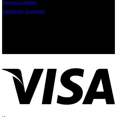
Terms & Condition
Satisfaction Guarantee
Signup for Newsletter
Sign up for exclusive updates, new arrivals & insider only
discounts