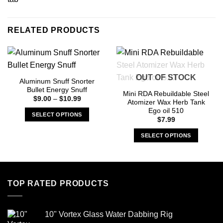
RELATED PRODUCTS
OUT OF STOCK
Aluminum Snuff Snorter
Bullet Energy Snuff
Mini RDA Rebuildable Steel
Price
$
9.00
–
$
10.99
Atomizer Wax Herb Tank
range:
Ego oil 510
$9.00
SELECT OPTIONS
through
$
7.99
$10.99
This
SELECT OPTIONS
product
has
This
multiple
product
variants.
has
The
multiple
TOP RATED PRODUCTS
options
variants.
may
The
be
options
10" Vortex Glass Water Dabbing Rig
chosen
may