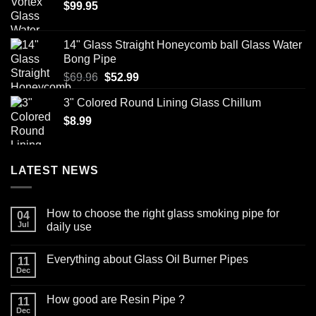
$
99.95
on
be
the
chosen
product
on
14" Glass Straight Honeycomb ball Glass Water
page
the
Bong Pipe
product
Original
Current
$
69.96
$
52.99
page
price
price
3" Colored Round Lining Glass Chillum
was:
is:
$
8.99
$69.96.
$52.99.
LATEST NEWS
How to choose the right glass smoking pipe for
04
Jul
daily use
No
Comments
Everything about Glass Oil Burner Pipes
on
11
How
Dec
No
to
Comments
choose
on
the
How good are Resin Pipe ?
11
Everything
right
about
Dec
glass
No