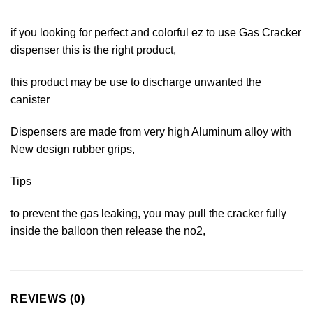
if you looking for perfect and colorful ez to use Gas Cracker
dispenser this is the right product,
this product may be use to discharge unwanted the
canister
Dispensers are made from very high Aluminum alloy with
New design rubber grips,
Tips
to prevent the gas leaking, you may pull the cracker fully
inside the balloon then release the no2,
REVIEWS (0)