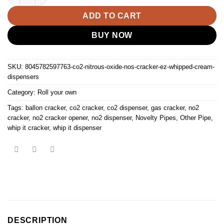
ADD TO CART
BUY NOW
SKU:
8045782597763-co2-nitrous-oxide-nos-cracker-ez-whipped-cream-
dispensers
Category:
Roll your own
Tags:
ballon cracker
,
co2 cracker
,
co2 dispenser
,
gas cracker
,
no2
cracker
,
no2 cracker opener
,
no2 dispenser
,
Novelty Pipes
,
Other Pipe
,
whip it cracker
,
whip it dispenser
DESCRIPTION