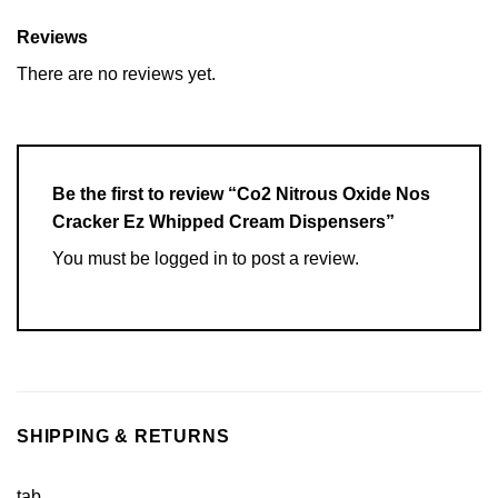
Reviews
There are no reviews yet.
Be the first to review “Co2 Nitrous Oxide Nos
Cracker Ez Whipped Cream Dispensers”
You must be
logged in
to post a review.
SHIPPING & RETURNS
tab