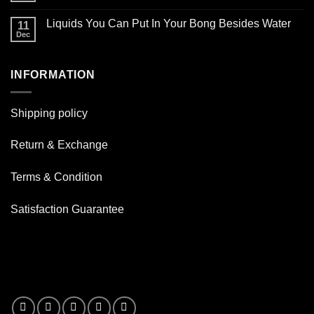
Glass
smoking
Comments
Oil
on
pipe
Burner
Liquids You Can Put In Your Bong Besides Water
11
How
for
Pipes
good
Dec
daily
No
are
use
Comments
Resin
on
Pipe
Liquids
?
INFORMATION
You
Can
Put
In
Your
Shipping policy
Bong
Besides
Water
Return & Exchange
Terms & Condition
Satisfaction Guarantee