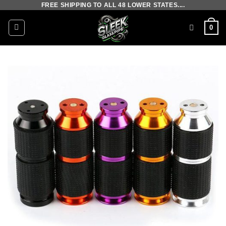
FREE SHIPPING TO ALL 48 LOWER STATES....
Skip
to
0
content