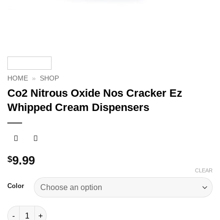
HOME
»
SHOP
Co2 Nitrous Oxide Nos Cracker Ez
Whipped Cream Dispensers
9.99
$
CLEAR
Color
Co2 Nitrous Oxide Nos Cracker Ez Whipped Cream Dispensers 