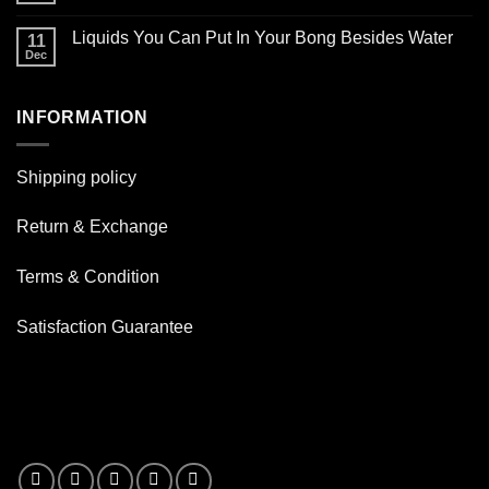
Glass
smoking
Comments
Oil
on
pipe
Burner
Liquids You Can Put In Your Bong Besides Water
11
How
for
Pipes
good
Dec
daily
No
are
use
Comments
Resin
on
Pipe
Liquids
?
INFORMATION
You
Can
Put
In
Your
Shipping policy
Bong
Besides
Water
Return & Exchange
Terms & Condition
Satisfaction Guarantee