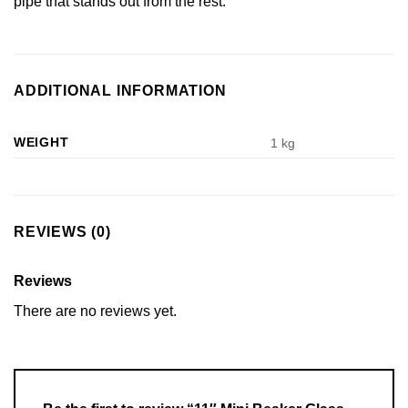
pipe that stands out from the rest.
ADDITIONAL INFORMATION
WEIGHT
1 kg
REVIEWS (0)
Reviews
There are no reviews yet.