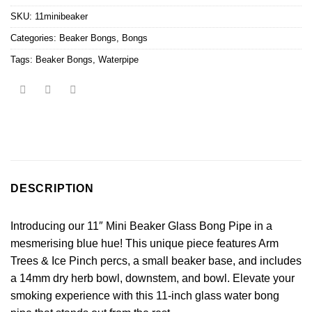
SKU:
11minibeaker
Categories:
Beaker Bongs
,
Bongs
Tags:
Beaker Bongs
,
Waterpipe
DESCRIPTION
Introducing our 11″ Mini Beaker Glass Bong Pipe in a
mesmerising blue hue! This unique piece features Arm
Trees & Ice Pinch percs, a small beaker base, and includes
a 14mm dry herb bowl, downstem, and bowl. Elevate your
smoking experience with this 11-inch glass water bong