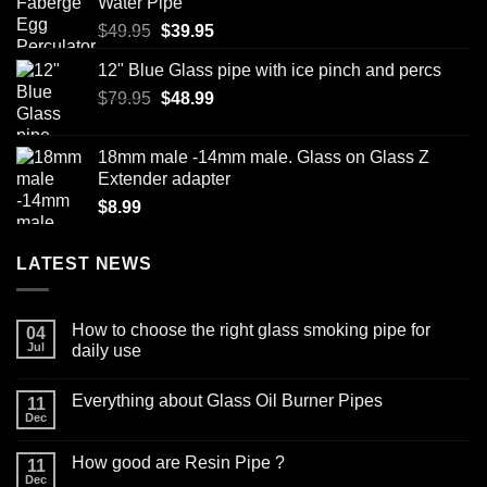
Water Pipe
Original
Current
$
49.95
$
39.95
price
price
12" Blue Glass pipe with ice pinch and percs
was:
is:
Original
Current
$
79.95
$49.95.
$
48.99
$39.95.
price
price
was:
is:
18mm male -14mm male. Glass on Glass Z
$79.95.
$48.99.
Extender adapter
$
8.99
LATEST NEWS
How to choose the right glass smoking pipe for
04
Jul
daily use
No
Comments
Everything about Glass Oil Burner Pipes
on
11
How
Dec
No
to
Comments
choose
on
the
How good are Resin Pipe ?
11
Everything
right
about
Dec
glass
No