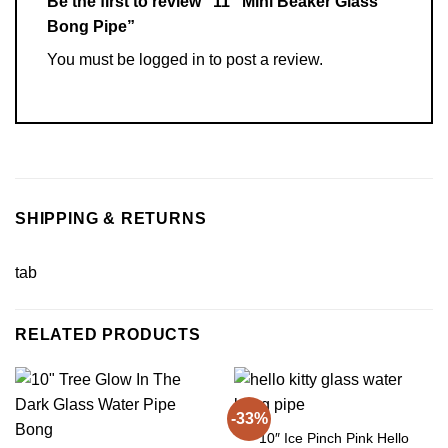
Be the first to review “11″ Mini Beaker Glass
Bong Pipe”
You must be
logged in
to post a review.
SHIPPING & RETURNS
tab
RELATED PRODUCTS
-33%
10″ Ice Pinch Pink Hello