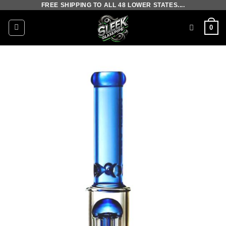
FREE SHIPPING TO ALL 48 LOWER STATES....
Skip
to
0
content