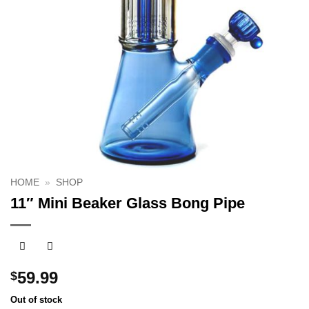
HOME
»
SHOP
11″ Mini Beaker Glass Bong Pipe
59.99
$
Out of stock