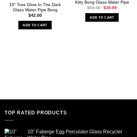
Kitty Bong Glass Water Pipe
10″ Tree Glow In The Dark
Original
Current
$
59.95
$
39.99
Glass Water Pipe Bong
price
price
$
42.00
was:
is:
ADD TO CART
$59.95.
$39.99.
ADD TO CART
TOP RATED PRODUCTS
10" Faberge Egg Perculator Glass Recycler