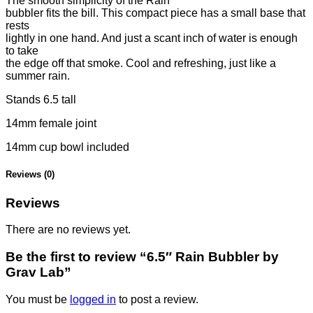
The smooth simplicity of the Rain
bubbler fits the bill. This compact piece has a small base that
rests
lightly in one hand. And just a scant inch of water is enough
to take
the edge off that smoke. Cool and refreshing, just like a
summer rain.
Stands 6.5 tall
14mm female joint
14mm cup bowl included
Reviews (0)
Reviews
There are no reviews yet.
Be the first to review “6.5″ Rain Bubbler by
Grav Lab”
You must be
logged in
to post a review.