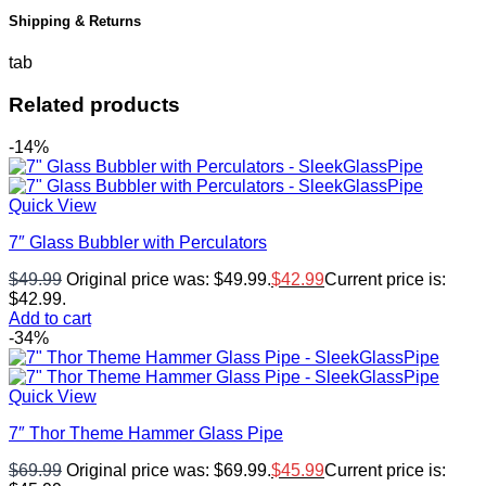
Shipping & Returns
tab
Related products
-14%
Quick View
7″ Glass Bubbler with Perculators
$
49.99
Original price was: $49.99.
$
42.99
Current price is:
$42.99.
Add to cart
-34%
Quick View
7″ Thor Theme Hammer Glass Pipe
$
69.99
Original price was: $69.99.
$
45.99
Current price is: