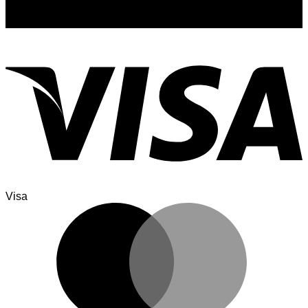
Sign up for exclusive updates, new arrivals & insider only
discounts
Visa