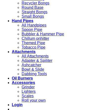
Recycler Bongs
Round Base
Straight Bongs
Small Bongs
Hand Pipes
All Handpipes
Spoon Pipe
Bubbler & Hammer Pipe
Chillum onhitter
Themed Pipe
Tobacco Pipe
Attachments
All Attachments
Adapter & Spiliter
Ashcatcher
Bowl & Slide
Dabbing Tools
Oil Burners
Accessories
Grinder
Lighters
Scales
Roll your own
Login