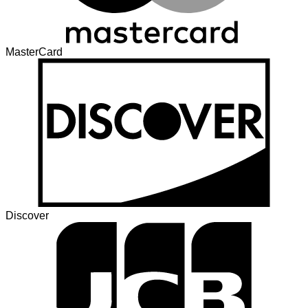
MasterCard
Discover