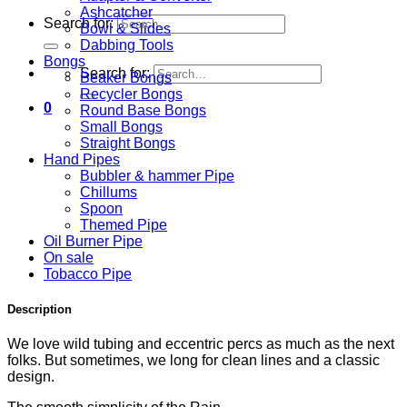
Ashcatcher
Search for:
Bowl & Slides
Dabbing Tools
Bongs
Search for:
Beaker Bongs
Recycler Bongs
0
Round Base Bongs
Small Bongs
Straight Bongs
Hand Pipes
Bubbler & hammer Pipe
Chillums
Spoon
Themed Pipe
Oil Burner Pipe
On sale
Tobacco Pipe
Description
We love wild tubing and eccentric percs as much as the next
folks. But sometimes, we long for clean lines and a classic
design.