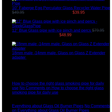
10" Faberge Egg Perculator Glass Recycler Water Pipe
$
49.95
Original price was: $49.95.
$
39.95
Current price
is: $39.95.
12" Blue Glass pipe with ice pinch and percs
$
79.95
Original price was: $79.95.
$
48.99
Current price is:
$48.99.
18mm male -14mm male. Glass on Glass Z Extender
adapter
$
8.99
Latest News
04
Jul
How to choose the right glass smoking pipe for daily
use
No Comments
on How to choose the right glass
smoking pipe for daily use
11
Dec
Everything about Glass Oil Burner Pipes
No Comments
on Everything about Glass Oil Burner Pipes