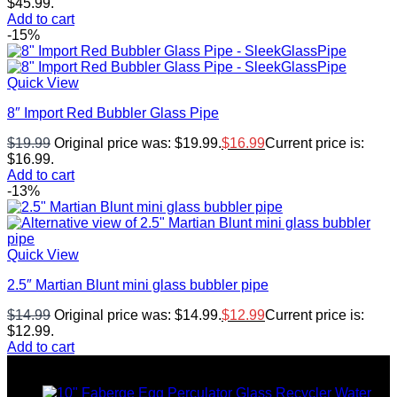
$45.99.
Add to cart
-15%
Quick View
8″ Import Red Bubbler Glass Pipe
$
19.99
Original price was: $19.99.
$
16.99
Current price is:
$16.99.
Add to cart
-13%
Quick View
2.5″ Martian Blunt mini glass bubbler pipe
$
14.99
Original price was: $14.99.
$
12.99
Current price is:
$12.99.
Add to cart
Top rated products