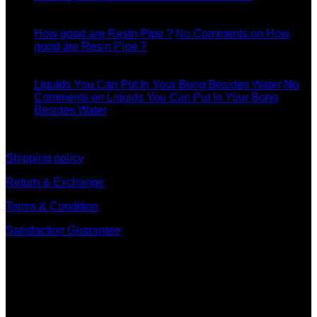
11
Dec
How good are Resin Pipe ?
No Comments
on How
good are Resin Pipe ?
11
Dec
Liquids You Can Put In Your Bong Besides Water
No
Comments
on Liquids You Can Put In Your Bong
Besides Water
information
Shipping policy
Return & Exchange
Terms & Condition
Satisfaction Guarantee
Signup for Newsletter