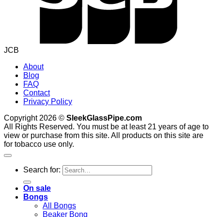
JCB
About
Blog
FAQ
Contact
Privacy Policy
Copyright 2026 ©
SleekGlassPipe.com
All Rights Reserved. You must be at least 21 years of age to
view or purchase from this site. All products on this site are
for tobacco use only.
Search for:
On sale
Bongs
All Bongs
Beaker Bong