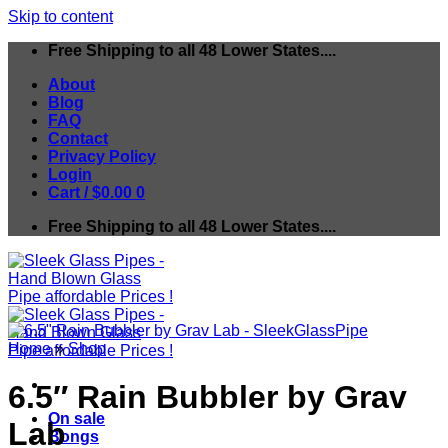
Skip to content
Free Shipping to all 48 Lower States....
About
Blog
FAQ
Contact
Privacy Policy
Login
Cart /
$
0.00
0
Free Shipping to all 48 Lower States....
Home
»
Shop
6.5″ Rain Bubbler by Grav
On sale
Lab
Bongs