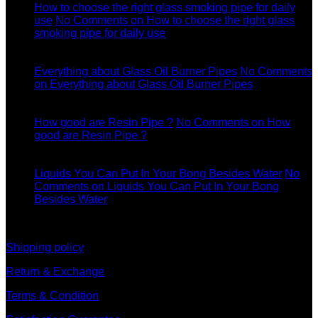
How to choose the right glass smoking pipe for daily
use
No Comments
on How to choose the right glass
smoking pipe for daily use
11
Dec
Everything about Glass Oil Burner Pipes
No Comments
on Everything about Glass Oil Burner Pipes
11
Dec
How good are Resin Pipe ?
No Comments
on How
good are Resin Pipe ?
11
Dec
Liquids You Can Put In Your Bong Besides Water
No
Comments
on Liquids You Can Put In Your Bong
Besides Water
information
Shipping policy
Return & Exchange
Terms & Condition