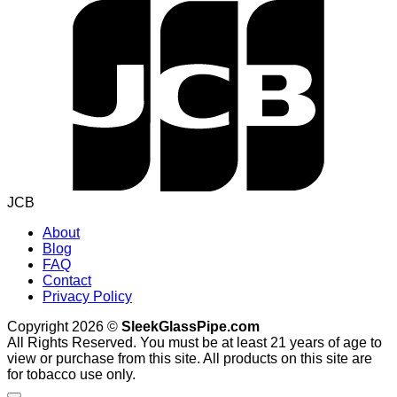
JCB
About
Blog
FAQ
Contact
Privacy Policy
Copyright 2026 ©
SleekGlassPipe.com
All Rights Reserved. You must be at least 21 years of age to
view or purchase from this site. All products on this site are
for tobacco use only.