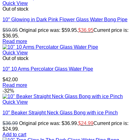
Quick View
Out of stock
10″ Glowing in Dark Pink Flower Glass Water Bong Pipe
$
59.95
Original price was: $59.95.
$
36.95
Current price is:
$36.95.
Read more
Quick View
Out of stock
10″ 10 Arms Percolator Glass Water Pipe
$
42.00
Read more
-32%
Quick View
10″ Beaker Straight Neck Glass Bong with ice Pinch
$
36.99
Original price was: $36.99.
$
24.99
Current price is:
$24.99.
Add to cart