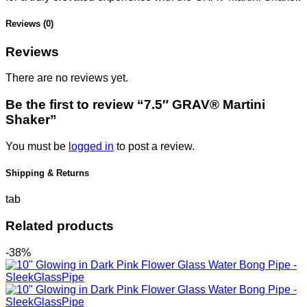
Reviews (0)
Reviews
There are no reviews yet.
Be the first to review “7.5″ GRAV® Martini
Shaker”
You must be
logged in
to post a review.
Shipping & Returns
tab
Related products
-38%