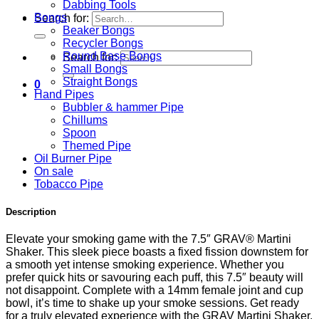
Dabbing Tools
Bongs
Search for:
Beaker Bongs
Recycler Bongs
Round Base Bongs
Search for:
Small Bongs
Straight Bongs
0
Hand Pipes
Bubbler & hammer Pipe
Chillums
Spoon
Themed Pipe
Oil Burner Pipe
On sale
Tobacco Pipe
Description
Elevate your smoking game with the 7.5″ GRAV® Martini
Shaker. This sleek piece boasts a fixed fission downstem for
a smooth yet intense smoking experience. Whether you
prefer quick hits or savouring each puff, this 7.5″ beauty will
not disappoint. Complete with a 14mm female joint and cup
bowl, it’s time to shake up your smoke sessions. Get ready
for a truly elevated experience with the GRAV Martini Shaker.