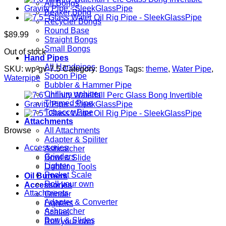
All Bongs
Beaker Bong
Recycler Bongs
Round Base
$
89.99
Straight Bongs
Small Bongs
Out of stock
Hand Pipes
All Handpipes
SKU:
wp-gv-7.5
Category:
Bongs
Tags:
theme
,
Water Pipe
,
Spoon Pipe
Waterpipe
Bubbler & Hammer Pipe
Chillum onhitter
Themed Pipe
Tobacco Pipe
Attachments
Browse
All Attachments
Adapter & Spiliter
Accessories
Ashcatcher
Grinders
Bowl & Slide
Lighter
Dabbing Tools
Pocket Scale
Oil Burners
Roll your own
Accessories
Attachments
Grinder
Adapter & Converter
Lighters
Ashcatcher
Scales
Bowl & Slides
Roll your own