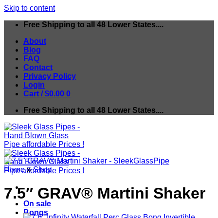
Skip to content
Free Shipping to all 48 Lower States....
About
Blog
FAQ
Contact
Privacy Policy
Login
Cart /
$
0.00
0
Free Shipping to all 48 Lower States....
Home
»
Shop
7.5″ GRAV® Martini Shaker
On sale
Bongs