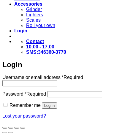
Accessories
Grinder
Lighters
Scales
Roll your own
Login
Contact
10:00 - 17:00
SMS:346360-3770
Login
Username or email address
*
Required
Password
*
Required
Remember me
Log in
Lost your password?