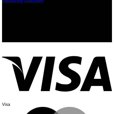
Satisfaction Guarantee
Signup for Newsletter
Sign up for exclusive updates, new arrivals & insider only
discounts
Visa