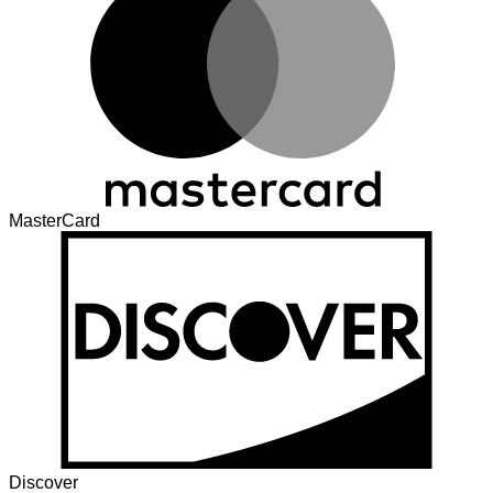
MasterCard
Discover