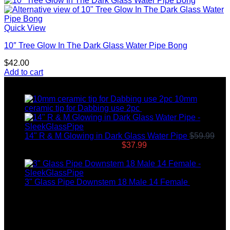
Quick View
10″ Tree Glow In The Dark Glass Water Pipe Bong
$
42.00
Add to cart
Top rated products
10mm
ceramic tip for Dabbing use 2pc
$
12.99
14" R & M Glowing in Dark Glass Water Pipe
$
59.99
Original price was: $59.99.
$
37.99
Current price is:
$37.99.
3" Glass Pipe Downstem 18 Male 14 Female
$
12.99
Latest News
04
Jul