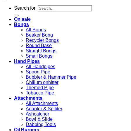
Search for:
On sale
Bongs
All Bongs
Beaker Bong
Recycler Bongs
Round Base
Straight Bongs
Small Bongs
Hand Pipes
All Handpipes
Spoon Pipe
Bubbler & Hammer Pipe
Chillum onhitter
Themed Pipe
Tobacco Pipe
Attachments
All Attachments
Adapter & Spiliter
Ashcatcher
Bowl & Slide
Dabbing Tools
Oil Burners