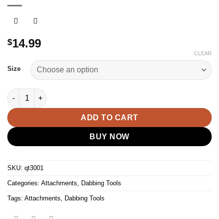
14.99
$
CLEAR
Size
90 Angle Quartz Bucket Nail Banger Females quantity
ADD TO CART
BUY NOW
SKU:
qt3001
Categories:
Attachments
,
Dabbing Tools
Tags:
Attachments
,
Dabbing Tools