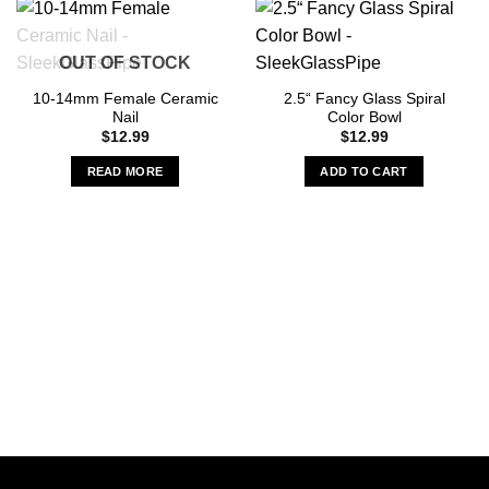
OUT OF STOCK
10-14mm Female Ceramic
2.5“ Fancy Glass Spiral
Nail
Color Bowl
$
12.99
$
12.99
READ MORE
ADD TO CART