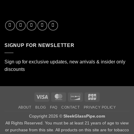
SIGNUP FOR NEWSLETTER
Sign up for exclusive updates, new arrivals & insider only
discounts
Visa
MasterCard
Discover
JCB
ABOUT
BLOG
FAQ
CONTACT
PRIVACY POLICY
Copyright 2026 ©
SleekGlassPipe.com
All Rights Reserved. You must be at least 21 years of age to view
or purchase from this site. All products on this site are for tobacco