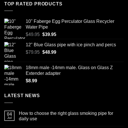
TOP RATED PRODUCTS
10" Faberge Egg Perculator Glass Recycler
Water Pipe
Original
Current
$
49.95
$
39.95
price
price
12" Blue Glass pipe with ice pinch and percs
was:
is:
Original
Current
$
79.95
$49.95.
$
48.99
$39.95.
price
price
was:
is:
18mm male -14mm male. Glass on Glass Z
$79.95.
$48.99.
Extender adapter
$
8.99
LATEST NEWS
How to choose the right glass smoking pipe for
04
Jul
daily use
No