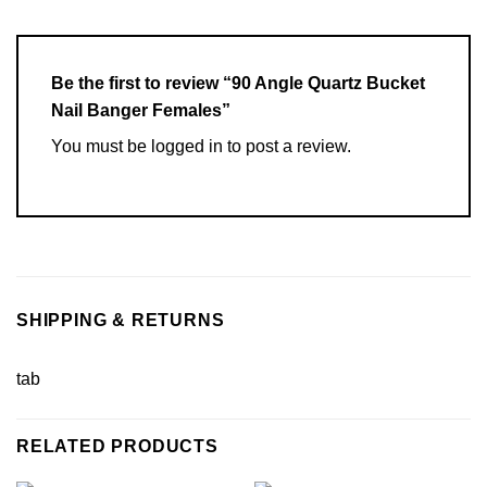
Be the first to review “90 Angle Quartz Bucket
Nail Banger Females”
You must be
logged in
to post a review.
SHIPPING & RETURNS
tab
RELATED PRODUCTS