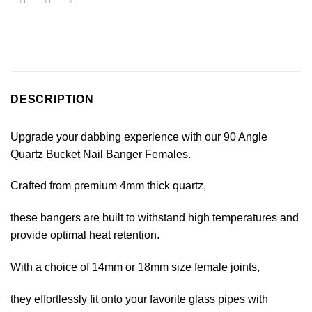
DESCRIPTION
Upgrade your dabbing experience with our 90 Angle
Quartz Bucket Nail Banger Females.
Crafted from premium 4mm thick quartz,
these bangers are built to withstand high temperatures and
provide optimal heat retention.
With a choice of 14mm or 18mm size female joints,
they effortlessly fit onto your favorite glass pipes with