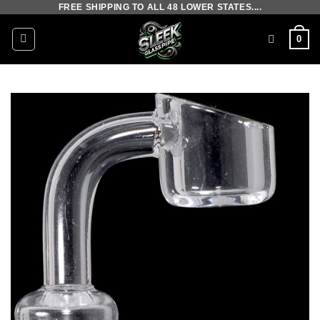
FREE SHIPPING TO ALL 48 LOWER STATES....
Skip
to
0
content