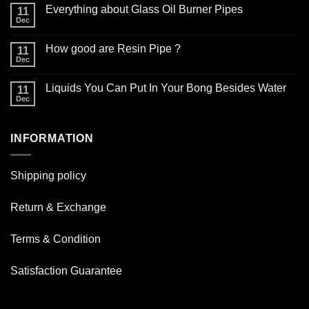
Comments
Everything about Glass Oil Burner Pipes
on
11
How
Dec
No
to
Comments
choose
on
the
How good are Resin Pipe ?
11
Everything
right
about
Dec
glass
No
Glass
smoking
Comments
Oil
on
pipe
Burner
Liquids You Can Put In Your Bong Besides Water
11
How
for
Pipes
good
Dec
daily
No
are
use
Comments
Resin
on
Pipe
Liquids
?
INFORMATION
You
Can
Put
In
Your
Shipping policy
Bong
Besides
Water
Return & Exchange
Terms & Condition
Satisfaction Guarantee