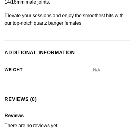
14/18mm male joints.
Elevate your sessions and enjoy the smoothest hits with
our top-notch quartz banger females.
ADDITIONAL INFORMATION
WEIGHT
N/A
REVIEWS (0)
Reviews
There are no reviews yet.