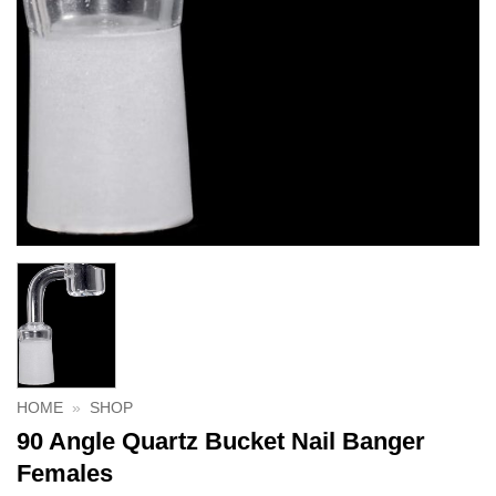
HOME
»
SHOP
90 Angle Quartz Bucket Nail Banger
Females