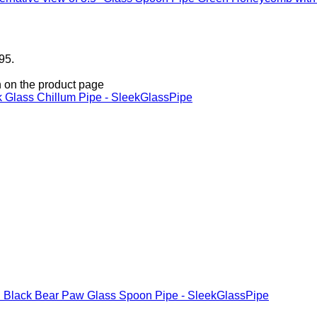
95.
n on the product page