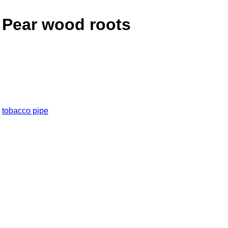
 Pear wood roots
,
tobacco pipe