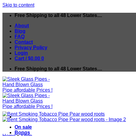
Skip to content
Free Shipping to all 48 Lower States....
About
Blog
FAQ
Contact
Privacy Policy
Login
Cart /
$
0.00
0
Free Shipping to all 48 Lower States....
On sale
Bongs
Home
»
Shop