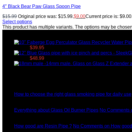
4″ Black Bear Paw Glass Spoon Pipe
$
15.99
Original price was: $15.99.
$
9.00
Current price is: $9.00
Select options
This product has multiple variants. The options may be chose
Top rated products
$49.95.
$
39.95
Current price is: $39.95.
$79.95.
$
48.99
Current price is: $48.99.
Latest News
04
Jul
How to choose the right glass smoking pipe for daily use
11
Dec
Everything about Glass Oil Burner Pipes
No Comments
o
11
Dec
How good are Resin Pipe ?
No Comments
on How good 
11