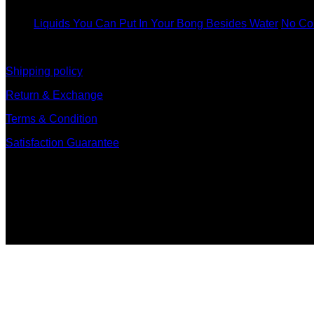
Dec
Liquids You Can Put In Your Bong Besides Water
No Co
information
Shipping policy
Return & Exchange
Terms & Condition
Satisfaction Guarantee
Signup for Newsletter
Sign up for exclusive updates, new arrivals & insider only dis