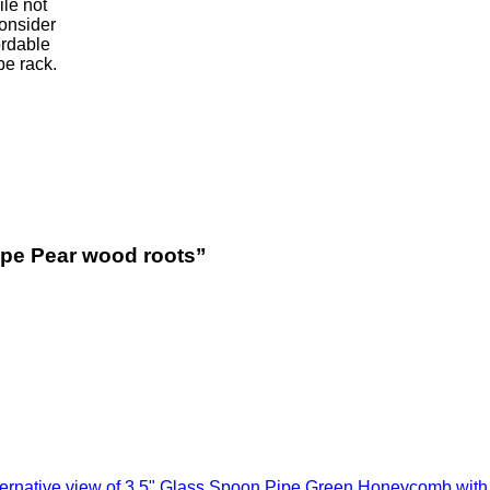
le not
onsider
ordable
pe rack.
ipe Pear wood roots”