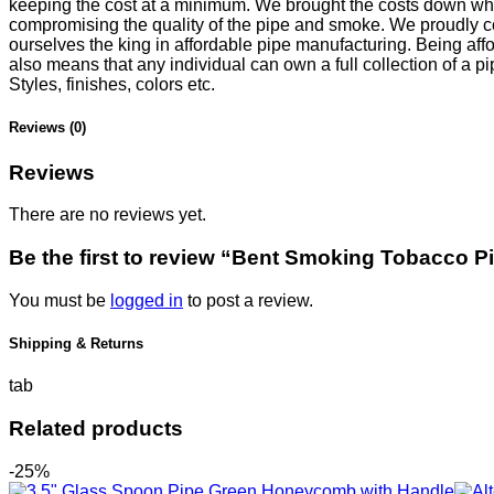
keeping the cost at a minimum. We brought the costs down whi
compromising the quality of the pipe and smoke. We proudly c
ourselves the king in affordable pipe manufacturing. Being aff
also means that any individual can own a full collection of a pi
Styles, finishes, colors etc.
Reviews (0)
Reviews
There are no reviews yet.
Be the first to review “Bent Smoking Tobacco P
You must be
logged in
to post a review.
Shipping & Returns
tab
Related products
-25%