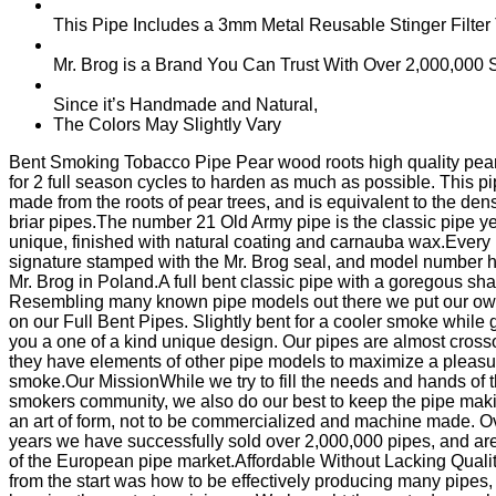
This Pipe Includes a 3mm Metal Reusable Stinger Filter
Mr. Brog is a Brand You Can Trust With Over 2,000,00
Since it’s Handmade and Natural,
The Colors May Slightly Vary
Bent Smoking Tobacco Pipe Pear wood roots high quality pear 
for 2 full season cycles to harden as much as possible. This pi
made from the roots of pear trees, and is equivalent to the dens
briar pipes.The number 21 Old Army pipe is the classic pipe ye
unique, finished with natural coating and carnauba wax.Every 
signature stamped with the Mr. Brog seal, and model number
Mr. Brog in Poland.A full bent classic pipe with a goregous sh
Resembling many known pipe models out there we put our own
on our Full Bent Pipes. Slightly bent for a cooler smoke while 
you a one of a kind unique design. Our pipes are almost cross
they have elements of other pipe models to maximize a pleasu
smoke.Our MissionWhile we try to fill the needs and hands of 
smokers community, we also do our best to keep the pipe mak
an art of form, not to be commercialized and machine made. O
years we have successfully sold over 2,000,000 pipes, and are
of the European pipe market.Affordable Without Lacking Quali
from the start was how to be effectively producing many pipes,