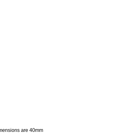
imensions are 40mm