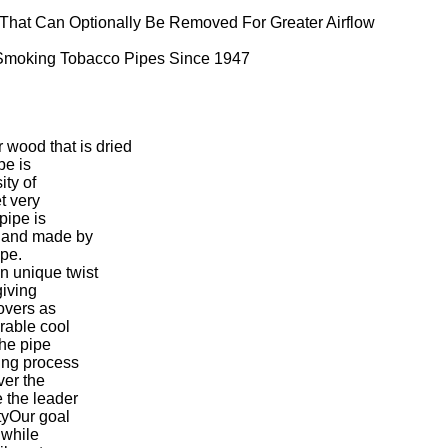
 That Can Optionally Be Removed For Greater Airflow
0 Smoking Tobacco Pipes Since 1947
wood that is dried
pe is
ity of
t very
pipe is
 hand made by
ape.
 unique twist
giving
overs as
rable cool
the pipe
ing process
ver the
 the leader
tyOur goal
 while