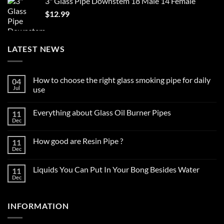
3" Glass Pipe Downstem 18 Male 14 Female
$59.99.
$37.99.
$
12.99
LATEST NEWS
How to choose the right glass smoking pipe for daily
04
Jul
use
No
Comments
Everything about Glass Oil Burner Pipes
11
on
How
Dec
No
to
Comments
choose
on
the
How good are Resin Pipe ?
11
Everything
right
about
Dec
glass
No
Glass
smoking
Comments
Oil
on
pipe
Burner
Liquids You Can Put In Your Bong Besides Water
11
How
for
Pipes
good
Dec
daily
No
are
use
Comments
Resin
on
Pipe
Liquids
?
INFORMATION
You
Can
Put