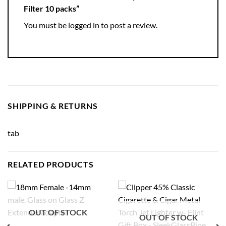
Filter 10 packs”
You must be
logged in
to post a review.
SHIPPING & RETURNS
tab
RELATED PRODUCTS
OUT OF STOCK
OUT OF STOCK