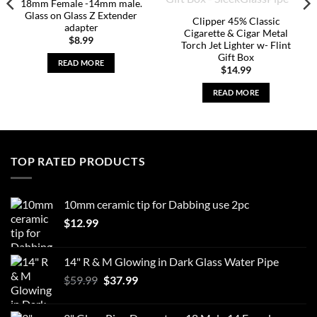
18mm Female -14mm male.
Glass on Glass Z Extender
Clipper 45% Classic
adapter
Cigarette & Cigar Metal
$
8.99
Torch Jet Lighter w- Flint
Gift Box
READ MORE
$
14.99
READ MORE
TOP RATED PRODUCTS
10mm ceramic tip for Dabbing use 2pc
$
12.99
14" R & M Glowing in Dark Glass Water Pipe
Original
Current
$
59.99
$
37.99
price
price
was:
is: