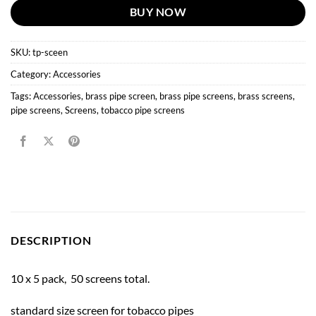
BUY NOW
SKU:
tp-sceen
Category:
Accessories
Tags:
Accessories
,
brass pipe screen
,
brass pipe screens
,
brass screens
,
pipe screens
,
Screens
,
tobacco pipe screens
DESCRIPTION
10 x 5 pack, 50 screens total.
standard size screen for tobacco pipes