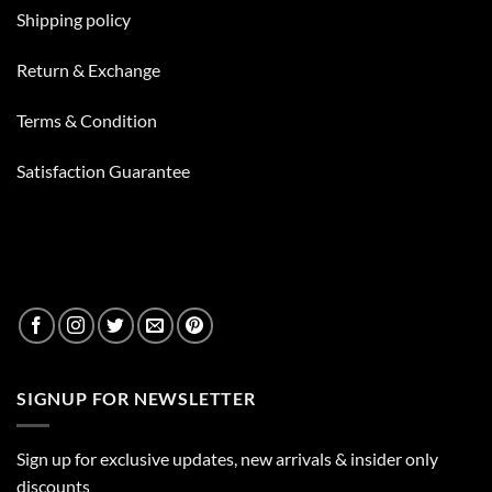
In
Your
Shipping policy
Bong
Besides
Water
Return & Exchange
Terms & Condition
Satisfaction Guarantee
SIGNUP FOR NEWSLETTER
Sign up for exclusive updates, new arrivals & insider only
discounts