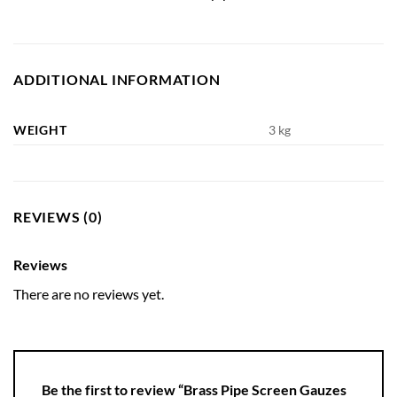
ADDITIONAL INFORMATION
WEIGHT
3 kg
REVIEWS (0)
Reviews
There are no reviews yet.
Be the first to review “Brass Pipe Screen Gauzes