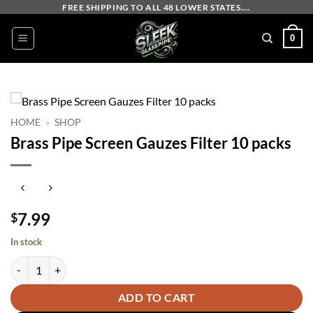
Skip
FREE SHIPPING TO ALL 48 LOWER STATES....
to
0
content
HOME
»
SHOP
Brass Pipe Screen Gauzes Filter 10 packs
7.99
$
In stock
Brass Pipe Screen Gauzes Filter 10 packs quantity
ADD TO CART