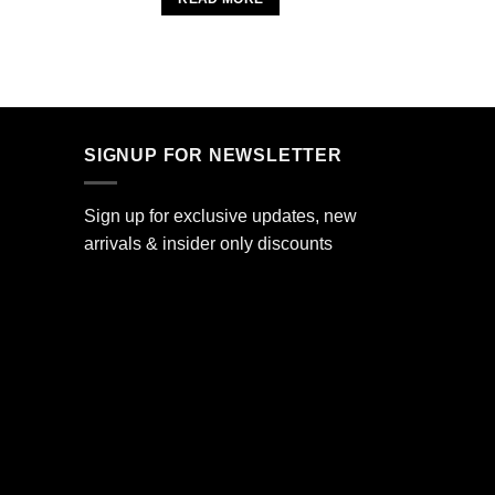
.
SIGNUP FOR NEWSLETTER
Sign up for exclusive updates, new
arrivals & insider only discounts