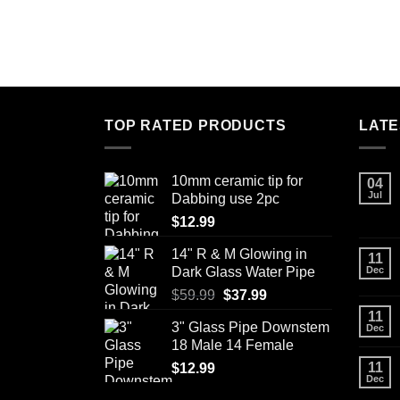
TOP RATED PRODUCTS
LATE
10mm ceramic tip for
04
Jul
Dabbing use 2pc
$
12.99
14" R & M Glowing in
11
Dark Glass Water Pipe
Dec
Original
Current
$
59.99
$
37.99
price
price
11
3" Glass Pipe Downstem
Dec
was:
is:
18 Male 14 Female
$59.99.
$37.99.
11
$
12.99
Dec