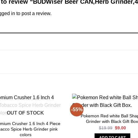
st to review “BUDWiser Beer CAN,Herb Grinder,
gged in
to post a review.
-55%
OUT OF STOCK
Pokemon Red white Ball Sha
Grinder with Black Gift Box
mium Crusher 1.6 Inch 4 Piece
Original
Curre
$
19.99
$
9.00
acco Spice Herb Grinder pink
price
price
colors
was:
is:
ADD TO CART