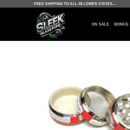
Skip
FREE SHIPPING TO ALL 48 LOWER STATES....
to
content
ON SALE
BONGS