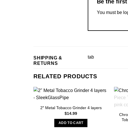
Be the fir
You must be
lo
tab
SHIPPING &
RETURNS
RELATED PRODUCTS
2″ Metal Tobacco Grinder 4 layers
$
14.99
Chro
Tob
ADD TO CART