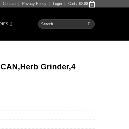
Contact
Privacy Policy
Login
Cart /
$
0.00
0
Search
RIES
for:
CAN,Herb Grinder,4