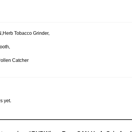
,Herb Tobacco Grinder,
tooth,
Pollen Catcher
s yet.