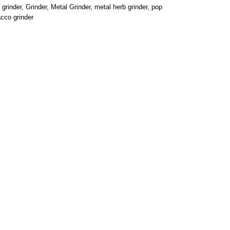
grinder
,
Grinder
,
Metal Grinder
,
metal herb grinder
,
pop
cco grinder