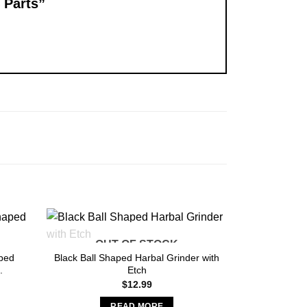
4 Parts”
OUT OF STOCK
ped
Black Ball Shaped Harbal Grinder with
.
Etch
nt
$
12.99
READ MORE