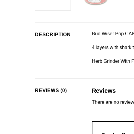
Bud Wiser Pop CAN
DESCRIPTION
4 layers with shark 
Herb Grinder With 
Reviews
REVIEWS (0)
There are no review