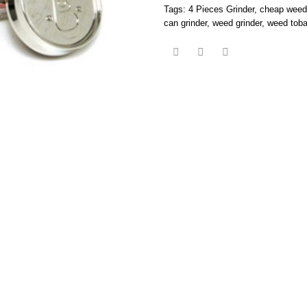
Tags:
4 Pieces Grinder
,
cheap weed 
can grinder
,
weed grinder
,
weed toba