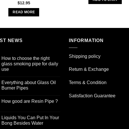
$19.99.
$9.00
$
12.95
READ MORE
ST NEWS
INFORMATION
Shipping policy
How to choose the right
glass smoking pipe for daily
use
Return & Exchange
No
Comments
Everything about Glass Oil
Terms & Condition
on
How
Burner Pipes
to
choose
No
Satisfaction Guarantee
the
Comments
How good are Resin Pipe ?
right
on
glass
Everything
No
smoking
about
Comments
pipe
Glass
on
for
Oil
Liquids You Can Put In Your
How
daily
Burner
good
Bong Besides Water
use
Pipes
are
No