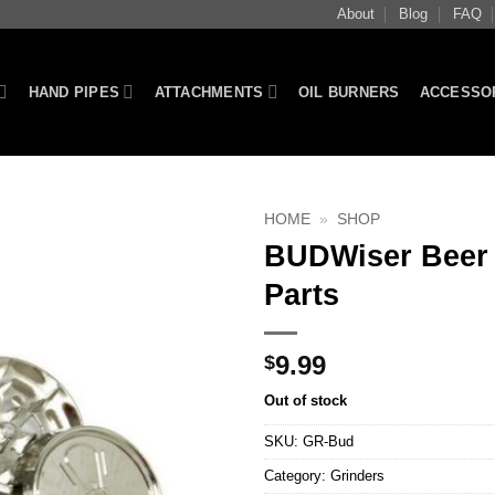
About
Blog
FAQ
HAND PIPES
ATTACHMENTS
OIL BURNERS
ACCESSO
HOME
»
SHOP
BUDWiser Beer 
Parts
9.99
$
Out of stock
SKU:
GR-Bud
Category:
Grinders