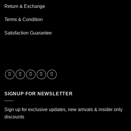
Water
Return & Exchange
Terms & Condition
Satisfaction Guarantee
SIGNUP FOR NEWSLETTER
Sign up for exclusive updates, new arrivals & insider only
discounts