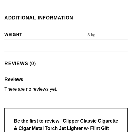
ADDITIONAL INFORMATION
WEIGHT
3 kg
REVIEWS (0)
Reviews
There are no reviews yet.
Be the first to review “Clipper Classic Cigarette
& Cigar Metal Torch Jet Lighter w- Flint Gift