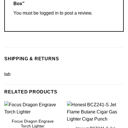
Box”
You must be
logged in
to post a review.
SHIPPING & RETURNS
tab
RELATED PRODUCTS
Focus Dragon Engrave
Torch Lighter