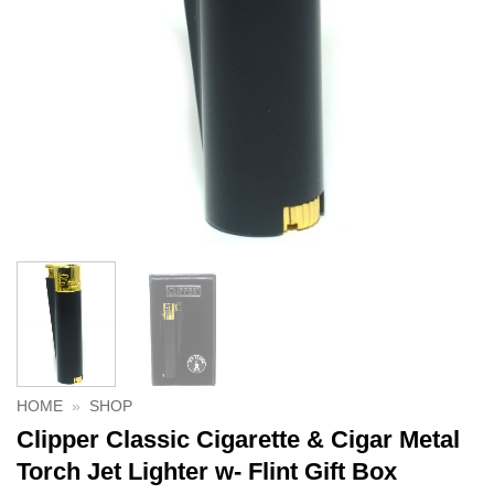
HOME
»
SHOP
Clipper Classic Cigarette & Cigar Metal
Torch Jet Lighter w- Flint Gift Box