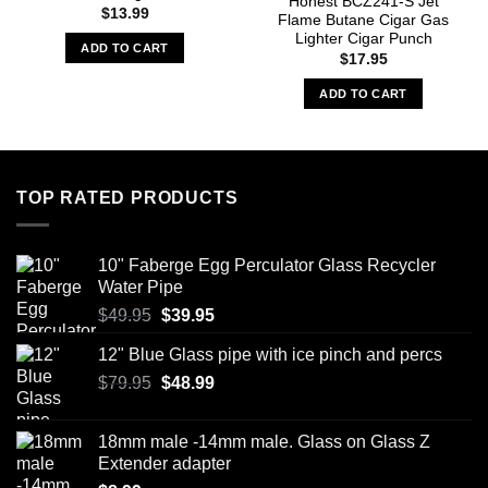
Honest BCZ241-S Jet
$
13.99
Flame Butane Cigar Gas
Lighter Cigar Punch
ADD TO CART
$
17.95
ADD TO CART
TOP RATED PRODUCTS
10" Faberge Egg Perculator Glass Recycler
Water Pipe
Original
Current
$
49.95
$
39.95
price
price
12" Blue Glass pipe with ice pinch and percs
was:
is:
Original
Current
$
79.95
$49.95.
$
48.99
$39.95.
price
price
was:
is:
18mm male -14mm male. Glass on Glass Z
$79.95.
$48.99.
Extender adapter