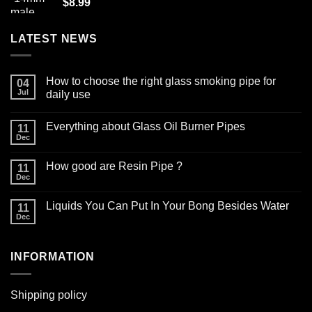
$
8.99
LATEST NEWS
How to choose the right glass smoking pipe for
04
Jul
daily use
No
Comments
Everything about Glass Oil Burner Pipes
on
11
How
Dec
No
to
Comments
choose
on
the
How good are Resin Pipe ?
11
Everything
right
about
Dec
glass
No
Glass
smoking
Comments
Oil
on
pipe
Burner
Liquids You Can Put In Your Bong Besides Water
11
How
for
Pipes
good
Dec
daily
No
are
use
Comments
Resin
on
Pipe
Liquids
?
INFORMATION
You
Can
Put
In
Your
Shipping policy
Bong
Besides