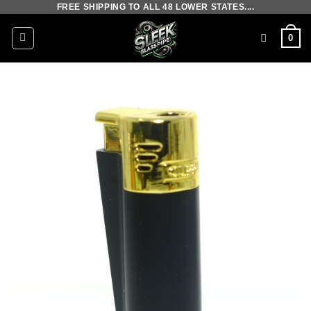
FREE SHIPPING TO ALL 48 LOWER STATES....
Skip
to
0
content