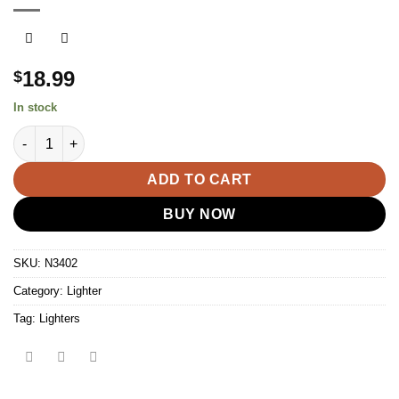
18.99
$
In stock
Clipper Classic Cigarette & Cigar Metal Torch Jet Lighter w- Fli
ADD TO CART
BUY NOW
SKU:
N3402
Category:
Lighter
Tag:
Lighters