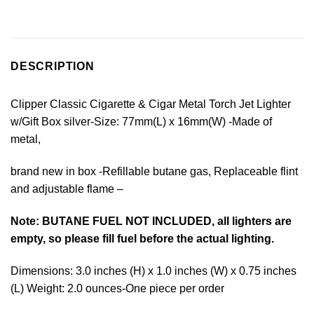
DESCRIPTION
Clipper Classic Cigarette & Cigar Metal Torch Jet Lighter
w/Gift Box silver-Size: 77mm(L) x 16mm(W) -Made of
metal,
brand new in box -Refillable butane gas, Replaceable flint
and adjustable flame –
Note: BUTANE FUEL NOT INCLUDED, all lighters are
empty, so please fill fuel before the actual lighting.
Dimensions: 3.0 inches (H) x 1.0 inches (W) x 0.75 inches
(L) Weight: 2.0 ounces-One piece per order