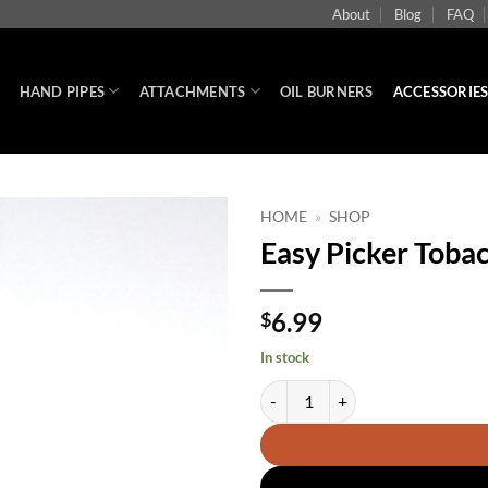
About
Blog
FAQ
HAND PIPES
ATTACHMENTS
OIL BURNERS
ACCESSORIE
HOME
»
SHOP
Easy Picker Tobac
6.99
$
In stock
Easy Picker Tobacco pipe tool qua