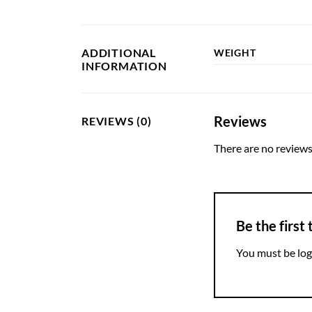
ADDITIONAL
WEIGHT
INFORMATION
Reviews
REVIEWS (0)
There are no reviews
Be the first
You must be
log