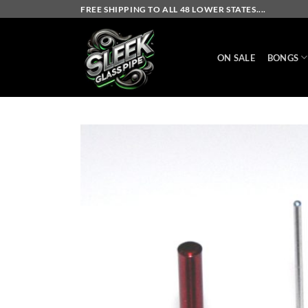
Skip
FREE SHIPPING TO ALL 48 LOWER STATES....
to
content
ON SALE
BONGS