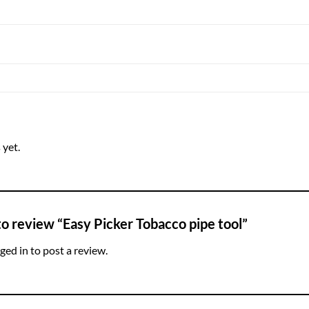
 yet.
 to review “Easy Picker Tobacco pipe tool”
ged in
to post a review.