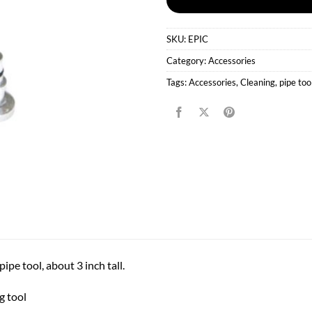
SKU:
EPIC
Category:
Accessories
Tags:
Accessories
,
Cleaning
,
pipe too
ipe tool, about 3 inch tall.
g tool