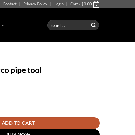
Contact
Privacy Policy
Login
Cart /
$
0.00
0
Search
S
for:
co pipe tool
ntity
ADD TO CART
BUY NOW