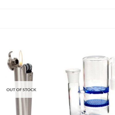
OUT OF STOCK