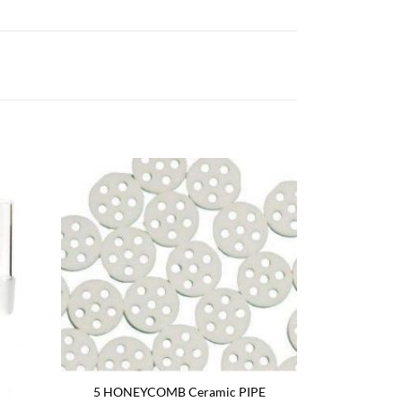
5 HONEYCOMB Ceramic PIPE