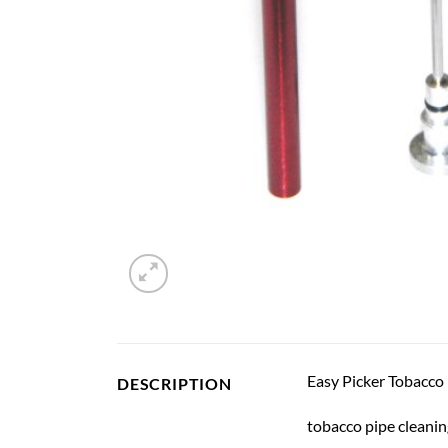
Easy Picker Tobacco p
DESCRIPTION
tobacco pipe cleanin