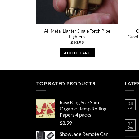
All Metal Lighter Single Torch Pipe
C
Lighters
Gasol
$
10.99
ADD TO CART
TOP RATED PRODUCTS
LATE
Raw King Size Slim
04
Jul
Organic Hemp Rolling
Papers 4 packs
$
8.99
11
Dec
ShowJade Remote Car