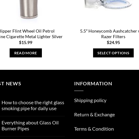
lipper Flint Wheel Oil Petrol
5.5″ Honeycomb Aashcatcher 
ine Cigarette Metal Lighter Silver
Razer Filters
$
15.99
$
24.95
READ MORE
SELECT OPTIONS
This
product
has
multiple
ST NEWS
INFORMATION
variants.
The
Shipping policy
How to choose the right glass
options
smoking pipe for daily use
may
Return & Exchange
No
be
Comments
Everything about Glass Oil
on
chosen
How
Burner Pipes
Terms & Condition
to
on
choose
No
the
Comments