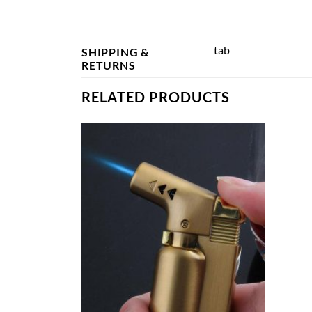
tab
SHIPPING &
RETURNS
RELATED PRODUCTS