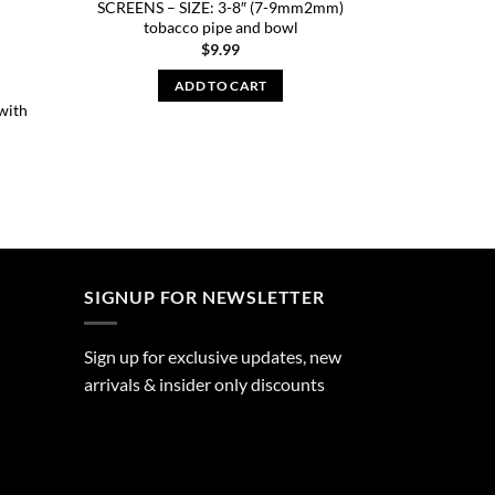
SCREENS – SIZE: 3-8″ (7-9mm2mm)
tobacco pipe and bowl
$
9.99
ADD TO CART
with
SIGNUP FOR NEWSLETTER
Sign up for exclusive updates, new
arrivals & insider only discounts