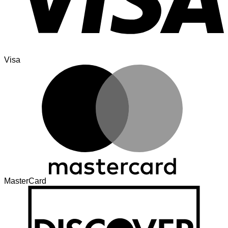
Visa
MasterCard