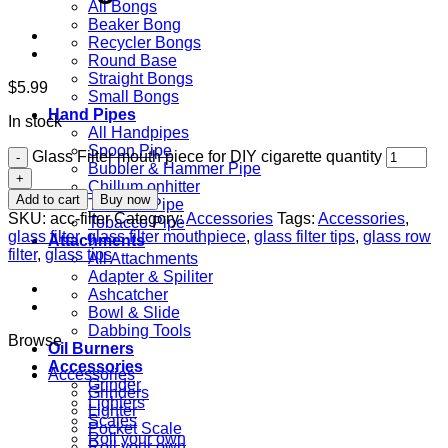
All Bongs
Beaker Bong
Recycler Bongs
Round Base
Straight Bongs
$
5.99
Small Bongs
Hand Pipes
In stock
All Handpipes
Spoon Pipe
Glass Filter mouth piece for DIY cigarette quantity
Bubbler & Hammer Pipe
Chillum onhitter
Add to cart
Buy now
Themed Pipe
SKU:
acc-filter
Category:
Accessories
Tags:
Accessories
,
Tobacco Pipe
glass filter
,
glass filter mouthpiece
,
glass filter tips
,
glass row
Attachments
filter
,
glass tips
All Attachments
Adapter & Spiliter
Ashcatcher
Bowl & Slide
Dabbing Tools
Browse
Oil Burners
Accessories
Accessories
Grinder
Grinders
Lighters
Lighter
Scales
Pocket Scale
Roll your own
Roll your own