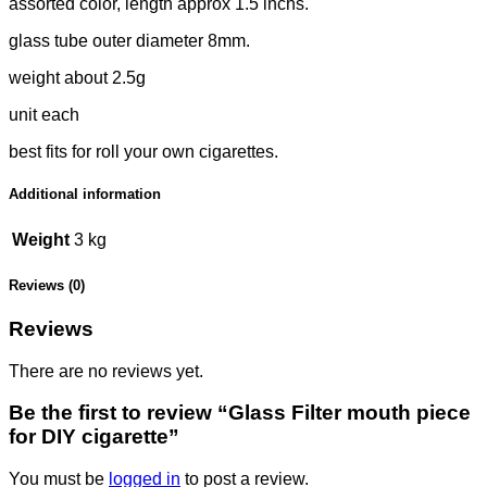
assorted color, length approx 1.5 inchs.
glass tube outer diameter 8mm.
weight about 2.5g
unit each
best fits for roll your own cigarettes.
Additional information
Weight
3 kg
Reviews (0)
Reviews
There are no reviews yet.
Be the first to review “Glass Filter mouth piece
for DIY cigarette”
You must be
logged in
to post a review.