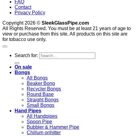
FAQ
Contact
Privacy Policy
Copyright 2026 ©
SleekGlassPipe.com
All Rights Reserved. You must be at least 21 years of age to
view or purchase from this site. All products on this site are
for tobacco use only.
Search for:
On sale
Bongs
All Bongs
Beaker Bong
Recycler Bongs
Round Base
Straight Bongs
Small Bongs
Hand Pipes
All Handpipes
Spoon Pipe
Bubbler & Hammer Pipe
Chillum onhitter