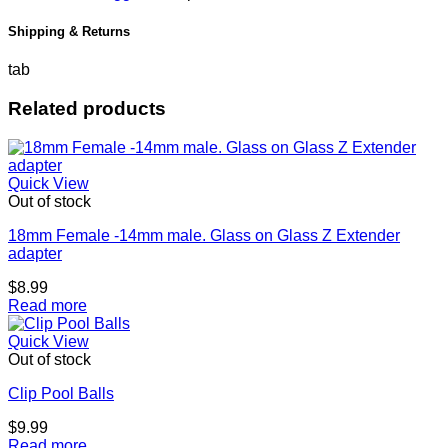
Shipping & Returns
tab
Related products
Quick View
Out of stock
18mm Female -14mm male. Glass on Glass Z Extender
adapter
$
8.99
Read more
Quick View
Out of stock
Clip Pool Balls
$
9.99
Read more