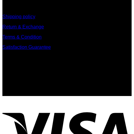
information
Shipping policy
Return & Exchange
Terms & Condition
Satisfaction Guarantee
Signup for Newsletter
Sign up for exclusive updates, new arrivals & insider only
discounts