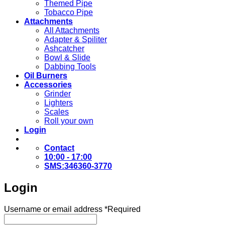
Themed Pipe
Tobacco Pipe
Attachments
All Attachments
Adapter & Spiliter
Ashcatcher
Bowl & Slide
Dabbing Tools
Oil Burners
Accessories
Grinder
Lighters
Scales
Roll your own
Login
Contact
10:00 - 17:00
SMS:346360-3770
Login
Username or email address
*
Required