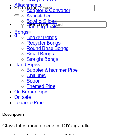
Attachments
Search for:
Adapter & Converter
Ashcatcher
Bowl & Slides
Search for:
Dabbing Tools
Bongs
0
Beaker Bongs
Recycler Bongs
Round Base Bongs
Small Bongs
Straight Bongs
Hand Pipes
Bubbler & hammer Pipe
Chillums
Spoon
Themed Pipe
Oil Burner Pipe
On sale
Tobacco Pipe
Description
Glass Filter mouth piece for DIY cigarette