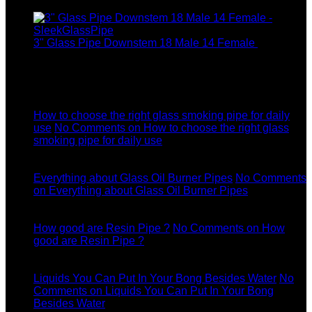
$37.99.
3" Glass Pipe Downstem 18 Male 14 Female
$
12.99
Latest News
04
Jul
How to choose the right glass smoking pipe for daily
use
No Comments
on How to choose the right glass
smoking pipe for daily use
11
Dec
Everything about Glass Oil Burner Pipes
No Comments
on Everything about Glass Oil Burner Pipes
11
Dec
How good are Resin Pipe ?
No Comments
on How
good are Resin Pipe ?
11
Dec
Liquids You Can Put In Your Bong Besides Water
No
Comments
on Liquids You Can Put In Your Bong
Besides Water