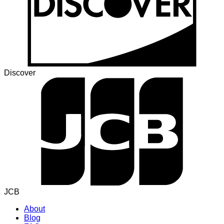
Discover
JCB
About
Blog