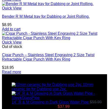
Quick View
Bender R M Metal tray for Dabbing or Joint Rolling.
$
8.95
Add to cart
Quick View
Out of stock
Cigar Punch – Stainless Steel Engraving 2 Size Twist
Retractable Cigar Punch With Key Ring
$
18.95
Read more
Top rated products
10mm
ceramic tip for Dabbing use 2pc
$
12.99
14" R & M Glowing in Dark Glass Water Pipe
$
59.99
Original price was: $59.99.
$
37.99
Current price is: