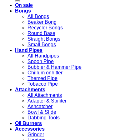
On sale
Bongs
All Bongs
Beaker Bong
Recycler Bongs
Round Base
Straight Bongs
Small Bongs
Hand Pipes
All Handpipes
Spoon Pipe
Bubbler & Hammer Pipe
Chillum onhitter
Themed Pipe
Tobacco Pipe
Attachments
All Attachments
Adapter & Spiliter
Ashcatcher
Bowl & Slide
Dabbing Tools
Oil Burners
Accessories
Grinder