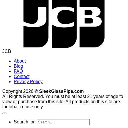
JCB
About
Blog
FAQ
Contact
Privacy Policy
Copyright 2026 ©
SleekGlassPipe.com
All Rights Reserved. You must be at least 21 years of age to
view or purchase from this site. All products on this site are
for tobacco use only.
Search for: