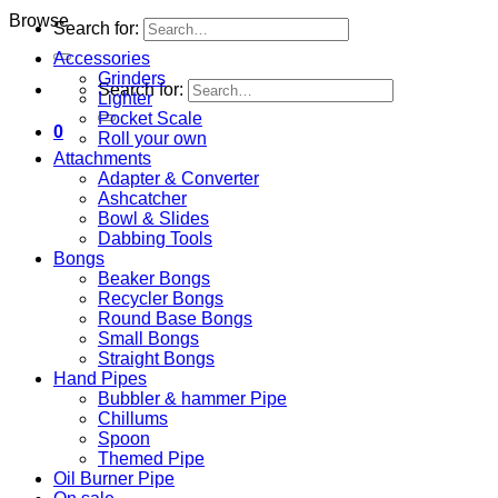
Browse
Search for:
Accessories
Grinders
Search for:
Lighter
Pocket Scale
0
Roll your own
Attachments
Adapter & Converter
Ashcatcher
Bowl & Slides
Dabbing Tools
Bongs
Beaker Bongs
Recycler Bongs
Round Base Bongs
Small Bongs
Straight Bongs
Hand Pipes
Bubbler & hammer Pipe
Chillums
Spoon
Themed Pipe
Oil Burner Pipe