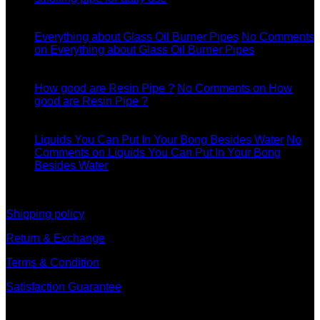
11
Dec
Everything about Glass Oil Burner Pipes
No Comments
on Everything about Glass Oil Burner Pipes
11
Dec
How good are Resin Pipe ?
No Comments
on How
good are Resin Pipe ?
11
Dec
Liquids You Can Put In Your Bong Besides Water
No
Comments
on Liquids You Can Put In Your Bong
Besides Water
information
Shipping policy
Return & Exchange
Terms & Condition
Satisfaction Guarantee