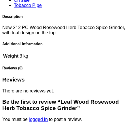
On sale
Tobacco Pipe
Description
New 2” 2 PC Wood Rosewood Herb Tobacco Spice Grinder,
with leaf design on the top.
Additional information
Weight
3 kg
Reviews (0)
Reviews
There are no reviews yet.
Be the first to review “Leaf Wood Rosewood
Herb Tobacco Spice Grinder”
You must be
logged in
to post a review.