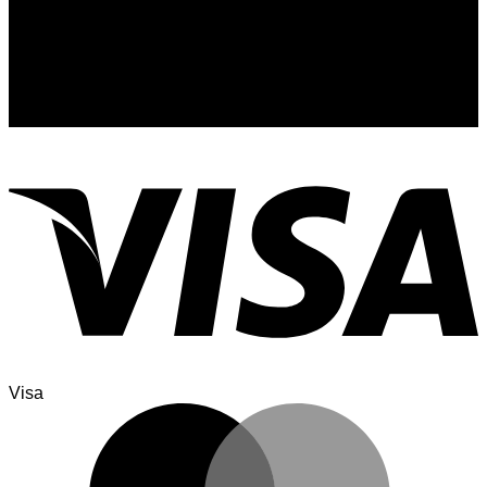
Signup for Newsletter
Sign up for exclusive updates, new arrivals & insider only
discounts
Visa