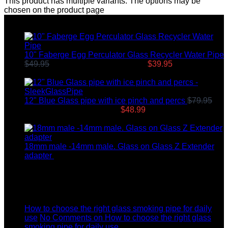
This product has multiple variants. The options may be
chosen on the product page
Top rated products
10" Faberge Egg Perculator Glass Recycler Water Pipe
$
49.95
Original price was: $49.95.
$
39.95
Current price
is: $39.95.
12" Blue Glass pipe with ice pinch and percs
$
79.95
Original price was: $79.95.
$
48.99
Current price is:
$48.99.
18mm male -14mm male. Glass on Glass Z Extender
adapter
$
8.99
Latest News
04
Jul
How to choose the right glass smoking pipe for daily
use
No Comments
on How to choose the right glass
smoking pipe for daily use