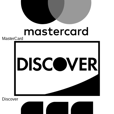
MasterCard
Discover