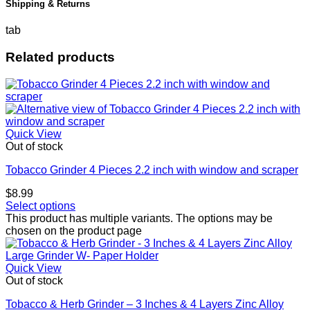
Shipping & Returns
tab
Related products
Quick View
Out of stock
Tobacco Grinder 4 Pieces 2.2 inch with window and scraper
$
8.99
Select options
This product has multiple variants. The options may be
chosen on the product page
Quick View
Out of stock
Tobacco & Herb Grinder – 3 Inches & 4 Layers Zinc Alloy