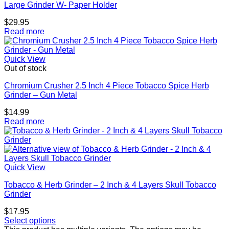
Large Grinder W- Paper Holder
$
29.95
Read more
Quick View
Out of stock
Chromium Crusher 2.5 Inch 4 Piece Tobacco Spice Herb
Grinder – Gun Metal
$
14.99
Read more
Quick View
Tobacco & Herb Grinder – 2 Inch & 4 Layers Skull Tobacco
Grinder
$
17.95
Select options