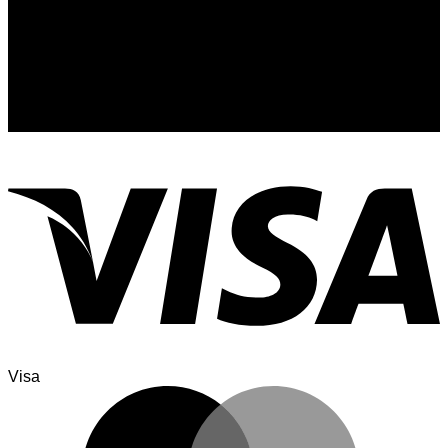
Signup for Newsletter
Sign up for exclusive updates, new arrivals & insider only
discounts
Visa