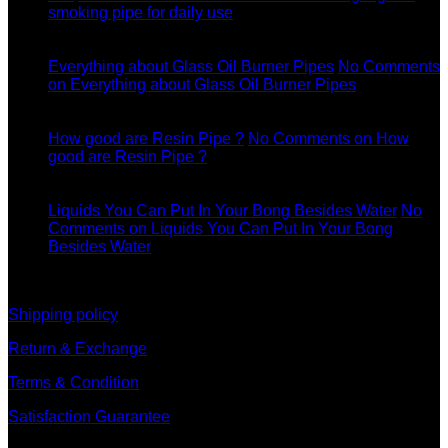
smoking pipe for daily use
11
Dec
Everything about Glass Oil Burner Pipes
No Comments
on Everything about Glass Oil Burner Pipes
11
Dec
How good are Resin Pipe ?
No Comments
on How
good are Resin Pipe ?
11
Dec
Liquids You Can Put In Your Bong Besides Water
No
Comments
on Liquids You Can Put In Your Bong
Besides Water
information
Shipping policy
Return & Exchange
Terms & Condition
Satisfaction Guarantee