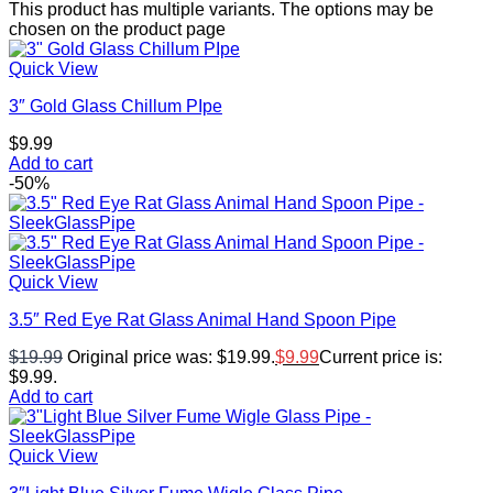
This product has multiple variants. The options may be
chosen on the product page
Quick View
3″ Gold Glass Chillum PIpe
$
9.99
Add to cart
-50%
Quick View
3.5″ Red Eye Rat Glass Animal Hand Spoon Pipe
$
19.99
Original price was: $19.99.
$
9.99
Current price is:
$9.99.
Add to cart
Quick View