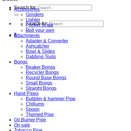
Search for:
Accessories
Grinders
Lighter
Search for:
Pocket Scale
Roll your own
0
Attachments
Adapter & Converter
Ashcatcher
Bowl & Slides
Dabbing Tools
Bongs
Beaker Bongs
Recycler Bongs
Round Base Bongs
Small Bongs
Straight Bongs
Hand Pipes
Bubbler & hammer Pipe
Chillums
Spoon
Themed Pipe
Oil Burner Pipe
On sale
Tobacco Pipe