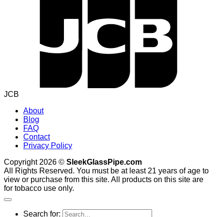
JCB
About
Blog
FAQ
Contact
Privacy Policy
Copyright 2026 ©
SleekGlassPipe.com
All Rights Reserved. You must be at least 21 years of age to
view or purchase from this site. All products on this site are
for tobacco use only.
Search for: