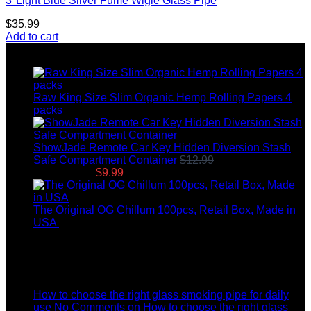
3″Light Blue Silver Fume Wigle Glass Pipe
$
35.99
Add to cart
Top rated products
Raw King Size Slim Organic Hemp Rolling Papers 4
packs
$
8.99
ShowJade Remote Car Key Hidden Diversion Stash
Safe Compartment Container
$
12.99
Original price
was: $12.99.
$
9.99
Current price is: $9.99.
The Original OG Chillum 100pcs, Retail Box, Made in
USA
$
145.00
Latest News
04
Jul
How to choose the right glass smoking pipe for daily
use
No Comments
on How to choose the right glass