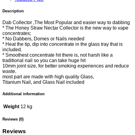
Description
Dab Collector ,The Most Popular and easier way to dabbing
* The Honey Straw Nectar Collector is the new way to vape
concentrates;
* No Dabbers, Domes or Nails needed
* Heat the tip, dip into concentrate in the glass tray that is
included.
* Smoothest concentrate hit there is, not harsh like a
traditional nail so you can take huge hit
10mm joint size, for better smoking experiences and reduce
waste.
most part are made with high quality Glass,
Titanium Nail, and Glass Nail included
Additional information
Weight
12 kg
Reviews (0)
Reviews