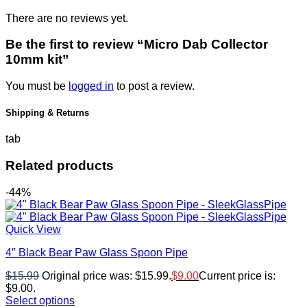
There are no reviews yet.
Be the first to review “Micro Dab Collector
10mm kit”
You must be
logged in
to post a review.
Shipping & Returns
tab
Related products
-44%
Quick View
4″ Black Bear Paw Glass Spoon Pipe
$
15.99
Original price was: $15.99.
$
9.00
Current price is:
$9.00.
Select options