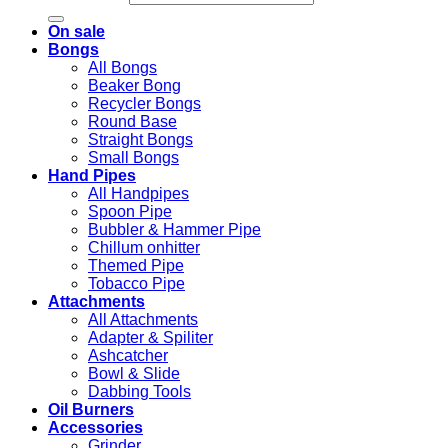
On sale
Bongs
All Bongs
Beaker Bong
Recycler Bongs
Round Base
Straight Bongs
Small Bongs
Hand Pipes
All Handpipes
Spoon Pipe
Bubbler & Hammer Pipe
Chillum onhitter
Themed Pipe
Tobacco Pipe
Attachments
All Attachments
Adapter & Spiliter
Ashcatcher
Bowl & Slide
Dabbing Tools
Oil Burners
Accessories
Grinder