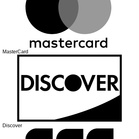
MasterCard
Discover