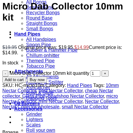
All Bongs
Micro Dab Collector 10mm
Beaker Bong
Recycler Bongs
kit
Round Base
Straight Bongs
Small Bongs
Hand Pipes
All Handpipes
Spoon Pipe
$
19.95
Original price was: $19.95.
$
14.99
Current price is:
Bubbler & Hammer Pipe
$14.99.
Chillum onhitter
Themed Pipe
In stock
Tobacco Pipe
Attachments
Micro Dab Collector 10mm kit quantity
All Attachments
Add to cart
Buy now
Adapter & Spiliter
SKU:
HC-micro10m
Category:
Hand Pipes
Tags:
10mm
Ashcatcher
Nectar Collector
,
best Nectar Collector
,
cheap Nectar
Bowl & Slide
collector
,
Glass Pipe
,
headshop Nectar Collector
,
micro
Dabbing Tools
Nectar Collector
,
mini Nectar Collector
,
Nectar Collector
,
Oil Burners
Nectar Collector wholesale
,
small Nectar Collector
Accessories
Grinder
Lighters
Scales
Roll your own
Browse