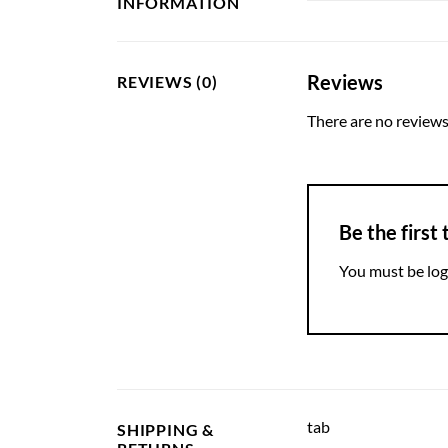
INFORMATION
Reviews
REVIEWS (0)
There are no reviews
Be the first
You must be
log
tab
SHIPPING &