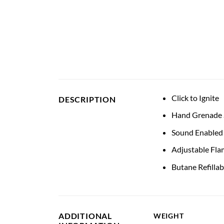
Click to Ignite
DESCRIPTION
Hand Grenade S
Sound Enabled
Adjustable Fla
Butane Refillab
ADDITIONAL
WEIGHT