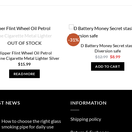
-31%
OUT OF STOCK
D Battery Money Secret sta
Diversion safe
lipper Flint Wheel Oil Petrol
Original
Curre
$
12.99
$
8.99
ine Cigarette Metal Lighter Silver
price
price
$
15.99
was:
is:
ADD TO CART
$12.99.
$8.99.
READ MORE
ST NEWS
INFORMATION
Shipping policy
How to choose the right glass
smoking pipe for daily use