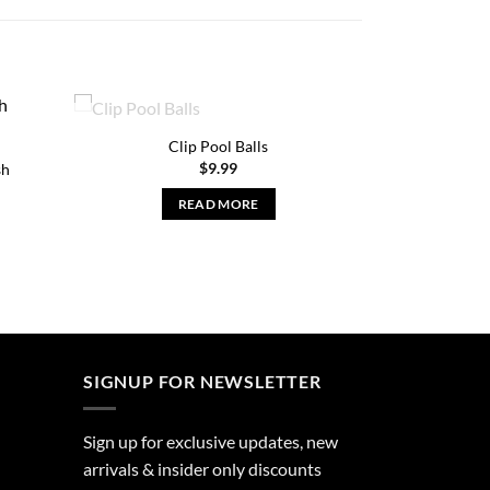
OUT OF STOCK
Clip Pool Balls
$
9.99
sh
READ MORE
nt
SIGNUP FOR NEWSLETTER
Sign up for exclusive updates, new
arrivals & insider only discounts