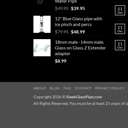
Water Pipe
chosen
Original
Current
$
49.95
$
39.95
11
on
Dec
price
price
the
12" Blue Glass pipe with
was:
is:
product
ice pinch and percs
$49.95.
$39.95.
11
page
Original
Current
$
79.95
$
48.99
Dec
price
price
18mm male -14mm male.
was:
is:
11
Glass on Glass Z Extender
Dec
$79.95.
$48.99.
adapter
$
8.99
ABOUT
BLOG
FAQ
CONTACT
PRIVACY POLICY
Copyright 2026 ©
SleekGlassPipe.com
All Rights Reserved. You must be at least 21 years of a