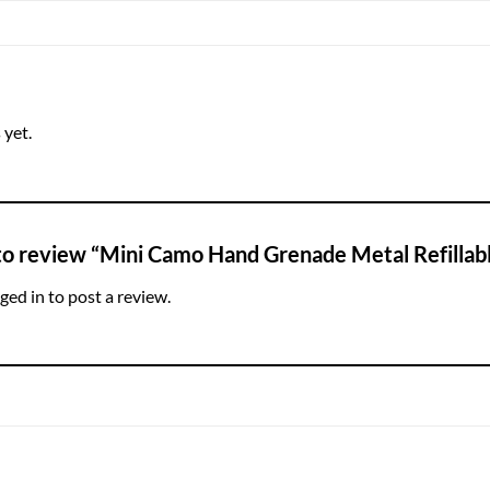
 yet.
 to review “Mini Camo Hand Grenade Metal Refillab
ged in
to post a review.