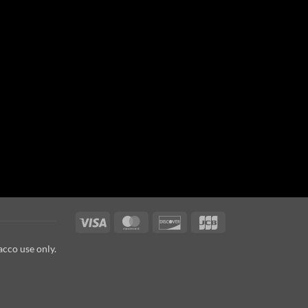
Visa
MasterCard
Discover
JCB
acco use only.