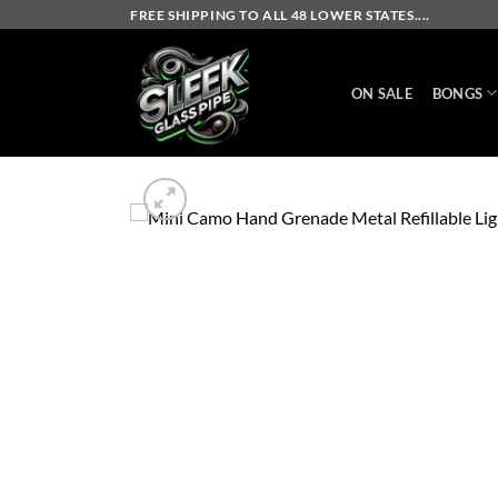
Skip
FREE SHIPPING TO ALL 48 LOWER STATES....
to
content
ON SALE
BONGS