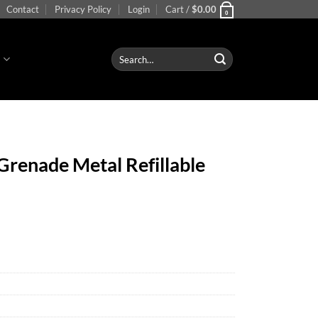
Contact
Privacy Policy
Login
Cart /
$
0.00
0
Search
S
for:
renade Metal Refillable