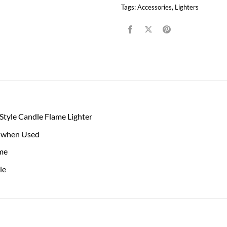
Tags:
Accessories
,
Lighters
tyle Candle Flame Lighter
 when Used
me
le