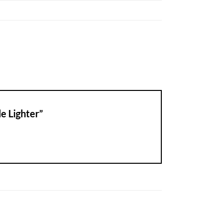
le Lighter”