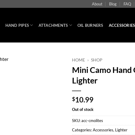
About
Blog
FAQ
HAND PIPES
ATTACHMENTS
OIL BURNERS
ACCESSORIE
HOME
»
SHOP
Mini Camo Hand G
Lighter
10.99
$
Out of stock
SKU:
acc-cmolites
Categories:
Accessories
,
Lighter