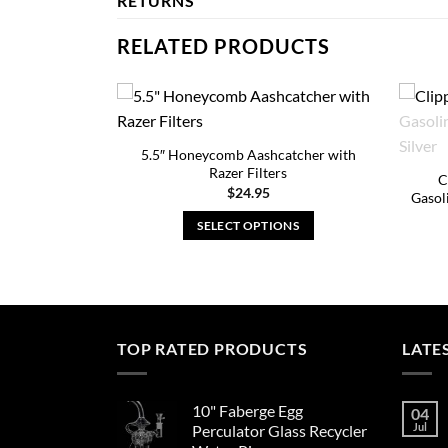
RETURNS
RELATED PRODUCTS
5.5″ Honeycomb Aashcatcher with
Razer Filters
C
$
24.95
Gasol
SELECT OPTIONS
This
product
has
multiple
variants.
TOP RATED PRODUCTS
LATE
The
options
10" Faberge Egg
may
04
Jul
Perculator Glass Recycler
be