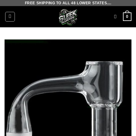
FREE SHIPPING TO ALL 48 LOWER STATES....
Skip
to
0
content