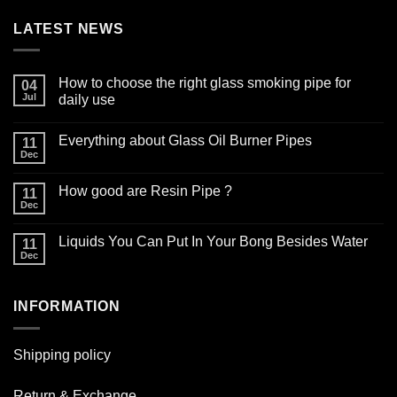
LATEST NEWS
How to choose the right glass smoking pipe for
04
Jul
daily use
No
Comments
Everything about Glass Oil Burner Pipes
on
11
How
Dec
No
to
Comments
choose
on
the
How good are Resin Pipe ?
11
Everything
right
about
Dec
glass
No
Glass
smoking
Comments
Oil
on
pipe
Burner
Liquids You Can Put In Your Bong Besides Water
11
How
for
Pipes
good
Dec
daily
No
are
use
Comments
Resin
on
Pipe
Liquids
?
INFORMATION
You
Can
Put
In
Your
Shipping policy
Bong
Besides
Water
Return & Exchange