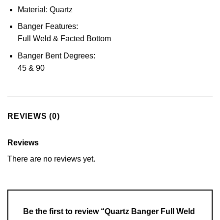
Material: Quartz
Banger Features:
Full Weld & Facted Bottom
Banger Bent Degrees:
45 & 90
REVIEWS (0)
Reviews
There are no reviews yet.
Be the first to review “Quartz Banger Full Weld