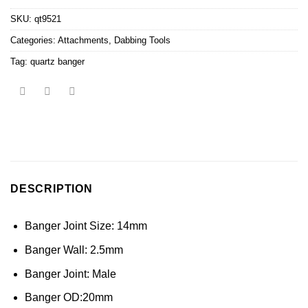
SKU:
qt9521
Categories:
Attachments
,
Dabbing Tools
Tag:
quartz banger
DESCRIPTION
Banger Joint Size: 14mm
Banger Wall: 2.5mm
Banger Joint: Male
Banger OD:20mm