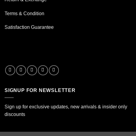
Terms & Condition
Satisfaction Guarantee
SIGNUP FOR NEWSLETTER
Sign up for exclusive updates, new arrivals & insider only
discounts