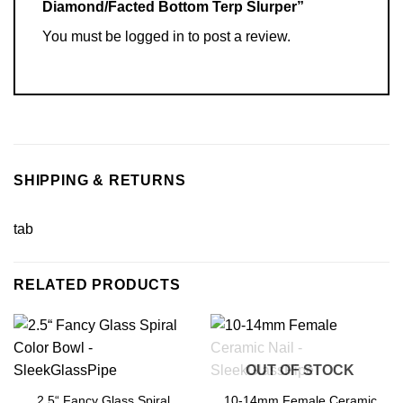
Diamond/Facted Bottom Terp Slurper”
You must be
logged in
to post a review.
SHIPPING & RETURNS
tab
RELATED PRODUCTS
OUT OF STOCK
2.5“ Fancy Glass Spiral
10-14mm Female Ceramic