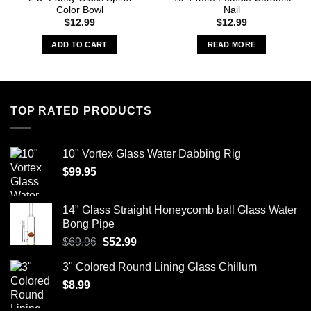
Color Bowl
Nail
$
12.99
$
12.99
ADD TO CART
READ MORE
TOP RATED PRODUCTS
10" Vortex Glass Water Dabbing Rig
$
99.95
14" Glass Straight Honeycomb ball Glass Water
Bong Pipe
Original
Current
$
69.96
$
52.99
price
price
3" Colored Round Lining Glass Chillum
was:
is:
$
8.99
$69.96.
$52.99.