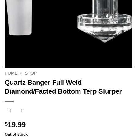
HOME
»
SHOP
Quartz Banger Full Weld
Diamond/Facted Bottom Terp Slurper
19.99
$
Out of stock