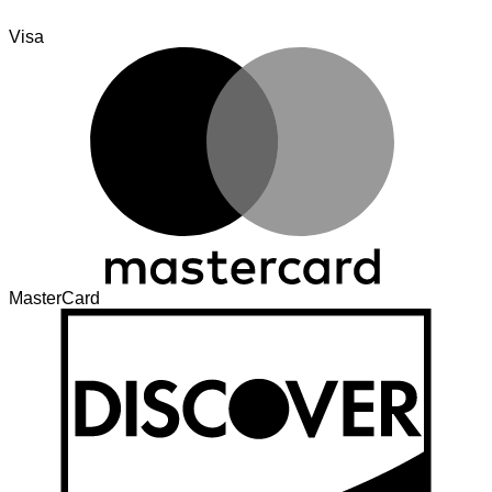
Visa
MasterCard