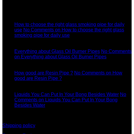
Latest News
04
Jul
How to choose the right glass smoking pipe for daily
use
No Comments
on How to choose the right glass
smoking pipe for daily use
11
Dec
Everything about Glass Oil Burner Pipes
No Comments
on Everything about Glass Oil Burner Pipes
11
Dec
How good are Resin Pipe ?
No Comments
on How
good are Resin Pipe ?
11
Dec
Liquids You Can Put In Your Bong Besides Water
No
Comments
on Liquids You Can Put In Your Bong
Besides Water
information
Shipping policy