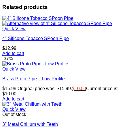
Related products
Quick View
4″ Silicone Tobacco SPoon Pipe
$
12.99
Add to cart
-37%
Quick View
Brass Proto Pipe – Low Profile
$
15.99
Original price was: $15.99.
$
10.00
Current price is:
$10.00.
Add to cart
Quick View
Out of stock
3″ Metal Chillum with Teeth