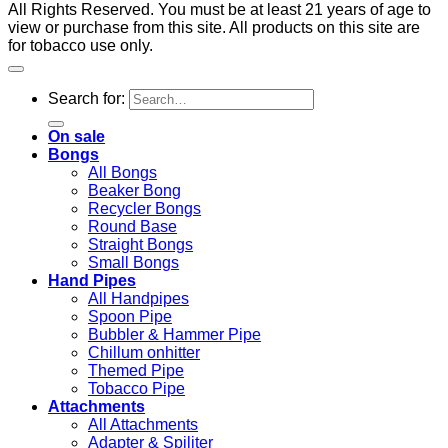
All Rights Reserved. You must be at least 21 years of age to
view or purchase from this site. All products on this site are
for tobacco use only.
Search for:
On sale
Bongs
All Bongs
Beaker Bong
Recycler Bongs
Round Base
Straight Bongs
Small Bongs
Hand Pipes
All Handpipes
Spoon Pipe
Bubbler & Hammer Pipe
Chillum onhitter
Themed Pipe
Tobacco Pipe
Attachments
All Attachments
Adapter & Spiliter