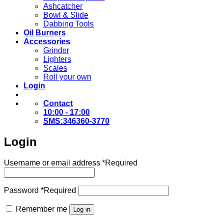
Ashcatcher
Bowl & Slide
Dabbing Tools
Oil Burners
Accessories
Grinder
Lighters
Scales
Roll your own
Login
Contact
10:00 - 17:00
SMS:346360-3770
Login
Username or email address
*
Required
Password
*
Required
Remember me
Log in