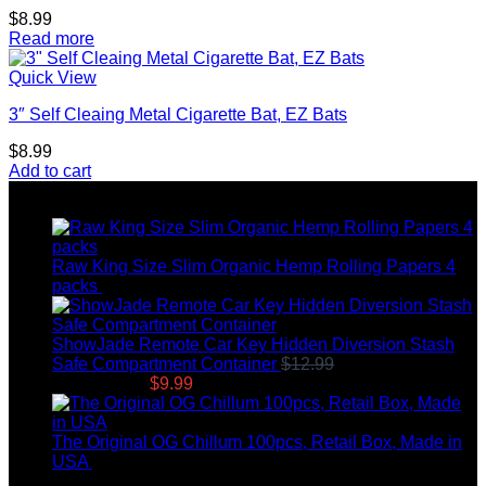
$
8.99
Read more
Quick View
3″ Self Cleaing Metal Cigarette Bat, EZ Bats
$
8.99
Add to cart
Top rated products
Raw King Size Slim Organic Hemp Rolling Papers 4
packs
$
8.99
ShowJade Remote Car Key Hidden Diversion Stash
Safe Compartment Container
$
12.99
Original price
was: $12.99.
$
9.99
Current price is: $9.99.
The Original OG Chillum 100pcs, Retail Box, Made in
USA
$
145.00