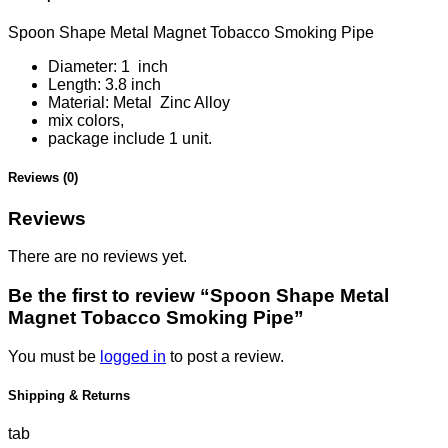
Spoon Shape Metal Magnet Tobacco Smoking Pipe
Diameter:
1 inch
Length:
3.8 inch
Material:
Metal Zinc Alloy
mix colors,
package include 1 unit.
Reviews (0)
Reviews
There are no reviews yet.
Be the first to review “Spoon Shape Metal
Magnet Tobacco Smoking Pipe”
You must be
logged in
to post a review.
Shipping & Returns
tab