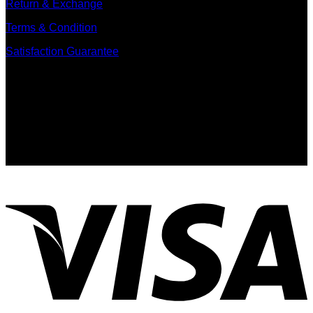
Return & Exchange
Terms & Condition
Satisfaction Guarantee
Signup for Newsletter
Sign up for exclusive updates, new arrivals & insider only
discounts