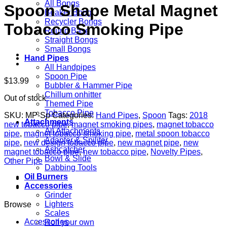
All Bongs
Spoon Shape Metal Magnet
Beaker Bong
Recycler Bongs
Tobacco Smoking Pipe
Round Base
Straight Bongs
Small Bongs
Hand Pipes
All Handpipes
Spoon Pipe
$
13.99
Bubbler & Hammer Pipe
Chillum onhitter
Out of stock
Themed Pipe
Tobacco Pipe
SKU:
MP-Sp
Categories:
Hand Pipes
,
Spoon
Tags:
2018
Attachments
new tobacco pipe
,
magnet smoking pipes
,
magnet tobacco
All Attachments
pipe
,
magnet tobacco smoking pipe
,
metal spoon tobacco
Adapter & Spiliter
pipe
,
new design tobacco pipe
,
new magnet pipe
,
new
Ashcatcher
magnet tobacco pipe
,
new tobacco pipe
,
Novelty Pipes
,
Bowl & Slide
Other Pipe
Dabbing Tools
Oil Burners
Accessories
Grinder
Lighters
Browse
Scales
Accessories
Roll your own