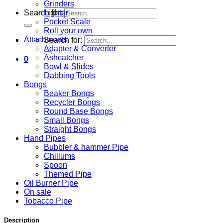
Grinders
Lighter
Search for:
Pocket Scale
Roll your own
Attachments
Search for:
Adapter & Converter
Ashcatcher
0
Bowl & Slides
Dabbing Tools
Bongs
Beaker Bongs
Recycler Bongs
Round Base Bongs
Small Bongs
Straight Bongs
Hand Pipes
Bubbler & hammer Pipe
Chillums
Spoon
Themed Pipe
Oil Burner Pipe
On sale
Tobacco Pipe
Description