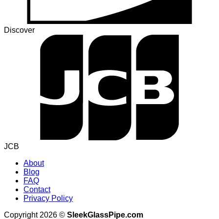
Discover
JCB
About
Blog
FAQ
Contact
Privacy Policy
Copyright 2026 ©
SleekGlassPipe.com