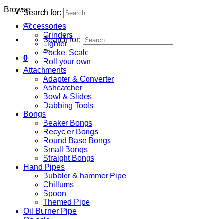
Browse
Search for:
Accessories
Grinders
Search for:
Lighter
Pocket Scale
0
Roll your own
Attachments
Adapter & Converter
Ashcatcher
Bowl & Slides
Dabbing Tools
Bongs
Beaker Bongs
Recycler Bongs
Round Base Bongs
Small Bongs
Straight Bongs
Hand Pipes
Bubbler & hammer Pipe
Chillums
Spoon
Themed Pipe
Oil Burner Pipe