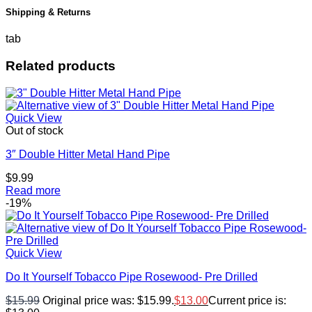
Shipping & Returns
tab
Related products
Quick View
Out of stock
3″ Double Hitter Metal Hand Pipe
$
9.99
Read more
-19%
Quick View
Do It Yourself Tobacco Pipe Rosewood- Pre Drilled
$
15.99
Original price was: $15.99.
$
13.00
Current price is: