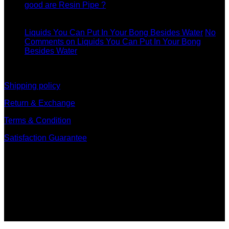
good are Resin Pipe ?
11
Dec
Liquids You Can Put In Your Bong Besides Water
No
Comments
on Liquids You Can Put In Your Bong
Besides Water
information
Shipping policy
Return & Exchange
Terms & Condition
Satisfaction Guarantee
Signup for Newsletter
Sign up for exclusive updates, new arrivals & insider only
discounts