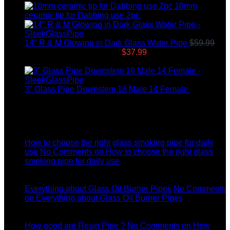
10mm
ceramic tip for Dabbing use 2pc
$
12.99
14" R & M Glowing in Dark Glass Water Pipe
$
59.99
Original price was: $59.99.
$
37.99
Current price is:
$37.99.
3" Glass Pipe Downstem 18 Male 14 Female
$
12.99
Latest News
04
Jul
How to choose the right glass smoking pipe for daily
use
No Comments
on How to choose the right glass
smoking pipe for daily use
11
Dec
Everything about Glass Oil Burner Pipes
No Comments
on Everything about Glass Oil Burner Pipes
11
Dec
How good are Resin Pipe ?
No Comments
on How