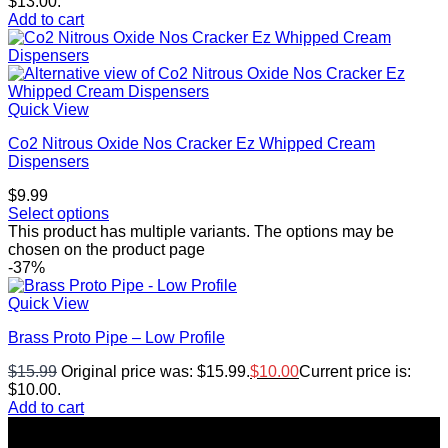
$13.00.
Add to cart
Quick View
Co2 Nitrous Oxide Nos Cracker Ez Whipped Cream
Dispensers
$
9.99
Select options
This product has multiple variants. The options may be
chosen on the product page
-37%
Quick View
Brass Proto Pipe – Low Profile
$
15.99
Original price was: $15.99.
$
10.00
Current price is:
$10.00.
Add to cart
Top rated products