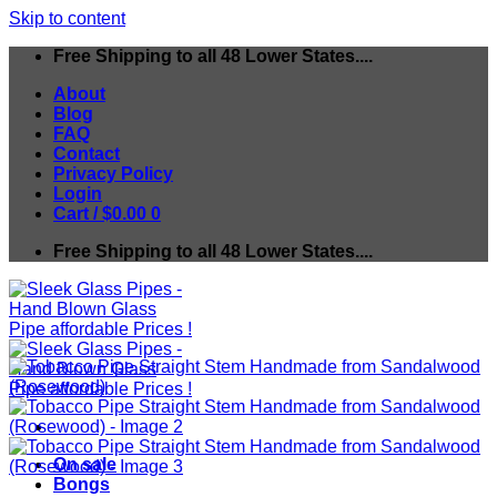
Skip to content
Free Shipping to all 48 Lower States....
About
Blog
FAQ
Contact
Privacy Policy
Login
Cart /
$
0.00
0
Free Shipping to all 48 Lower States....
On sale
Bongs