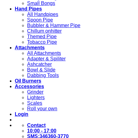
Small Bongs
Hand Pipes
All Handpipes
Spoon Pipe
Bubbler & Hammer Pipe
Chillum onhitter
Themed Pipe
Tobacco Pipe
Attachments
All Attachments
Adapter & Spiliter
Ashcatcher
Bowl & Slide
Dabbing Tools
Oil Burners
Accessories
Grinder
Lighters
Scales
Roll your own
Login
Contact
10:00 - 17:00
SMS:346360-3770