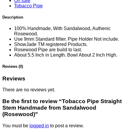
On sale
Tobacco Pipe
Description
100% Handmade, With Sandalwood, Authenic
Rosewood.
Use 9mm Standard fillter. Pipe Holder Not include.
ShowJade TM registered Products.
Rosewood Pipe are build to last.
About 5.5 Inch in Length. Bowl About 2 Inch High.
Reviews (0)
Reviews
There are no reviews yet.
Be the first to review “Tobacco Pipe Straight
Stem Handmade from Sandalwood
(Rosewood)”
You must be
logged in
to post a review.