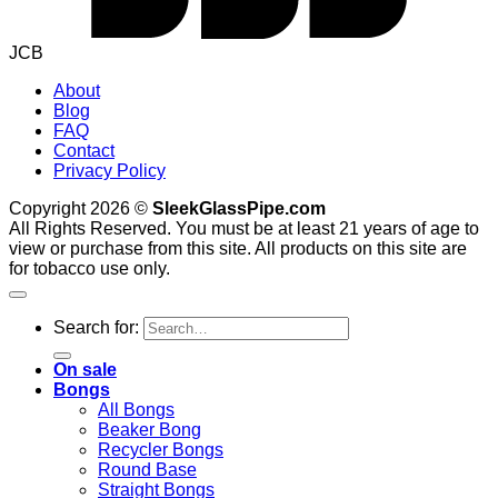
JCB
About
Blog
FAQ
Contact
Privacy Policy
Copyright 2026 ©
SleekGlassPipe.com
All Rights Reserved. You must be at least 21 years of age to
view or purchase from this site. All products on this site are
for tobacco use only.
Search for:
On sale
Bongs
All Bongs
Beaker Bong
Recycler Bongs
Round Base
Straight Bongs