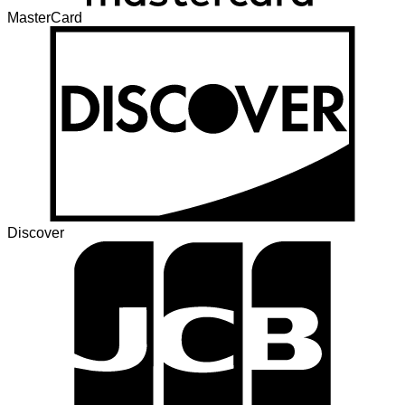
MasterCard
Discover