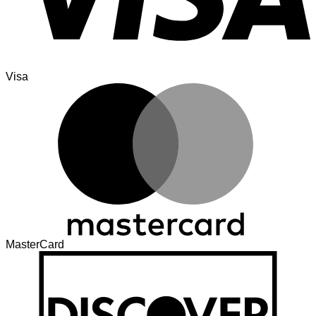
Visa
MasterCard