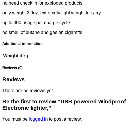
no need check in for exploded products,
only weight 2.9oz, extremely light weight to carry
up to 300 usage per charge cycle.
no smell of butane and gas on cigarette
Additional information
Weight
4 kg
Reviews (0)
Reviews
There are no reviews yet.
Be the first to review “USB powered Windproof
Electronic lighter,”
You must be
logged in
to post a review.