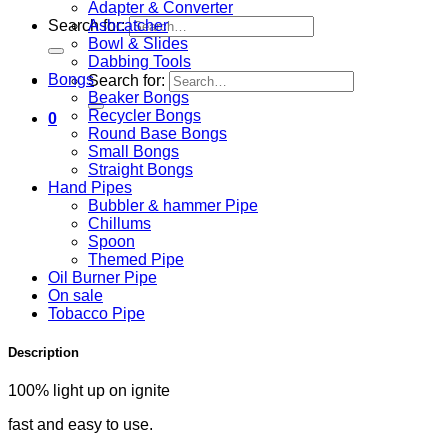
Adapter & Converter
Ashcatcher
Search for:
Bowl & Slides
Dabbing Tools
Bongs
Search for:
Beaker Bongs
Recycler Bongs
0
Round Base Bongs
Small Bongs
Straight Bongs
Hand Pipes
Bubbler & hammer Pipe
Chillums
Spoon
Themed Pipe
Oil Burner Pipe
On sale
Tobacco Pipe
Description
100% light up on ignite
fast and easy to use.