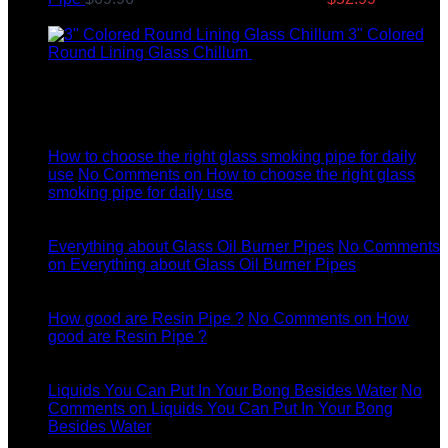
price is: $52.99.
3" Colored
Round Lining Glass Chillum
$
8.99
Latest News
04
Jul
How to choose the right glass smoking pipe for daily
use
No Comments
on How to choose the right glass
smoking pipe for daily use
11
Dec
Everything about Glass Oil Burner Pipes
No Comments
on Everything about Glass Oil Burner Pipes
11
Dec
How good are Resin Pipe ?
No Comments
on How
good are Resin Pipe ?
11
Dec
Liquids You Can Put In Your Bong Besides Water
No
Comments
on Liquids You Can Put In Your Bong
Besides Water