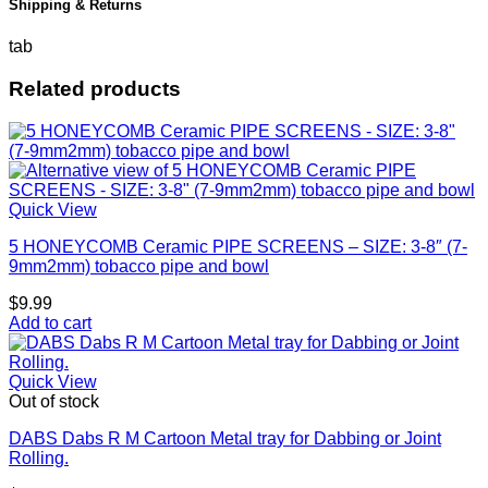
Shipping & Returns
tab
Related products
Quick View
5 HONEYCOMB Ceramic PIPE SCREENS – SIZE: 3-8″ (7-
9mm2mm) tobacco pipe and bowl
$
9.99
Add to cart
Quick View
Out of stock
DABS Dabs R M Cartoon Metal tray for Dabbing or Joint
Rolling.