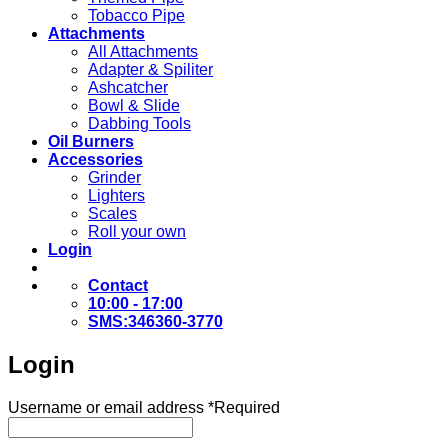
Tobacco Pipe
Attachments
All Attachments
Adapter & Spiliter
Ashcatcher
Bowl & Slide
Dabbing Tools
Oil Burners
Accessories
Grinder
Lighters
Scales
Roll your own
Login
Contact
10:00 - 17:00
SMS:346360-3770
Login
Username or email address
*
Required