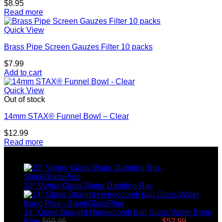
$
8.95
Read more
Quick View
Brass Pipe Screen Gauzes Filter 10 packs
$
7.99
Add to cart
Quick View
Out of stock
14mm STAX® Funnel Bowl – Clear
$
12.99
Read more
Top rated products
10" Vortex Glass Water Dabbing Rig
$
99.95
14" Glass Straight Honeycomb ball Glass Water Bong
Pipe
$
69.96
Original price was: $69.96.
$
52.99
Current