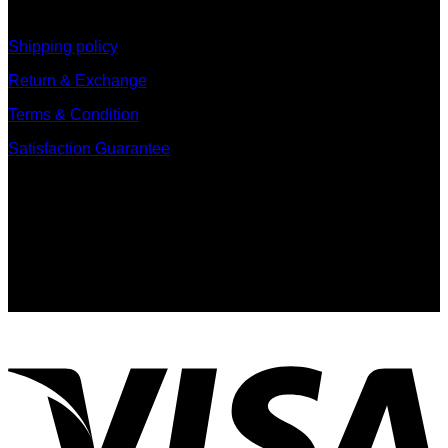
information
Shipping policy
Return & Exchange
Terms & Condition
Satisfaction Guarantee
Signup for Newsletter
Sign up for exclusive updates, new arrivals & insider only
discounts