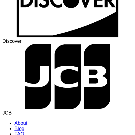
Discover
JCB
About
Blog
FAQ