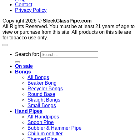
Contact
Privacy Policy
Copyright 2026 ©
SleekGlassPipe.com
All Rights Reserved. You must be at least 21 years of age to
view or purchase from this site. All products on this site are
for tobacco use only.
Search for:
On sale
Bongs
All Bongs
Beaker Bong
Recycler Bongs
Round Base
Straight Bongs
Small Bongs
Hand Pipes
All Handpipes
Spoon Pipe
Bubbler & Hammer Pipe
Chillum onhitter
Themed Pipe