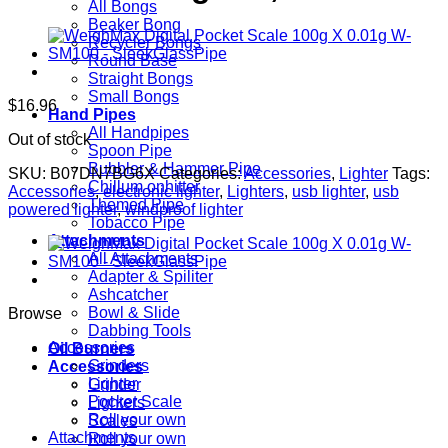
All Bongs
Beaker Bong
Recycler Bongs
Round Base
Straight Bongs
Small Bongs
$
16.96
Hand Pipes
All Handpipes
Out of stock
Spoon Pipe
Bubbler & Hammer Pipe
SKU:
B07DN7BG6X
Categories:
Accessories
,
Lighter
Tags:
Chillum onhitter
Accessories
,
electronic lighter
,
Lighters
,
usb lighter
,
usb
Themed Pipe
powered lighter
,
windproof lighter
Tobacco Pipe
Attachments
All Attachments
Adapter & Spiliter
Ashcatcher
Bowl & Slide
Browse
Dabbing Tools
Accessories
Oil Burners
Grinders
Accessories
Lighter
Grinder
Pocket Scale
Lighters
Roll your own
Scales
Attachments
Roll your own