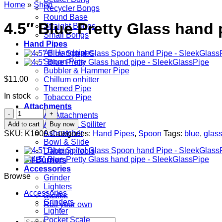
Home
»
Shop
Recycler Bongs
Round Base
4.5″ Blue Pretty Glass hand 
Straight Bongs
Small Bongs
Hand Pipes
All Handpipes
Spoon Pipe
Bubbler & Hammer Pipe
$
11.00
Chillum onhitter
Themed Pipe
In stock
Tobacco Pipe
Attachments
4.5"
All Attachments
Blue
Adapter & Spiliter
Add to cart
Buy now
Pretty
Ashcatcher
SKU:
K1000
Categories:
Hand Pipes
,
Spoon
Tags:
blue
,
glas
Glass
Bowl & Slide
hand
Dabbing Tools
pipe
Oil Burners
quantity
Accessories
Browse
Grinder
Lighters
Accessories
Scales
Grinders
Roll your own
Lighter
Pocket Scale
Search