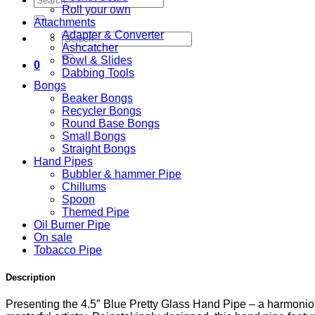
Roll your own
for:
Attachments
Adapter & Converter
Search
Ashcatcher
for:
Bowl & Slides
0
Dabbing Tools
Bongs
Beaker Bongs
Recycler Bongs
Round Base Bongs
Small Bongs
Straight Bongs
Hand Pipes
Bubbler & hammer Pipe
Chillums
Spoon
Themed Pipe
Oil Burner Pipe
On sale
Tobacco Pipe
Description
Presenting the 4.5″ Blue Pretty Glass Hand Pipe – a harmonio