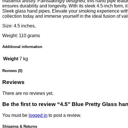
masterful artistry. Painstakingly designed, this hand pipe featu
ensures durability and longevity. With its sleek 4.5-inch form, 
Sleek glass hand pipes. Elevate your smoking experience with t
collection today and immerse yourself in the ideal fusion of v
Size: 4.5 inches,
Weight: 110 grams
Additional information
Weight
7 kg
Reviews (0)
Reviews
There are no reviews yet.
Be the first to review “4.5″ Blue Pretty Glass ha
You must be
logged in
to post a review.
Shipping & Returns