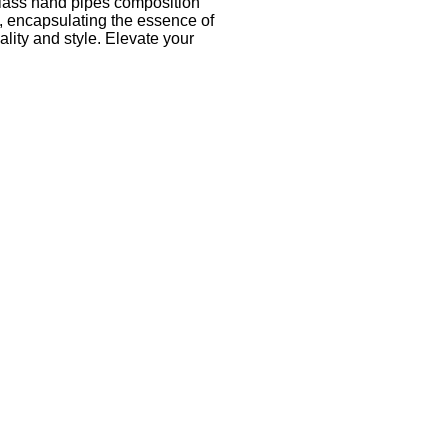
k glass hand pipes composition
ty, encapsulating the essence of
lity and style. Elevate your