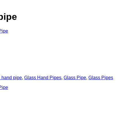
pipe
s hand pipe
,
Glass Hand Pipes
,
Glass Pipe
,
Glass Pipes