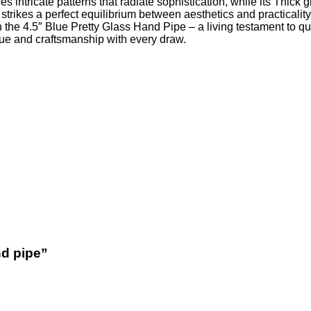
res intricate patterns that radiate sophistication, while its Thic
it strikes a perfect equilibrium between aesthetics and practicali
he 4.5″ Blue Pretty Glass Hand Pipe – a living testament to qua
alue and craftsmanship with every draw.
nd pipe”