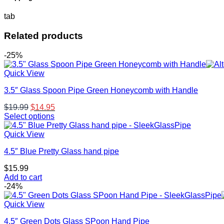
tab
Related products
-25%
Quick View
3.5″ Glass Spoon Pipe Green Honeycomb with Handle
Original
Current
$
19.99
$
14.95
price
price
Select options
This
was:
is:
product
$19.99.
$14.95.
Quick View
has
4.5″ Blue Pretty Glass hand pipe
multiple
variants.
$
15.99
The
Add to cart
options
-24%
may
be
Quick View
chosen
on
4.5″ Green Dots Glass SPoon Hand Pipe
the