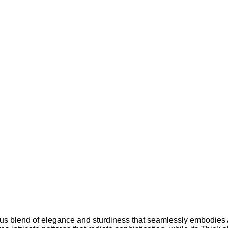
us blend of elegance and sturdiness that seamlessly embodies 