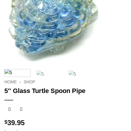
HOME
»
SHOP
5″ Glass Turtle Spoon Pipe
39.95
$