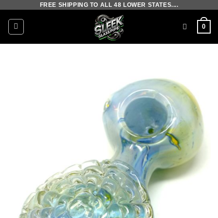
FREE SHIPPING TO ALL 48 LOWER STATES....
Skip
to
0
content