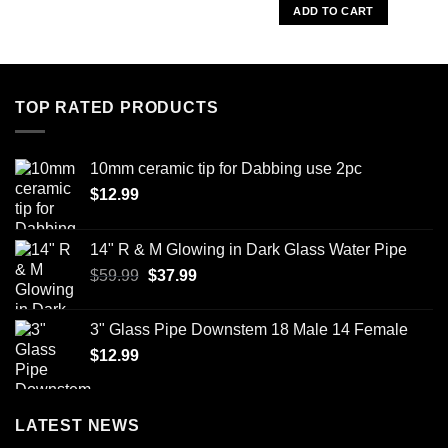
was:
is:
ADD TO CART
$59.00.
$45.99.
TOP RATED PRODUCTS
10mm ceramic tip for Dabbing use 2pc
$
12.99
14" R & M Glowing in Dark Glass Water Pipe
Original
Current
$
59.99
$
37.99
price
price
was:
is:
3" Glass Pipe Downstem 18 Male 14 Female
$59.99.
$37.99.
$
12.99
LATEST NEWS