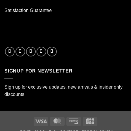
Satisfaction Guarantee
SIGNUP FOR NEWSLETTER
Sign up for exclusive updates, new arrivals & insider only
discounts
Visa
MasterCard
Discover
JCB