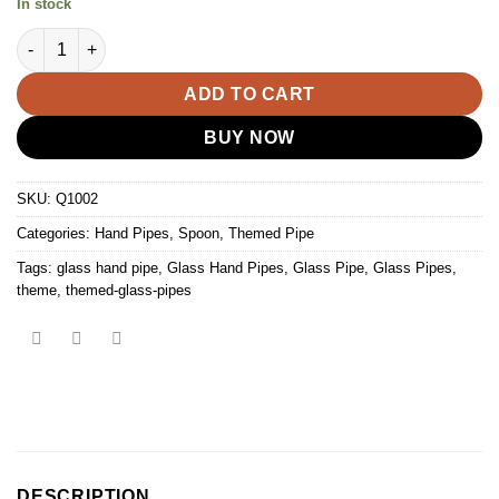
In stock
5" Glass Turtle Spoon Pipe quantity
ADD TO CART
BUY NOW
SKU:
Q1002
Categories:
Hand Pipes
,
Spoon
,
Themed Pipe
Tags:
glass hand pipe
,
Glass Hand Pipes
,
Glass Pipe
,
Glass Pipes
,
theme
,
themed-glass-pipes
DESCRIPTION