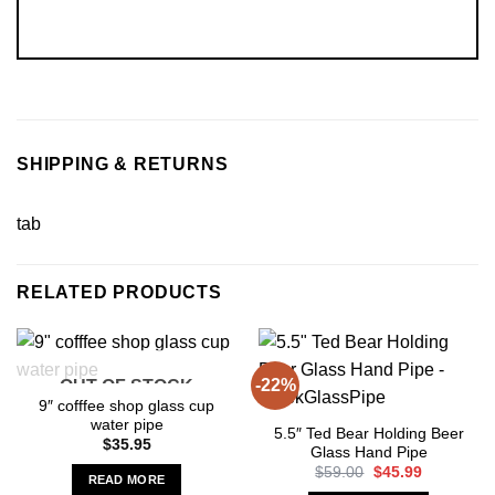
SHIPPING & RETURNS
tab
RELATED PRODUCTS
-22%
OUT OF STOCK
9″ cofffee shop glass cup
water pipe
5.5″ Ted Bear Holding Beer
$
35.95
Glass Hand Pipe
Original
Current
$
59.00
$
45.99
READ MORE
price
price