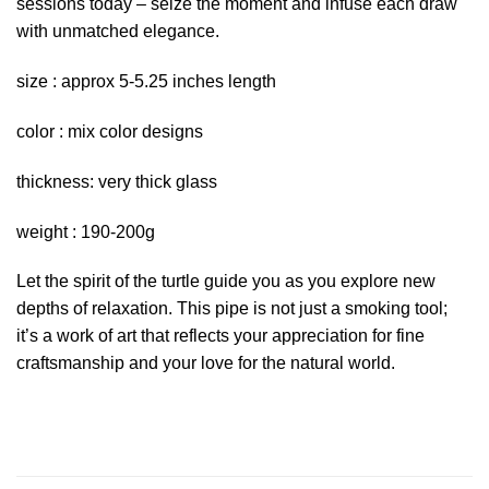
sessions today – seize the moment and infuse each draw
with unmatched elegance.
size : approx 5-5.25 inches length
color : mix color designs
thickness: very thick glass
weight : 190-200g
Let the spirit of the turtle guide you as you explore new
depths of relaxation. This pipe is not just a smoking tool;
it’s a work of art that reflects your appreciation for fine
craftsmanship and your love for the natural world.