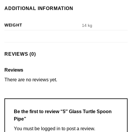
ADDITIONAL INFORMATION
WEIGHT
14 kg
REVIEWS (0)
Reviews
There are no reviews yet.
Be the first to review “5″ Glass Turtle Spoon
Pipe”
You must be
logged in
to post a review.