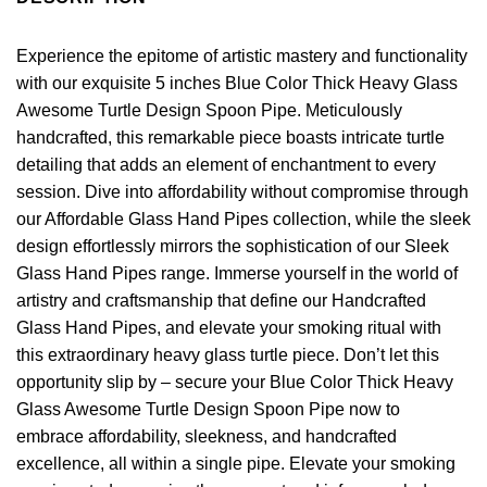
Experience the epitome of artistic mastery and functionality
with our exquisite 5 inches Blue Color Thick Heavy Glass
Awesome Turtle Design Spoon Pipe. Meticulously
handcrafted, this remarkable piece boasts intricate turtle
detailing that adds an element of enchantment to every
session. Dive into affordability without compromise through
our Affordable Glass Hand Pipes collection, while the sleek
design effortlessly mirrors the sophistication of our Sleek
Glass Hand Pipes range. Immerse yourself in the world of
artistry and craftsmanship that define our Handcrafted
Glass Hand Pipes, and elevate your smoking ritual with
this extraordinary heavy glass turtle piece. Don’t let this
opportunity slip by – secure your Blue Color Thick Heavy
Glass Awesome Turtle Design Spoon Pipe now to
embrace affordability, sleekness, and handcrafted
excellence, all within a single pipe. Elevate your smoking