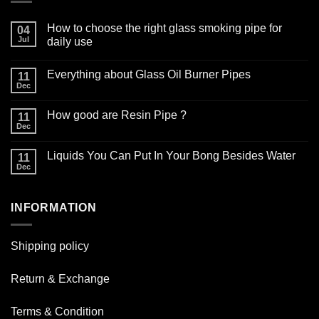
How to choose the right glass smoking pipe for
04
Jul
daily use
No
Comments
Everything about Glass Oil Burner Pipes
on
11
How
Dec
No
to
Comments
choose
on
the
How good are Resin Pipe ?
11
Everything
right
about
Dec
glass
No
Glass
smoking
Comments
Oil
on
pipe
Burner
Liquids You Can Put In Your Bong Besides Water
11
How
for
Pipes
good
Dec
daily
No
are
use
Comments
Resin
on
Pipe
Liquids
?
INFORMATION
You
Can
Put
In
Your
Shipping policy
Bong
Besides
Water
Return & Exchange
Terms & Condition