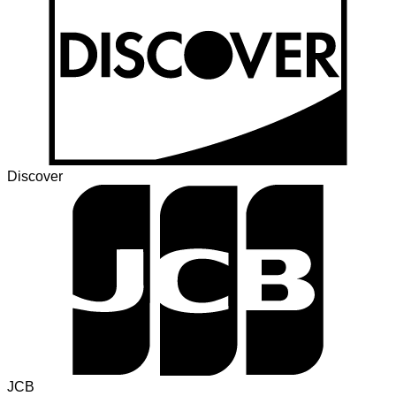
Discover
JCB