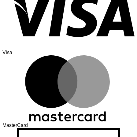
Visa
MasterCard