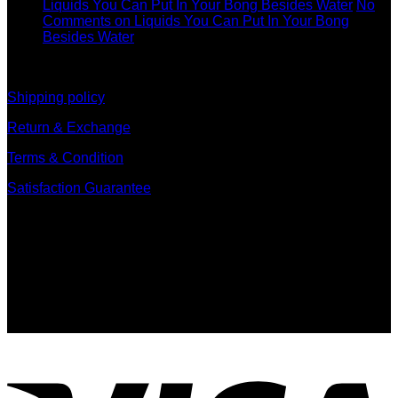
Liquids You Can Put In Your Bong Besides Water
No
Comments
on Liquids You Can Put In Your Bong
Besides Water
information
Shipping policy
Return & Exchange
Terms & Condition
Satisfaction Guarantee
Signup for Newsletter
Sign up for exclusive updates, new arrivals & insider only
discounts