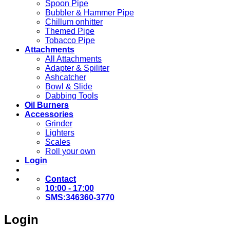
Spoon Pipe
Bubbler & Hammer Pipe
Chillum onhitter
Themed Pipe
Tobacco Pipe
Attachments
All Attachments
Adapter & Spiliter
Ashcatcher
Bowl & Slide
Dabbing Tools
Oil Burners
Accessories
Grinder
Lighters
Scales
Roll your own
Login
Contact
10:00 - 17:00
SMS:346360-3770
Login