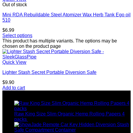
Out of stock
Mini RDA Rebuildable Steel Atomizer Wax Herb Tank Ego oil
510
$
6.99
Select options
This product has multiple variants. The options may be
chosen on the product page
Quick View
Lighter Stash Secret Portable Diversion Safe
$
9.90
Add to cart
Top rated products
Raw King Size Slim Organic Hemp Rolling Papers 4
packs
$
8.99