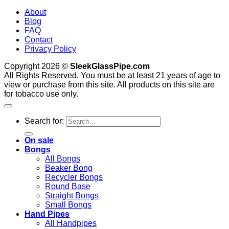
About
Blog
FAQ
Contact
Privacy Policy
Copyright 2026 ©
SleekGlassPipe.com
All Rights Reserved. You must be at least 21 years of age to
view or purchase from this site. All products on this site are
for tobacco use only.
Search for:
On sale
Bongs
All Bongs
Beaker Bong
Recycler Bongs
Round Base
Straight Bongs
Small Bongs
Hand Pipes
All Handpipes