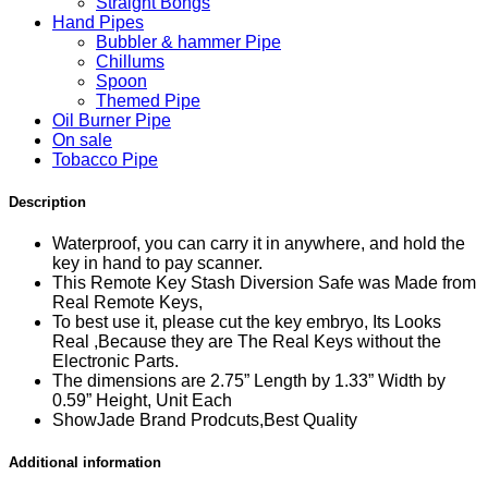
Straight Bongs
Hand Pipes
Bubbler & hammer Pipe
Chillums
Spoon
Themed Pipe
Oil Burner Pipe
On sale
Tobacco Pipe
Description
Waterproof, you can carry it in anywhere, and hold the
key in hand to pay scanner.
This Remote Key Stash Diversion Safe was Made from
Real Remote Keys,
To best use it, please cut the key embryo, Its Looks
Real ,Because they are The Real Keys without the
Electronic Parts.
The dimensions are 2.75” Length by 1.33” Width by
0.59” Height, Unit Each
ShowJade Brand Prodcuts,Best Quality
Additional information