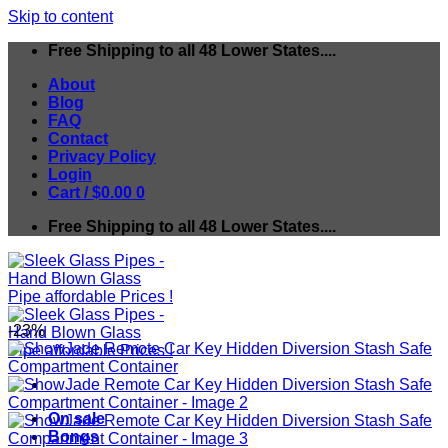
Skip to content
Free Shipping to all 48 Lower States....
About
Blog
FAQ
Contact
Privacy Policy
Login
Cart /
$
0.00
0
Free Shipping to all 48 Lower States....
-23%
On sale
Bongs