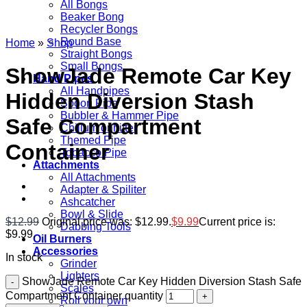
All Bongs
Beaker Bong
Recycler Bongs
Round Base
Home
»
Shop
Straight Bongs
Small Bongs
ShowJade Remote Car Key
Hand Pipes
All Handpipes
Hidden Diversion Stash
Spoon Pipe
Bubbler & Hammer Pipe
Safe Compartment
Chillum onhitter
Themed Pipe
Container
Tobacco Pipe
Attachments
All Attachments
Adapter & Spiliter
Ashcatcher
Bowl & Slide
$
12.99
Original price was: $12.99.
$
9.99
Current price is:
Dabbing Tools
$9.99.
Oil Burners
Accessories
In stock
Grinder
Lighters
ShowJade Remote Car Key Hidden Diversion Stash Safe
Scales
Compartment Container quantity
Roll your own