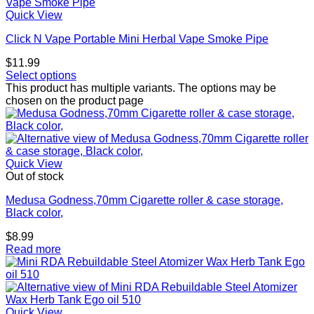
Quick View
Click N Vape Portable Mini Herbal Vape Smoke Pipe
$
11.99
Select options
This product has multiple variants. The options may be
chosen on the product page
Quick View
Out of stock
Medusa Godness,70mm Cigarette roller & case storage,
Black color,
$
8.99
Read more
Quick View