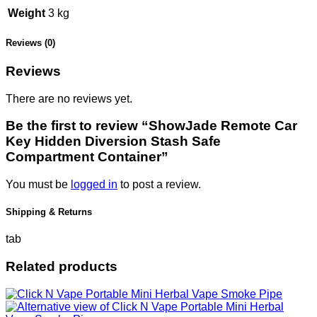
Weight
3 kg
Reviews (0)
Reviews
There are no reviews yet.
Be the first to review “ShowJade Remote Car
Key Hidden Diversion Stash Safe
Compartment Container”
You must be
logged in
to post a review.
Shipping & Returns
tab
Related products