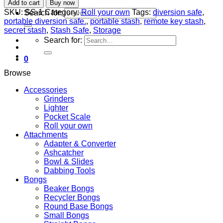
Add to cart
Buy now
SKU:
SS-1
Category:
Roll your own
Tags:
diversion safe
,
Search for:
portable diversion safe.
,
portable stash
,
remote key stash
,
secret stash
,
Stash Safe
,
Storage
Search for:
0
Browse
Accessories
Grinders
Lighter
Pocket Scale
Roll your own
Attachments
Adapter & Converter
Ashcatcher
Bowl & Slides
Dabbing Tools
Bongs
Beaker Bongs
Recycler Bongs
Round Base Bongs
Small Bongs