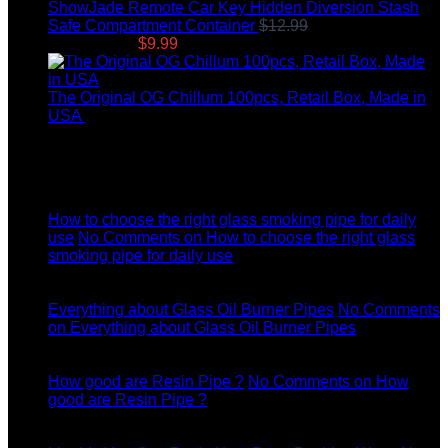
ShowJade Remote Car Key Hidden Diversion Stash
Safe Compartment Container
$
12.99
Original price
was: $12.99.
$
9.99
Current price is: $9.99.
The Original OG Chillum 100pcs, Retail Box, Made in
USA
$
145.00
Latest News
04
Jul
How to choose the right glass smoking pipe for daily
use
No Comments
on How to choose the right glass
smoking pipe for daily use
11
Dec
Everything about Glass Oil Burner Pipes
No Comments
on Everything about Glass Oil Burner Pipes
11
Dec
How good are Resin Pipe ?
No Comments
on How
good are Resin Pipe ?
11
Dec