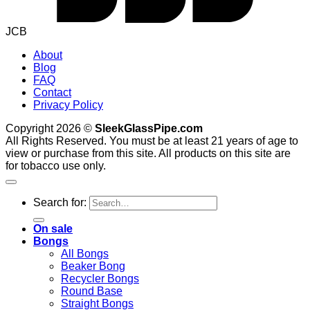
JCB
About
Blog
FAQ
Contact
Privacy Policy
Copyright 2026 ©
SleekGlassPipe.com
All Rights Reserved. You must be at least 21 years of age to
view or purchase from this site. All products on this site are
for tobacco use only.
Search for:
On sale
Bongs
All Bongs
Beaker Bong
Recycler Bongs
Round Base
Straight Bongs