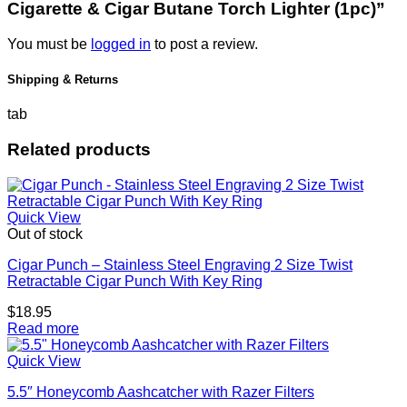
Cigarette & Cigar Butane Torch Lighter (1pc)”
You must be
logged in
to post a review.
Shipping & Returns
tab
Related products
Quick View
Out of stock
Cigar Punch – Stainless Steel Engraving 2 Size Twist
Retractable Cigar Punch With Key Ring
$
18.95
Read more
Quick View
5.5″ Honeycomb Aashcatcher with Razer Filters