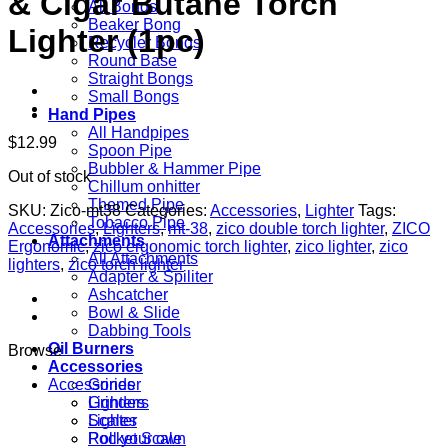
& Cigar Butane Torch
All Bongs
Beaker Bong
Lighter (1pc)
Recycler Bongs
Round Base
Straight Bongs
Small Bongs
Hand Pipes
All Handpipes
$
12.99
Spoon Pipe
Bubbler & Hammer Pipe
Out of stock
Chillum onhitter
Themed Pipe
SKU:
Zico-mt38
Categories:
Accessories
,
Lighter
Tags:
Tobacco Pipe
Accessories
,
Lighters
,
mt-38
,
zico double torch lighter
,
ZICO
Attachments
Ergonomic
,
zico ergonomic torch lighter
,
zico lighter
,
zico
All Attachments
lighters
,
zico torch lighter
Adapter & Spiliter
Ashcatcher
Bowl & Slide
Dabbing Tools
Oil Burners
Browse
Accessories
Accessories
Grinder
Grinders
Lighters
Lighter
Scales
Pocket Scale
Roll your own