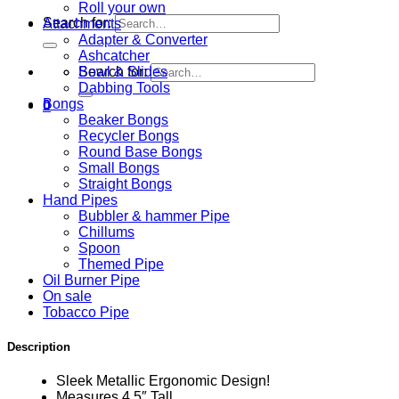
Roll your own
Search for:
Attachments
Adapter & Converter
Ashcatcher
Bowl & Slides
Search for:
Dabbing Tools
Bongs
0
Beaker Bongs
Recycler Bongs
Round Base Bongs
Small Bongs
Straight Bongs
Hand Pipes
Bubbler & hammer Pipe
Chillums
Spoon
Themed Pipe
Oil Burner Pipe
On sale
Tobacco Pipe
Description
Sleek Metallic Ergonomic Design!
Measures 4.5″ Tall