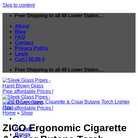
Skip to content
Free Shipping to all 48 Lower States....
About
Blog
FAQ
Contact
Privacy Policy
Login
Cart /
$
0.00
0
Free Shipping to all 48 Lower States....
Home
»
Shop
ZICO Ergonomic Cigarette
On sale
Bongs