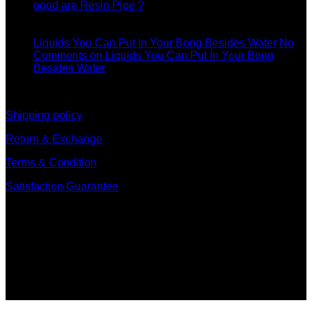
good are Resin Pipe ?
11
Dec
Liquids You Can Put In Your Bong Besides Water
No
Comments
on Liquids You Can Put In Your Bong
Besides Water
information
Shipping policy
Return & Exchange
Terms & Condition
Satisfaction Guarantee
Signup for Newsletter
Sign up for exclusive updates, new arrivals & insider only
discounts