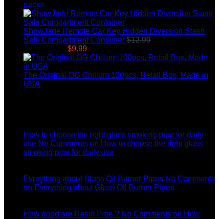
packs
$
8.99
ShowJade Remote Car Key Hidden Diversion Stash
Safe Compartment Container
$
12.99
Original price
was: $12.99.
$
9.99
Current price is: $9.99.
The Original OG Chillum 100pcs, Retail Box, Made in
USA
$
145.00
Latest News
04
Jul
How to choose the right glass smoking pipe for daily
use
No Comments
on How to choose the right glass
smoking pipe for daily use
11
Dec
Everything about Glass Oil Burner Pipes
No Comments
on Everything about Glass Oil Burner Pipes
11
Dec
How good are Resin Pipe ?
No Comments
on How