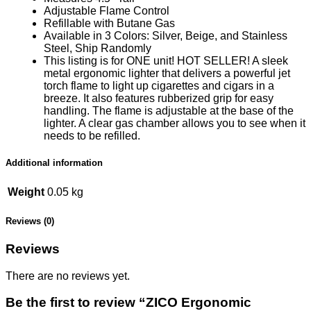
Adjustable Flame Control
Refillable with Butane Gas
Available in 3 Colors: Silver, Beige, and Stainless
Steel
, Ship Randomly
This listing is for ONE unit! HOT SELLER! A sleek
metal ergonomic lighter that delivers a powerful jet
torch flame to light up cigarettes and cigars in a
breeze. It also features rubberized grip for easy
handling. The flame is adjustable at the base of the
lighter. A clear gas chamber allows you to see when it
needs to be refilled.
Additional information
Weight
0.05 kg
Reviews (0)
Reviews
There are no reviews yet.
Be the first to review “ZICO Ergonomic