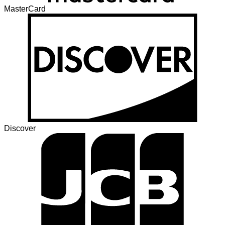
MasterCard
Discover