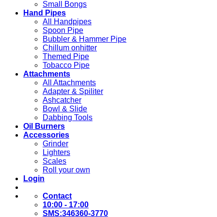
Small Bongs
Hand Pipes
All Handpipes
Spoon Pipe
Bubbler & Hammer Pipe
Chillum onhitter
Themed Pipe
Tobacco Pipe
Attachments
All Attachments
Adapter & Spiliter
Ashcatcher
Bowl & Slide
Dabbing Tools
Oil Burners
Accessories
Grinder
Lighters
Scales
Roll your own
Login
Contact
10:00 - 17:00
SMS:346360-3770