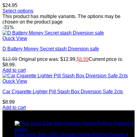
$
24.95
Select options
This product has multiple variants. The options may be
chosen on the product page
-31%
Quick View
D Battery Money Secret stash Diversion safe
$
12.99
Original price was: $12.99.
$
8.99
Current price is:
$8.99.
Add to cart
Quick View
Car Cigarette Lighter Pill Stash Box Diversion Safe 2cts
$
8.99
Add to cart
Top rated products
Raw King Size Slim Organic Hemp Rolling Papers 4